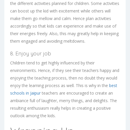
the different activities planned for children. Some activities
can boost up the kid with excitement while others will
make them go mellow and calm. Hence plan activities
accordingly so that kids can experience and make use of
their energies freely. Also, this may greatly help in keeping
them engaged and avoiding meltdowns.
8. Enjoy your job
Children tend to get highly influenced by their
environments. Hence, if they see their teachers happy and
enjoying the teaching process, then no doubt they would
enjoy the learning process as well. This is why in the
best
schools in Jaipur
teachers are encouraged to create an
ambiance full of laughter, merry things, and delights. The
resulting enthusiasm really helps in creating a positive
outlook among the kids.