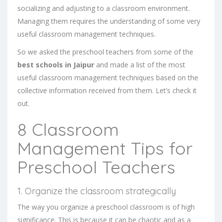
socializing and adjusting to a classroom environment.
Managing them requires the understanding of some very
useful classroom management techniques.
So we asked the preschool teachers from some of the
best schools in Jaipur
and made a list of the most
useful classroom management techniques based on the
collective information received from them. Let’s check it
out.
8 Classroom
Management Tips for
Preschool Teachers
1. Organize the classroom strategically
The way you organize a preschool classroom is of high
significance. This is because it can be chaotic and as a