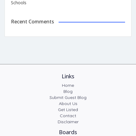
Schools
Recent Comments
Links
Home
Blog
Submit Guest Blog
About Us
Get Listed
Contact
Disclaimer
Boards