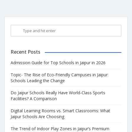
Recent Posts
Admission Guide for Top Schools in Jaipur in 2026
Topic- The Rise of Eco-Friendly Campuses in Jaipur:
Schools Leading the Change
Do Jaipur Schools Really Have World-Class Sports
Facilities? A Comparison
Digital Learning Rooms vs. Smart Classrooms: What
Jaipur Schools Are Choosing
The Trend of Indoor Play Zones in Jaipur’s Premium