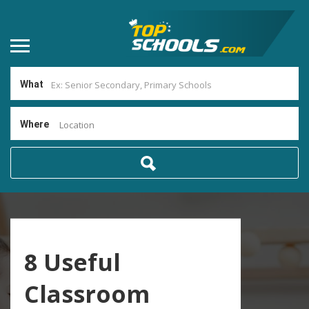
What
Where
Location
8 Useful
Classroom