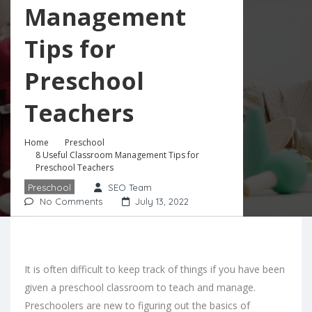
Management
Tips for
Preschool
Teachers
Home
Preschool
8 Useful Classroom Management Tips for
Preschool Teachers
Preschool
SEO Team
No Comments
July 13, 2022
It is often difficult to keep track of things if you have been
given a preschool classroom to teach and manage.
Preschoolers are new to figuring out the basics of