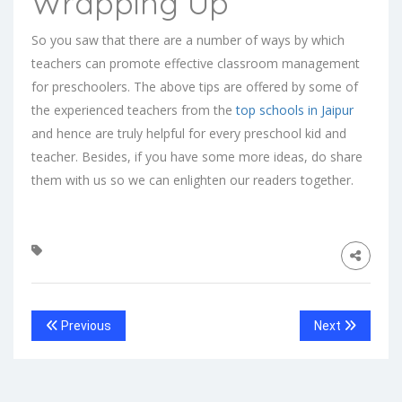
Wrapping Up
So you saw that there are a number of ways by which
teachers can promote effective classroom management
for preschoolers. The above tips are offered by some of
the experienced teachers from the
top schools in Jaipur
and hence are truly helpful for every preschool kid and
teacher. Besides, if you have some more ideas, do share
them with us so we can enlighten our readers together.
Previous
Next