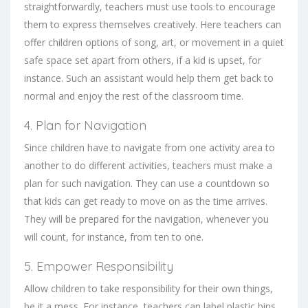
straightforwardly, teachers must use tools to encourage
them to express themselves creatively. Here teachers can
offer children options of song, art, or movement in a quiet
safe space set apart from others, if a kid is upset, for
instance. Such an assistant would help them get back to
normal and enjoy the rest of the classroom time.
4. Plan for Navigation
Since children have to navigate from one activity area to
another to do different activities, teachers must make a
plan for such navigation. They can use a countdown so
that kids can get ready to move on as the time arrives.
They will be prepared for the navigation, whenever you
will count, for instance, from ten to one.
5. Empower Responsibility
Allow children to take responsibility for their own things,
be it a mess. For instance, teachers can label plastic bins