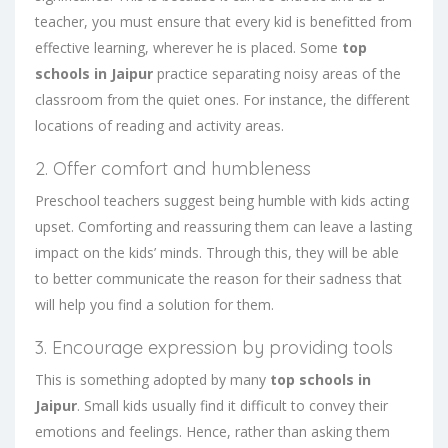
teacher, you must ensure that every kid is benefitted from
effective learning, wherever he is placed. Some
top
schools in Jaipur
practice separating noisy areas of the
classroom from the quiet ones. For instance, the different
locations of reading and activity areas.
2. Offer comfort and humbleness
Preschool teachers suggest being humble with kids acting
upset. Comforting and reassuring them can leave a lasting
impact on the kids’ minds. Through this, they will be able
to better communicate the reason for their sadness that
will help you find a solution for them.
3. Encourage expression by providing tools
This is something adopted by many
top schools in
Jaipur
. Small kids usually find it difficult to convey their
emotions and feelings. Hence, rather than asking them