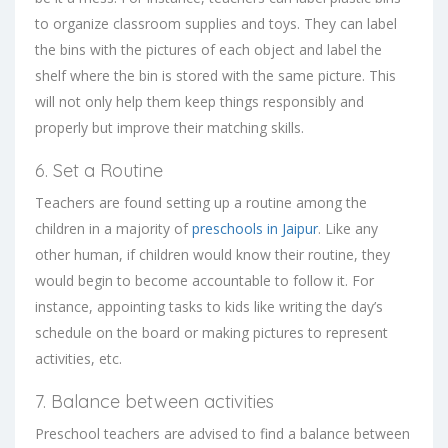
to organize classroom supplies and toys. They can label
the bins with the pictures of each object and label the
shelf where the bin is stored with the same picture. This
will not only help them keep things responsibly and
properly but improve their matching skills.
6. Set a Routine
Teachers are found setting up a routine among the
children in a majority of
preschools in Jaipur
. Like any
other human, if children would know their routine, they
would begin to become accountable to follow it. For
instance, appointing tasks to kids like writing the day’s
schedule on the board or making pictures to represent
activities, etc.
7. Balance between activities
Preschool teachers are advised to find a balance between