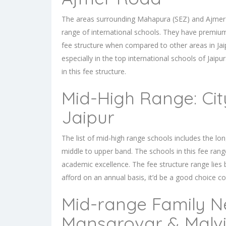
The areas surrounding Mahapura (SEZ) and Ajmer roa
range of international schools. They have premium
fee structure when compared to other areas in Jai
especially in the top
international schools of Jaipur
in this fee structure.
Mid-High Range: Cit
Jaipur
The list of mid-high range schools includes the long-
middle to upper band. The schools in this fee rang
academic excellence. The fee structure range lies 
afford on an annual basis, it’d be a good choice co
Mid-range Family N
Mansarovar & Malv