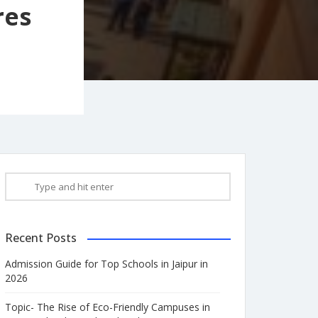
res
Recent Posts
Admission Guide for Top Schools in Jaipur in
2026
Topic- The Rise of Eco-Friendly Campuses in