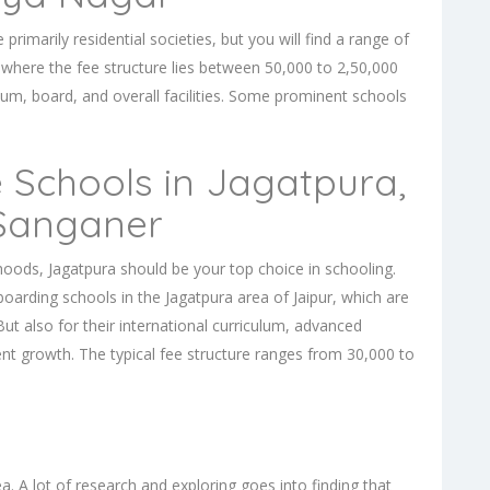
imarily residential societies, but you will find a range of
where the fee structure lies between 50,000 to 2,50,000
lum, board, and overall facilities. Some prominent schools
 Schools in Jagatpura,
 Sanganer
rhoods, Jagatpura should be your top choice in schooling.
boarding schools in the Jagatpura
area of Jaipur, which are
But also for their international curriculum, advanced
dent growth. The typical fee structure ranges from 30,000 to
a. A lot of research and exploring goes into finding that