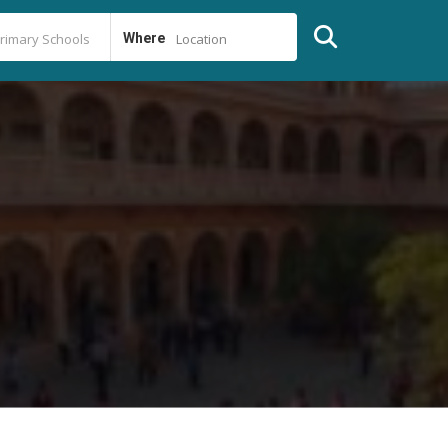
Where
Location