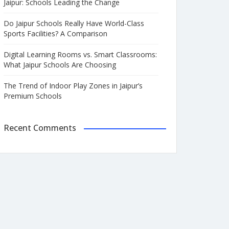
Jaipur: Schools Leading the Change
Do Jaipur Schools Really Have World-Class
Sports Facilities? A Comparison
Digital Learning Rooms vs. Smart Classrooms:
What Jaipur Schools Are Choosing
The Trend of Indoor Play Zones in Jaipur’s
Premium Schools
Recent Comments