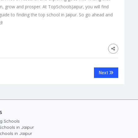
rn, grow and prosper. At TopSchoolsJaipur, you will find
guide to finding the
top school in Jaipur
. So go ahead and
d!
Next
s
g Schools
Schools in Jaipur
chools in Jaipur