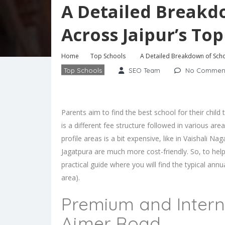
A Detailed Breakd
Across Jaipur’s Top
Home
Top Schools
A Detailed Breakdown of Schoo
Top Schools
SEO Team
No Commen
Parents aim to find the best school for their chil
is a different fee structure followed in various ar
profile areas is a bit expensive, like in Vaishali 
Jagatpura are much more cost-friendly. So, to he
practical guide where you will find the typical ann
area).
Premium and Interna
Ajmer Road