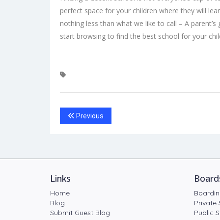
perfect space for your children where they will lea
nothing less than what we like to call – A parent’s 
start browsing to
find the best school
for your chil
Previous
Links
Board
Home
Boardin
Blog
Private 
Submit Guest Blog
Public S