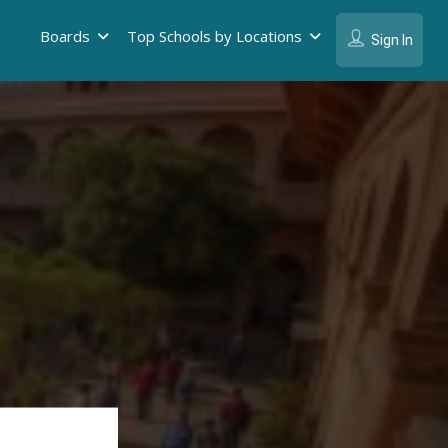
Boards
Top Schools by Locations
Sign In