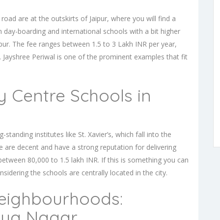
d are at the outskirts of Jaipur, where you will find a
 day-boarding and international schools with a bit higher
pur. The fee ranges between 1.5 to 3 Lakh INR per year,
. Jayshree Periwal is one of the prominent examples that fit
y Centre Schools in
standing institutes like St. Xavier’s, which fall into the
e are decent and have a strong reputation for delivering
between 80,000 to 1.5 lakh INR. If this is something you can
nsidering the schools are centrally located in the city.
eighbourhoods:
iya Nagar