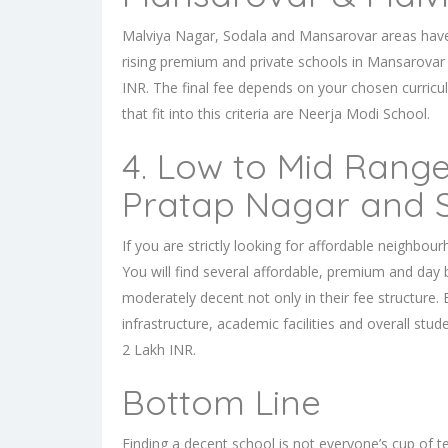
Malviya Nagar, Sodala and Mansarovar areas have pr
rising premium and
private schools in Mansarovar
INR. The final fee depends on your chosen curricu
that fit into this criteria are Neerja Modi School.
4. Low to Mid Range
Pratap Nagar and
If you are strictly looking for affordable neighbou
You will find several affordable, premium and day
moderately decent not only in their fee structure. 
infrastructure, academic facilities and overall stu
2 Lakh INR.
Bottom Line
Finding a decent school is not everyone’s cup of te