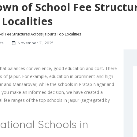
own of School Fee Structu
 Localities
l Fee Structures Across Jaipur’s Top Localities
ts
November 21, 2025
d that balances convenience, good education and cost. There
eas of Jaipur. For example, education in prominent and high-
Nagar and Mansarovar, while the
schools in Pratap Nagar
and
lp you make an informed decision, we have created a
ual fee ranges of the top schools in Jaipur (segregated by
tional Schools in