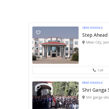
CBSE SCHOOLS
Step Ahead 
Milan City, Ja
Call
RBSE SCHOOLS
Shri Ganga 
Shri ganga sik