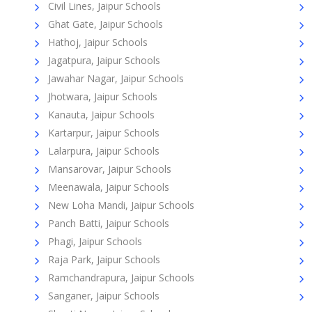
Civil Lines, Jaipur Schools
Ghat Gate, Jaipur Schools
Hathoj, Jaipur Schools
Jagatpura, Jaipur Schools
Jawahar Nagar, Jaipur Schools
Jhotwara, Jaipur Schools
Kanauta, Jaipur Schools
Kartarpur, Jaipur Schools
Lalarpura, Jaipur Schools
Mansarovar, Jaipur Schools
Meenawala, Jaipur Schools
New Loha Mandi, Jaipur Schools
Panch Batti, Jaipur Schools
Phagi, Jaipur Schools
Raja Park, Jaipur Schools
Ramchandrapura, Jaipur Schools
Sanganer, Jaipur Schools