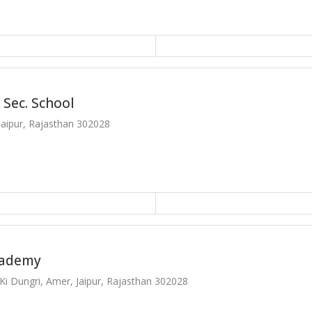
Sec. School
aipur, Rajasthan 302028
cademy
i Dungri, Amer, Jaipur, Rajasthan 302028