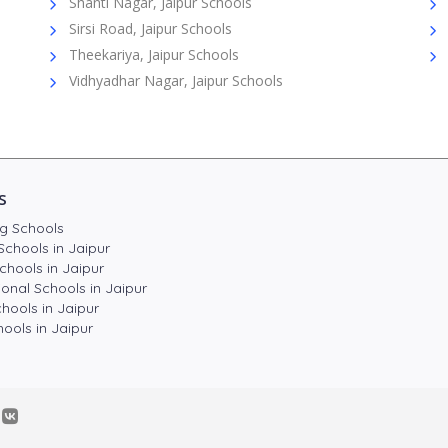
Shanti Nagar, Jaipur Schools
Sirsi Road, Jaipur Schools
Theekariya, Jaipur Schools
Vidhyadhar Nagar, Jaipur Schools
s
g Schools
Schools in Jaipur
chools in Jaipur
ional Schools in Jaipur
hools in Jaipur
ools in Jaipur