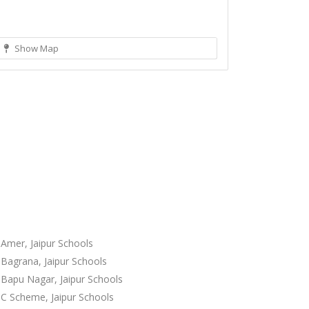
Show Map
Amer, Jaipur Schools
Bagrana, Jaipur Schools
Bapu Nagar, Jaipur Schools
C Scheme, Jaipur Schools