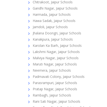
Chitrakoot, Jaipur Schools
Gandhi Nagar, Jaipur Schools
Harmada, Jaipur Schools
Hawa Sadak, Jaipur Schools
Jamdoli, Jaipur Schools
Jhalana Doongri, Jaipur Schools
Kanakpura, Jaipur Schools
Karolan Ka Barh, Jaipur Schools
Lakshmi Nagar, Jaipur Schools
Malviya Nagar, Jaipur Schools
Maruti Nagar, Jaipur Schools
Neemera, Jaipur Schools
Padmavati Colony, Jaipur Schools
Parasrampuri, Jaipur Schools
Pratap Nagar, Jaipur Schools
Rambagh, Jaipur Schools
Rani Sati Nagar, Jaipur Schools