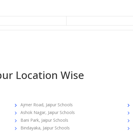
ipur Location Wise
Ajmer Road, Jaipur Schools
Ashok Nagar, Jaipur Schools
Bani Park, Jaipur Schools
Bindayaka, Jaipur Schools