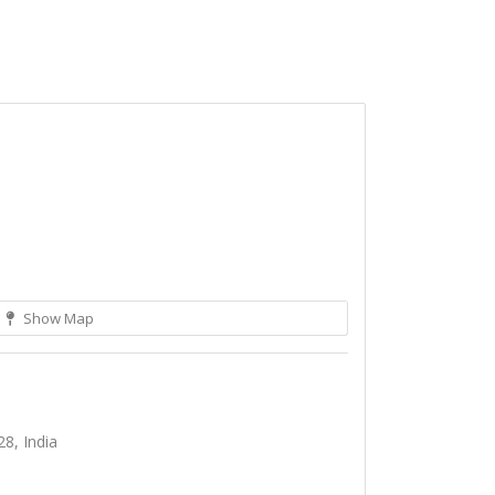
Show Map
8, India