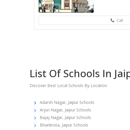
Call
List Of Schools In Ja
Discover Best Local Schools By Location
Adarsh Nagar, Jaipur Schools
Arjun Nagar, Jaipur Schools
Bajaj Nagar, Jaipur Schools
Bhankrota, Jaipur Schools