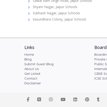
Sawai Ram Singh Road, Jaipur Schools
Shyam Nagar, Jaipur Schools
Subhash Nagar, Jaipur Schools
Vasundhara Colony, Jaipur Schools
Links
Board
Home
Boardin
Blog
Private 
Submit Guest Blog
Public S
About Us
Internat
Get Listed
CBSE Sc
Contact
ICSE Sch
Disclaimer