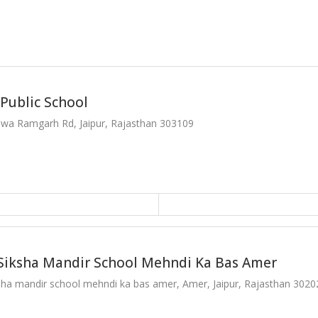
Public School
mwa Ramgarh Rd, Jaipur, Rajasthan 303109
Siksha Mandir School Mehndi Ka Bas Amer
sha mandir school mehndi ka bas amer, Amer, Jaipur, Rajasthan 30202