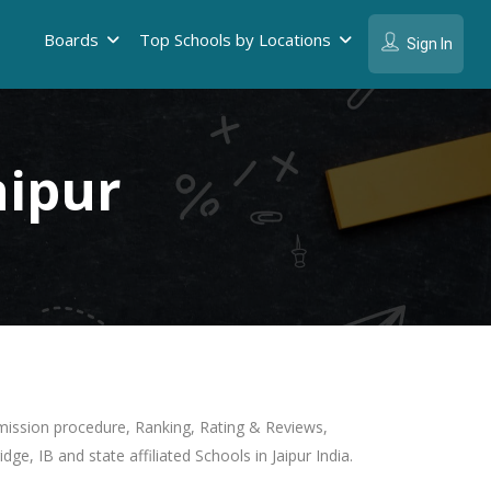
Boards
Top Schools by Locations
Sign In
aipur
dmission procedure, Ranking, Rating & Reviews,
ge, IB and state affiliated Schools in Jaipur India.