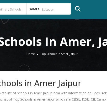
Where
Location
Schools In Amer, J
Home
Top Schools In Amer, Jaipur
chools in Amer Jaipur
lete list of Schools in Amer Jaipur India with information on Fees, A
nd list of Top Schools in Amer Jaipur which are CBSE, ICSE, CIE Cambrid