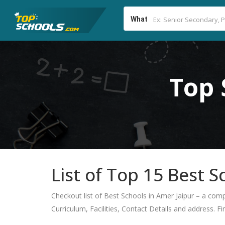
What
Top 
List of Top 15 Best S
Checkout list of Best Schools in Amer Jaipur – a comp
Curriculum, Facilities, Contact Details and address. Fi