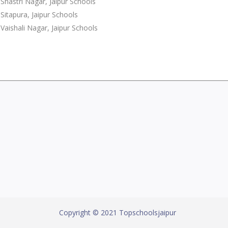
Shastri Nagar, Jaipur Schools
Sitapura, Jaipur Schools
Vaishali Nagar, Jaipur Schools
Copyright © 2021 Topschoolsjaipur