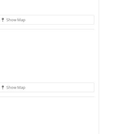
Show Map
Show Map