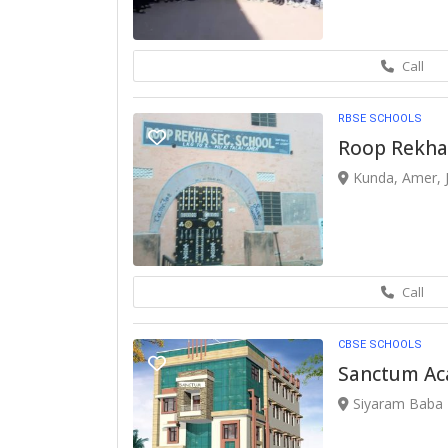
Call
RBSE SCHOOLS
Roop Rekha 
Kunda, Amer, J
Call
CBSE SCHOOLS
Sanctum A
Siyaram Baba K