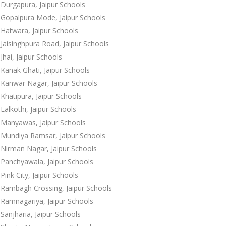
Durgapura, Jaipur Schools
Gopalpura Mode, Jaipur Schools
Hatwara, Jaipur Schools
Jaisinghpura Road, Jaipur Schools
Jhai, Jaipur Schools
Kanak Ghati, Jaipur Schools
Kanwar Nagar, Jaipur Schools
Khatipura, Jaipur Schools
Lalkothi, Jaipur Schools
Manyawas, Jaipur Schools
Mundiya Ramsar, Jaipur Schools
Nirman Nagar, Jaipur Schools
Panchyawala, Jaipur Schools
Pink City, Jaipur Schools
Rambagh Crossing, Jaipur Schools
Ramnagariya, Jaipur Schools
Sanjharia, Jaipur Schools