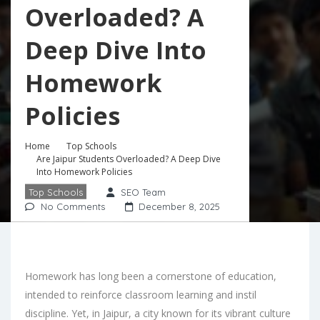
Overloaded? A
Deep Dive Into
Homework
Policies
Home
Top Schools
Are Jaipur Students Overloaded? A Deep Dive
Into Homework Policies
Top Schools
SEO Team
No Comments
December 8, 2025
Homework has long been a cornerstone of education,
intended to reinforce classroom learning and instil
discipline. Yet, in Jaipur, a city known for its vibrant culture