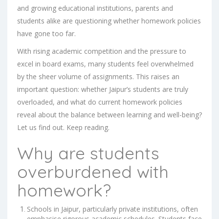
and growing educational institutions, parents and
students alike are questioning whether homework policies
have gone too far.
With rising academic competition and the pressure to
excel in board exams, many students feel overwhelmed
by the sheer volume of assignments. This raises an
important question: whether Jaipur’s students are truly
overloaded, and what do current homework policies
reveal about the balance between learning and well-being?
Let us find out. Keep reading.
Why are students
overburdened with
homework?
Schools in Jaipur, particularly private institutions, often
emphasise rigorous academic schedules. Students face