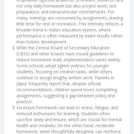
not only daily homework but also project work, test
preparation, and extracurricular commitments. For
many, evenings are consumed by assignments, leaving
little time for rest or recreation. This intensity reflects a
broader trend in India’s education system, where
performance is often measured by exam results rather
than holistic development.
While the Central Board of Secondary Education
(CBSE) and other boards have issued guidelines to
reduce homework load, implementation varies widely.
Some schools adopt lighter policies for younger
students, focusing on creative tasks, while others
continue to assign lengthy written work. Parents in
Jaipur frequently report that, despite official
recommendations, children spend hours completing
assignments, suggesting a gap between policy and
practice.
Excessive homework can lead to stress, fatigue, and
reduced enthusiasm for learning. Students often
sacrifice sleep and leisure, which are crucial for mental
health and creativity. On the other hand, moderate
homework, when thoughtfully designed, can reinforce