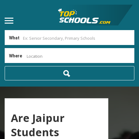
What
Where
Location
Are Jaipur
Students