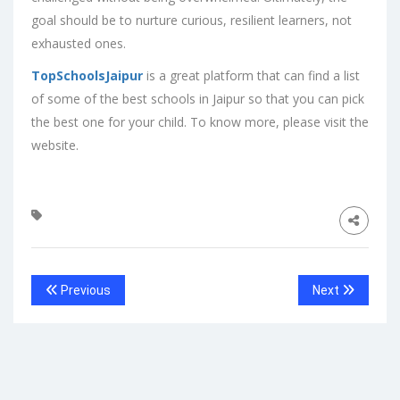
goal should be to nurture curious, resilient learners, not
exhausted ones.
TopSchoolsJaipur
is a great platform that can find a list
of some of the best schools in Jaipur so that you can pick
the best one for your child. To know more, please visit the
website.
Previous
Next