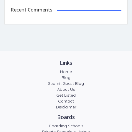
Recent Comments
Links
Home
Blog
Submit Guest Blog
About Us
Get Listed
Contact
Disclaimer
Boards
Boarding Schools
Private Schools in Jaipur