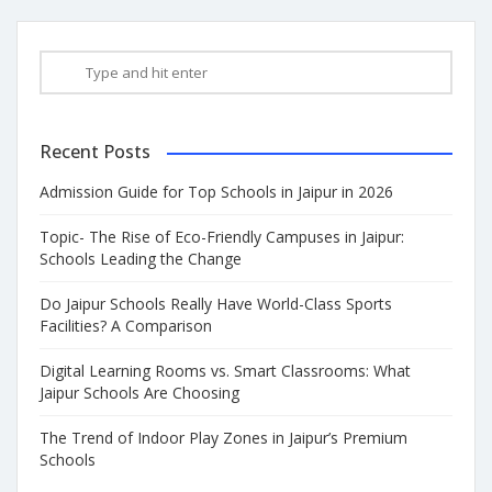
Recent Posts
Admission Guide for Top Schools in Jaipur in 2026
Topic- The Rise of Eco-Friendly Campuses in Jaipur:
Schools Leading the Change
Do Jaipur Schools Really Have World-Class Sports
Facilities? A Comparison
Digital Learning Rooms vs. Smart Classrooms: What
Jaipur Schools Are Choosing
The Trend of Indoor Play Zones in Jaipur’s Premium
Schools