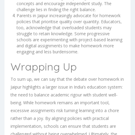
concepts and encourage independent study. The
challenge lies in finding the right balance.
Parents in Jaipur increasingly advocate for homework
policies that prioritise quality over quantity. Educators,
too, acknowledge that overloaded students may
struggle to retain knowledge. Some progressive
schools are experimenting with project-based learning
and digital assignments to make homework more
engaging and less burdensome.
Wrapping Up
To sum up, we can say that the debate over homework in
Jaipur highlights a larger issue in India’s education system:
the need to balance academic rigour with student well-
being. While homework remains an important tool,
excessive assignments risk turning learning into a chore
rather than a joy. By aligning policies with practical
implementation, schools can ensure that students are
challenged without being overwhelmed. Ultimately, the