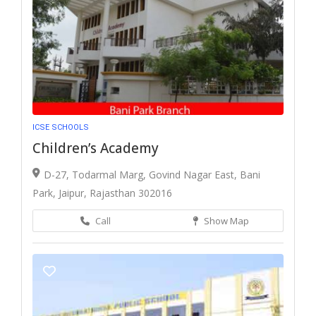
ICSE SCHOOLS
Children’s Academy
D-27, Todarmal Marg, Govind Nagar East, Bani
Park, Jaipur, Rajasthan 302016
Call
Show Map