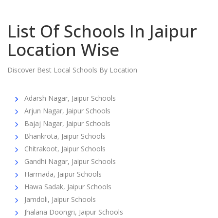
List Of Schools In Jaipur
Location Wise
Discover Best Local Schools By Location
Adarsh Nagar, Jaipur Schools
Arjun Nagar, Jaipur Schools
Bajaj Nagar, Jaipur Schools
Bhankrota, Jaipur Schools
Chitrakoot, Jaipur Schools
Gandhi Nagar, Jaipur Schools
Harmada, Jaipur Schools
Hawa Sadak, Jaipur Schools
Jamdoli, Jaipur Schools
Jhalana Doongri, Jaipur Schools