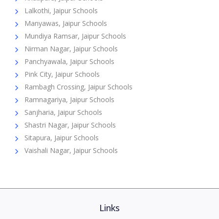
Lalkothi, Jaipur Schools
Manyawas, Jaipur Schools
Mundiya Ramsar, Jaipur Schools
Nirman Nagar, Jaipur Schools
Panchyawala, Jaipur Schools
Pink City, Jaipur Schools
Rambagh Crossing, Jaipur Schools
Ramnagariya, Jaipur Schools
Sanjharia, Jaipur Schools
Shastri Nagar, Jaipur Schools
Sitapura, Jaipur Schools
Vaishali Nagar, Jaipur Schools
Links