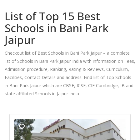
List of Top 15 Best
Schools in Bani Park
Jaipur
Checkout list of Best Schools in Bani Park Jaipur – a complete
list of Schools in Bani Park Jaipur India with information on Fees,
Admission procedure, Ranking, Rating & Reviews, Curriculum,
Facilities, Contact Details and address. Find list of Top Schools
in Bani Park Jaipur which are CBSE, ICSE, CIE Cambridge, IB and
state affiliated Schools in Jaipur India.