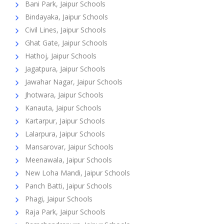
Bani Park, Jaipur Schools
Bindayaka, Jaipur Schools
Civil Lines, Jaipur Schools
Ghat Gate, Jaipur Schools
Hathoj, Jaipur Schools
Jagatpura, Jaipur Schools
Jawahar Nagar, Jaipur Schools
Jhotwara, Jaipur Schools
Kanauta, Jaipur Schools
Kartarpur, Jaipur Schools
Lalarpura, Jaipur Schools
Mansarovar, Jaipur Schools
Meenawala, Jaipur Schools
New Loha Mandi, Jaipur Schools
Panch Batti, Jaipur Schools
Phagi, Jaipur Schools
Raja Park, Jaipur Schools