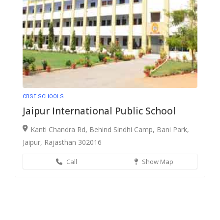
CBSE SCHOOLS
Jaipur International Public School
Kanti Chandra Rd, Behind Sindhi Camp, Bani Park,
Jaipur, Rajasthan 302016
Call
Show Map