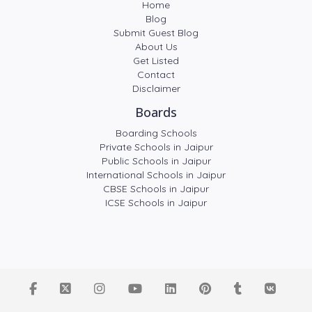
Home
Blog
Submit Guest Blog
About Us
Get Listed
Contact
Disclaimer
Boards
Boarding Schools
Private Schools in Jaipur
Public Schools in Jaipur
International Schools in Jaipur
CBSE Schools in Jaipur
ICSE Schools in Jaipur