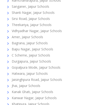
Ramchandrapura, Jaipur Schools
Sanganer, Jaipur Schools
Shanti Nagar, Jaipur Schools
Sirsi Road, Jaipur Schools
Theekariya, Jaipur Schools
Vidhyadhar Nagar, Jaipur Schools
Amer, Jaipur Schools
Bagrana, Jaipur Schools
Bapu Nagar, Jaipur Schools
C Scheme, Jaipur Schools
Durgapura, Jaipur Schools
Gopalpura Mode, Jaipur Schools
Hatwara, Jaipur Schools
Jaisinghpura Road, Jaipur Schools
Jhai, Jaipur Schools
Kanak Ghati, Jaipur Schools
Kanwar Nagar, Jaipur Schools
Khatipura, Jaipur Schools