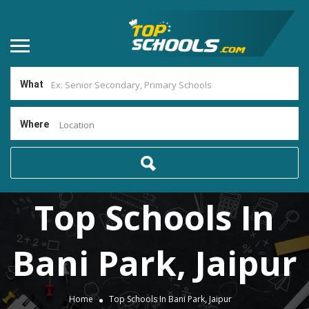
What
Where
Location
Top Schools In
Bani Park, Jaipur
Home
Top Schools In Bani Park, Jaipur