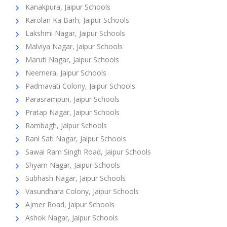
Kanakpura, Jaipur Schools
Karolan Ka Barh, Jaipur Schools
Lakshmi Nagar, Jaipur Schools
Malviya Nagar, Jaipur Schools
Maruti Nagar, Jaipur Schools
Neemera, Jaipur Schools
Padmavati Colony, Jaipur Schools
Parasrampuri, Jaipur Schools
Pratap Nagar, Jaipur Schools
Rambagh, Jaipur Schools
Rani Sati Nagar, Jaipur Schools
Sawai Ram Singh Road, Jaipur Schools
Shyam Nagar, Jaipur Schools
Subhash Nagar, Jaipur Schools
Vasundhara Colony, Jaipur Schools
Ajmer Road, Jaipur Schools
Ashok Nagar, Jaipur Schools