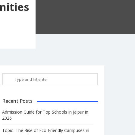
nities
Recent Posts
Admission Guide for Top Schools in Jaipur in
2026
Topic- The Rise of Eco-Friendly Campuses in