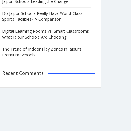
Jaipur: Schools Leading the Change
Do Jaipur Schools Really Have World-Class
Sports Facilities? A Comparison
Digital Learning Rooms vs. Smart Classrooms:
What Jaipur Schools Are Choosing
The Trend of Indoor Play Zones in Jaipur’s
Premium Schools
Recent Comments