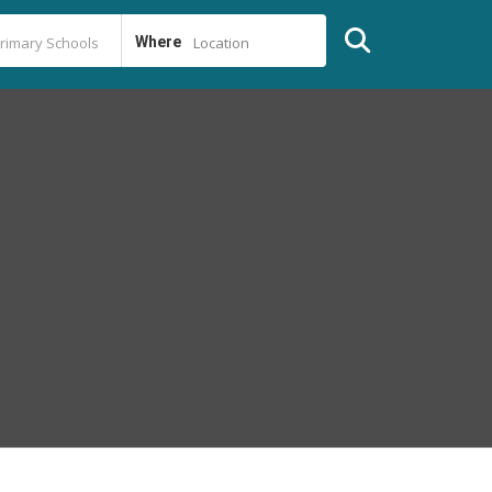
Where
Location