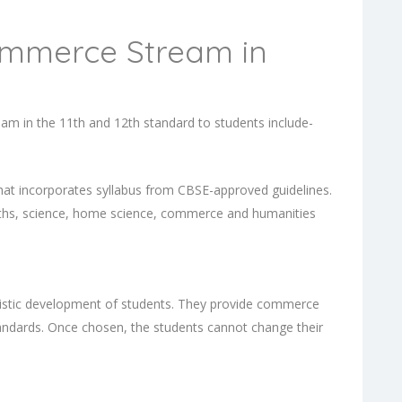
ommerce Stream in
m in the 11th and 12th standard to students include-
that incorporates syllabus from CBSE-approved guidelines.
aths, science, home science, commerce and humanities
olistic development of students. They provide commerce
tandards. Once chosen, the students cannot change their