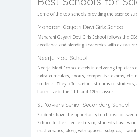
Best Schools for Sc
Some of the top schools providing the science st
Maharani Gayatri Devi Girls School
Maharani Gayatri Devi Girls School follows the CB
excellence and blending academics with extracurr
Neerja Modi School
Neerja Modi School excels in delivering top-class 
extra-curriculars, sports, competitive exams, etc,
students. They offer various streams to students,
batch size in the 11th and 12th classes.
St. Xavier’s Senior Secondary School
Students have the opportunity to choose between d
School. In the science stream, students have variou
mathematics, along with optional subjects, like inf