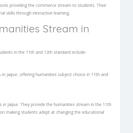
hools providing the commerce stream to students. Their
l skills through interactive learning.
manities Stream in
udents in the 11th and 12th standard include-
in Jaipur, offering humanities subject choice in 11th and
 in Jaipur. They provide the humanities stream in the 11th
s on making students adept at changing the educational