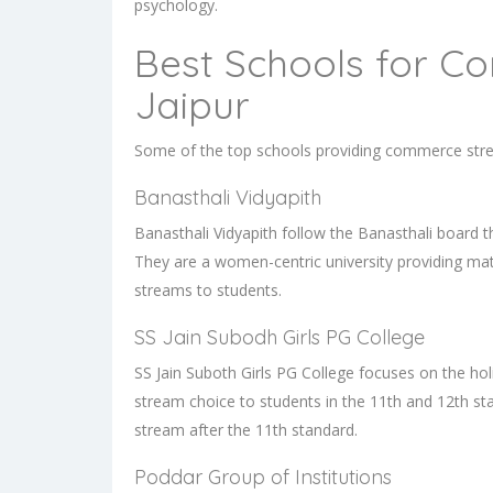
psychology.
Best Schools for C
Jaipur
Some of the top schools providing commerce strea
Banasthali Vidyapith
Banasthali Vidyapith follow the Banasthali board 
They are a women-centric university providing m
streams to students.
SS Jain Subodh Girls PG College
SS Jain Suboth Girls PG College focuses on the h
stream choice to students in the 11th and 12th s
stream after the 11th standard.
Poddar Group of Institutions