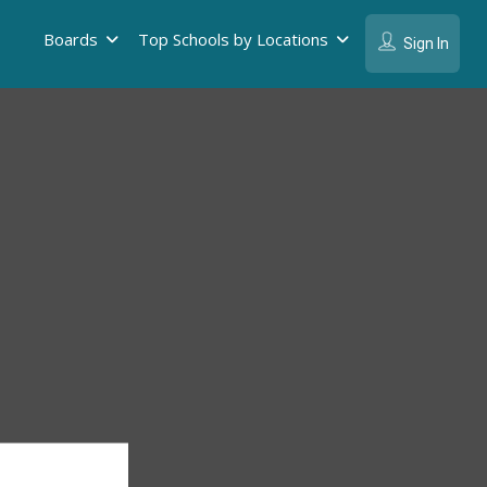
Boards
Top Schools by Locations
Sign In