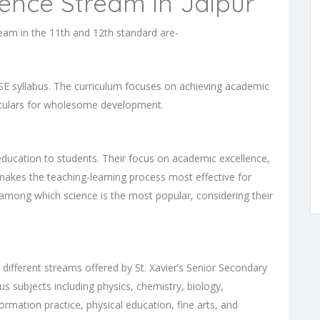
ience Stream in Jaipur
ream in the 11th and 12th standard are-
SE syllabus. The curriculum focuses on achieving academic
iculars for wholesome development.
education to students. Their focus on academic excellence,
 makes the teaching-learning process most effective for
 among which science is the most popular, considering their
ifferent streams offered by St. Xavier’s Senior Secondary
s subjects including physics, chemistry, biology,
ormation practice, physical education, fine arts, and