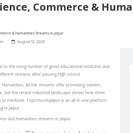
Science, Commerce & Huma
mmerce & Humanities Streams in Jaipur
ts
August 12, 2025
ue to the rising number of good educational institutes and
ferent streams after passing high school.
umanities. All the streams offer promising careers.
ce, but the recent industrial landscape shows how other
g or medicine. TopSchoolsJaipur is an all-in-one platform
 in Jaipur.
rce and humanities streams in Jaipur.