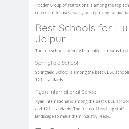
Poddar Group of Institutions is among the top sc
curriculum focuses mainly on improving foundationa
Best Schools for Hu
Jaipur
The top schools offering humanities streams to st
Springfield School
Springfield School is among the best CBSE schools 
12th standards.
Ryan International School
Ryan International is among the best CBSE schools
and 12th standards. The focus of teaching staff i
landscape to make them industry-ready.