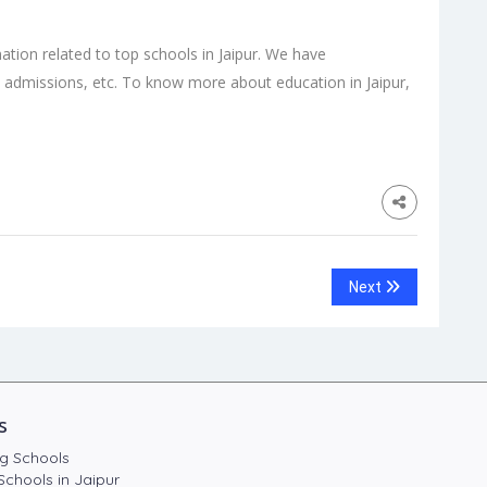
mation related to top schools in Jaipur. We have
 admissions, etc. To know more about education in Jaipur,
Next
s
g Schools
Schools in Jaipur