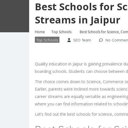
Best Schools for 
Streams in Jaipur
Home
Top Schools
Best Schools for Science, Co
Top Schools
SEO Team
No Commen
Quality education in Jaipur is gaining prevalence d
boarding schools. Students can choose between dif
The choice comes down to Science, Commerce or H
Earlier, parents were inclined more towards scien
career streams are equally versatile as engineerin
where you can find information related to schooling
Let’s find out the best schools for science, comme