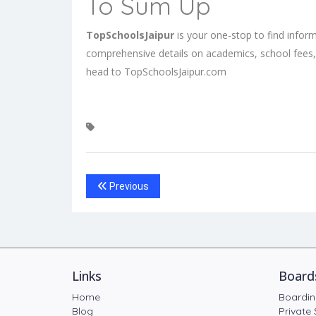
To Sum Up
TopSchoolsJaipur
is your one-stop to find infor
comprehensive details on academics, school fees,
head to
TopSchoolsJaipur.com
Previous
Links
Board
Home
Boardin
Blog
Private 