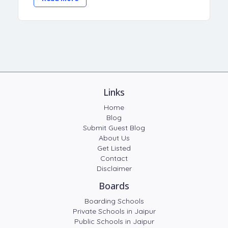
Links
Home
Blog
Submit Guest Blog
About Us
Get Listed
Contact
Disclaimer
Boards
Boarding Schools
Private Schools in Jaipur
Public Schools in Jaipur