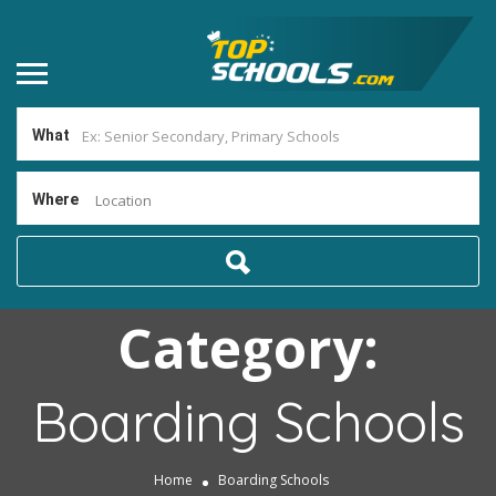
What
Where
Location
Category:
Boarding Schools
Home
Boarding Schools