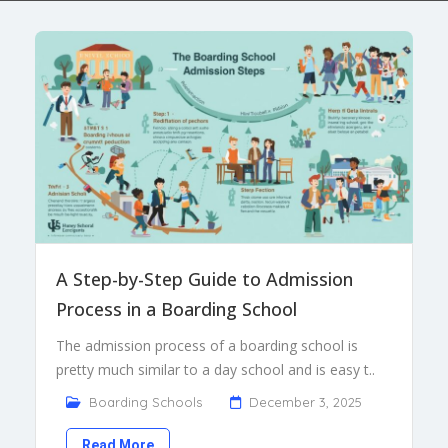
A Step-by-Step Guide to Admission
Process in a Boarding School
The admission process of a boarding school is
pretty much similar to a day school and is easy t..
Boarding Schools
December 3, 2025
Read More