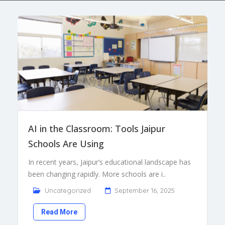
AI in the Classroom: Tools Jaipur
Schools Are Using
In recent years, Jaipur’s educational landscape has
been changing rapidly. More schools are i..
Uncategorized
September 16, 2025
Read More