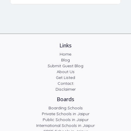
Links
Home
Blog
Submit Guest Blog
About Us
Get Listed
Contact
Disclaimer
Boards
Boarding Schools
Private Schools in Jaipur
Public Schools in Jaipur
International Schools in Jaipur