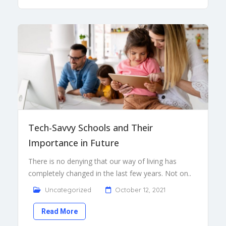
Tech-Savvy Schools and Their
Importance in Future
There is no denying that our way of living has
completely changed in the last few years. Not on..
Uncategorized
October 12, 2021
Read More