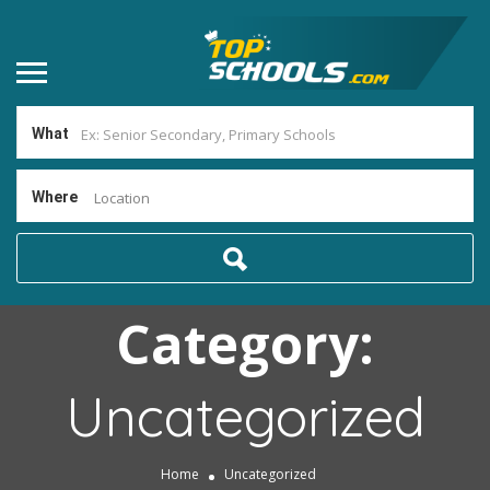
What
Where
Location
Category:
Uncategorized
Home
Uncategorized