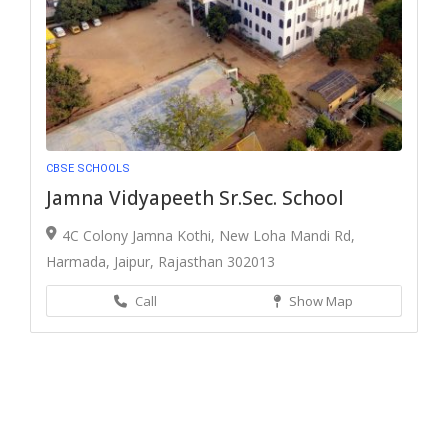
CBSE SCHOOLS
Jamna Vidyapeeth Sr.Sec. School
4C Colony Jamna Kothi, New Loha Mandi Rd,
Harmada, Jaipur, Rajasthan 302013
Call
Show Map