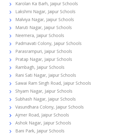
Karolan Ka Barh, Jaipur Schools
Lakshmi Nagar, Jaipur Schools
Malviya Nagar, Jaipur Schools
Maruti Nagar, Jaipur Schools
Neemera, Jaipur Schools
Padmavati Colony, Jaipur Schools
Parasrampuri, Jaipur Schools
Pratap Nagar, Jaipur Schools
Rambagh, Jaipur Schools
Rani Sati Nagar, Jaipur Schools
Sawai Ram Singh Road, Jaipur Schools
Shyam Nagar, Jaipur Schools
Subhash Nagar, Jaipur Schools
Vasundhara Colony, Jaipur Schools
Ajmer Road, Jaipur Schools
Ashok Nagar, Jaipur Schools
Bani Park, Jaipur Schools