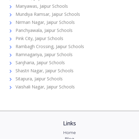
Manyawas, Jaipur Schools
Mundiya Ramsar, Jaipur Schools
Nirman Nagar, Jaipur Schools
Panchyawala, Jaipur Schools
Pink City, Jaipur Schools
Rambagh Crossing, Jaipur Schools
Ramnagariya, Jaipur Schools
Sanjharia, Jaipur Schools
Shastri Nagar, Jaipur Schools
Sitapura, Jaipur Schools
Vaishali Nagar, Jaipur Schools
Links
Home
Blog