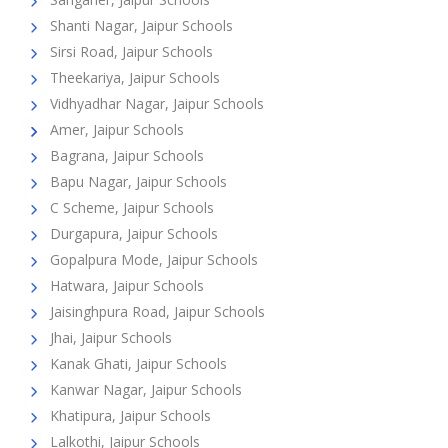
Shanti Nagar, Jaipur Schools
Sirsi Road, Jaipur Schools
Theekariya, Jaipur Schools
Vidhyadhar Nagar, Jaipur Schools
Amer, Jaipur Schools
Bagrana, Jaipur Schools
Bapu Nagar, Jaipur Schools
C Scheme, Jaipur Schools
Durgapura, Jaipur Schools
Gopalpura Mode, Jaipur Schools
Hatwara, Jaipur Schools
Jaisinghpura Road, Jaipur Schools
Jhai, Jaipur Schools
Kanak Ghati, Jaipur Schools
Kanwar Nagar, Jaipur Schools
Khatipura, Jaipur Schools
Lalkothi, Jaipur Schools