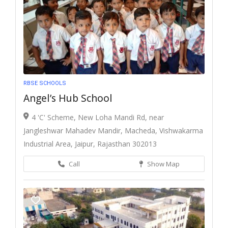
RBSE SCHOOLS
Angel’s Hub School
4 'C' Scheme, New Loha Mandi Rd, near
Jangleshwar Mahadev Mandir, Macheda, Vishwakarma
Industrial Area, Jaipur, Rajasthan 302013
Call
Show Map