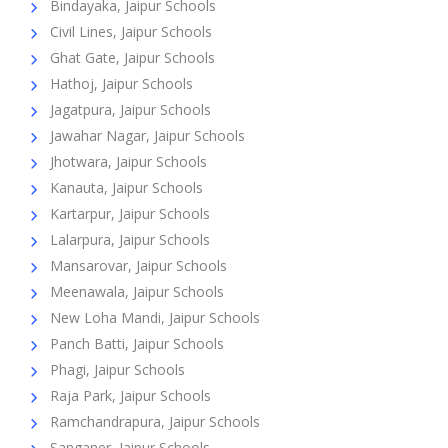
Bindayaka, Jaipur Schools
Civil Lines, Jaipur Schools
Ghat Gate, Jaipur Schools
Hathoj, Jaipur Schools
Jagatpura, Jaipur Schools
Jawahar Nagar, Jaipur Schools
Jhotwara, Jaipur Schools
Kanauta, Jaipur Schools
Kartarpur, Jaipur Schools
Lalarpura, Jaipur Schools
Mansarovar, Jaipur Schools
Meenawala, Jaipur Schools
New Loha Mandi, Jaipur Schools
Panch Batti, Jaipur Schools
Phagi, Jaipur Schools
Raja Park, Jaipur Schools
Ramchandrapura, Jaipur Schools
Sanganer, Jaipur Schools