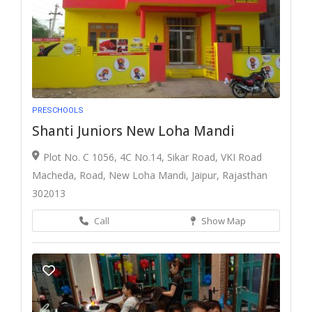
PRESCHOOLS
Shanti Juniors New Loha Mandi
Plot No. C 1056, 4C No.14, Sikar Road, VKI Road
Macheda, Road, New Loha Mandi, Jaipur, Rajasthan
302013
Call
Show Map