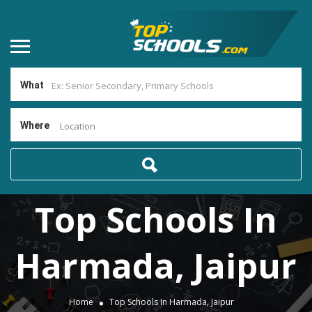
What
Where
Location
Top Schools In
Harmada, Jaipur
Home
Top Schools In Harmada, Jaipur