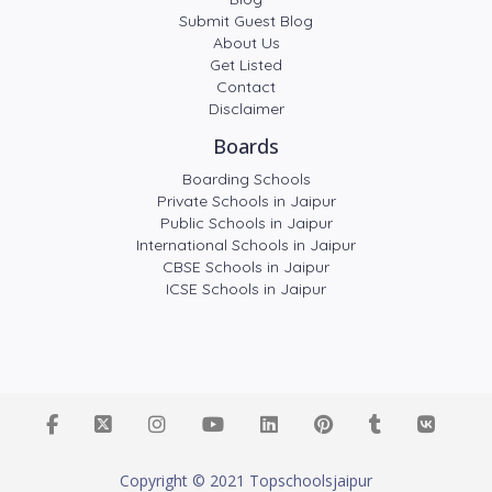
Submit Guest Blog
About Us
Get Listed
Contact
Disclaimer
Boards
Boarding Schools
Private Schools in Jaipur
Public Schools in Jaipur
International Schools in Jaipur
CBSE Schools in Jaipur
ICSE Schools in Jaipur
Copyright © 2021 Topschoolsjaipur