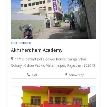
RBSE SCHOOLS
Akhshardham Academy
11/12, behind Jodla power house, Ganga Vihar
Colony, Kishan Vatika, Vistar, Jaipur, Rajasthan 302013
Call
Show Map