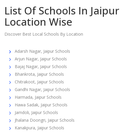
List Of Schools In Jaipur
Location Wise
Discover Best Local Schools By Location
Adarsh Nagar, Jaipur Schools
Arjun Nagar, Jaipur Schools
Bajaj Nagar, Jaipur Schools
Bhankrota, Jaipur Schools
Chitrakoot, Jaipur Schools
Gandhi Nagar, Jaipur Schools
Harmada, Jaipur Schools
Hawa Sadak, Jaipur Schools
Jamdoli, Jaipur Schools
Jhalana Doongri, Jaipur Schools
Kanakpura, Jaipur Schools