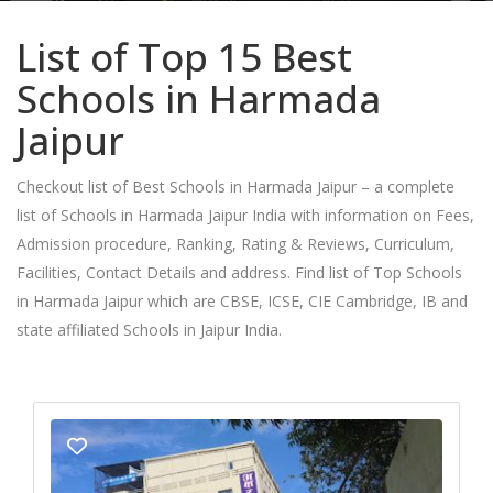
List of Top 15 Best
Schools in Harmada
Jaipur
Checkout list of Best Schools in Harmada Jaipur – a complete
list of Schools in Harmada Jaipur India with information on Fees,
Admission procedure, Ranking, Rating & Reviews, Curriculum,
Facilities, Contact Details and address. Find list of Top Schools
in Harmada Jaipur which are CBSE, ICSE, CIE Cambridge, IB and
state affiliated Schools in Jaipur India.