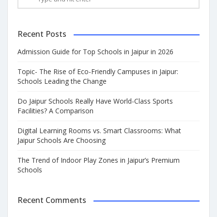
Recent Posts
Admission Guide for Top Schools in Jaipur in 2026
Topic- The Rise of Eco-Friendly Campuses in Jaipur:
Schools Leading the Change
Do Jaipur Schools Really Have World-Class Sports
Facilities? A Comparison
Digital Learning Rooms vs. Smart Classrooms: What
Jaipur Schools Are Choosing
The Trend of Indoor Play Zones in Jaipur’s Premium
Schools
Recent Comments