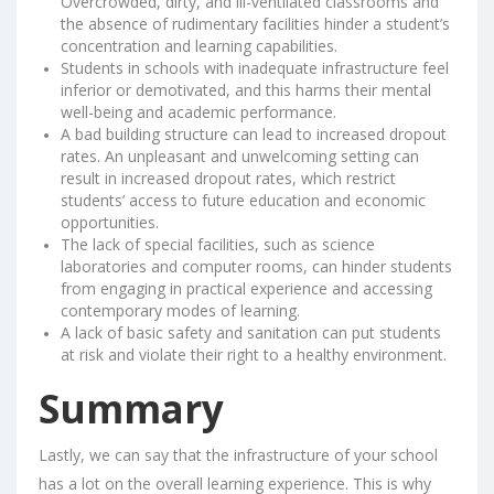
Overcrowded, dirty, and ill-ventilated classrooms and
the absence of rudimentary facilities hinder a student’s
concentration and learning capabilities.
Students in schools with inadequate infrastructure feel
inferior or demotivated, and this harms their mental
well-being and academic performance.
A bad building structure can lead to increased dropout
rates. An unpleasant and unwelcoming setting can
result in increased dropout rates, which restrict
students’ access to future education and economic
opportunities.
The lack of special facilities, such as science
laboratories and computer rooms, can hinder students
from engaging in practical experience and accessing
contemporary modes of learning.
A lack of basic safety and sanitation can put students
at risk and violate their right to a healthy environment.
Summary
Lastly, we can say that the infrastructure of your school
has a lot on the overall learning experience. This is why