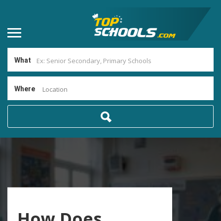
What
Where
Location
How Does