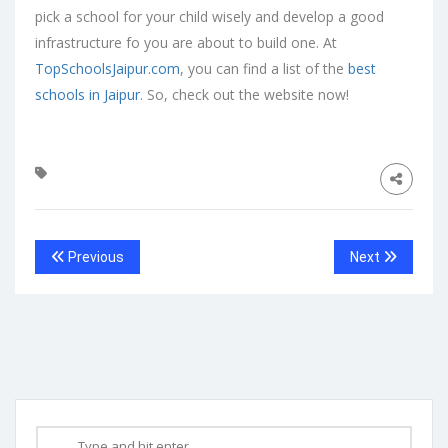
pick a school for your child wisely and develop a good
infrastructure fo you are about to build one. At
TopSchoolsJaipur.com
, you can find a list of the
best
schools in Jaipur
. So, check out the website now!
Previous
Next