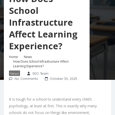
School
Infrastructure
Affect Learning
Experience?
Home
News
How Does School Infrastructure Affect
Learning Experience?
News
SEO Team
No Comments
October 30, 2025
It is tough for a school to understand every child’s
psychology, at least at first. This is exactly why many
schools do not focus on things like environment,