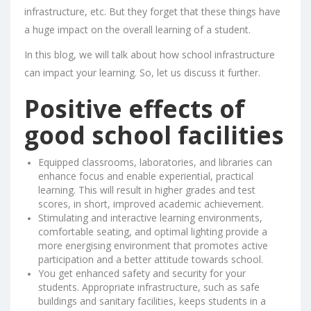
infrastructure, etc. But they forget that these things have
a huge impact on the overall learning of a student.
In this blog, we will talk about how school infrastructure
can impact your learning. So, let us discuss it further.
Positive effects of
good school facilities
Equipped classrooms, laboratories, and libraries can
enhance focus and enable experiential, practical
learning. This will result in higher grades and test
scores, in short, improved academic achievement.
Stimulating and interactive learning environments,
comfortable seating, and optimal lighting provide a
more energising environment that promotes active
participation and a better attitude towards school.
You get enhanced safety and security for your
students. Appropriate infrastructure, such as safe
buildings and sanitary facilities, keeps students in a