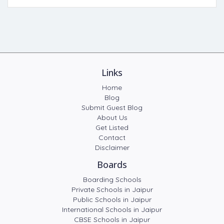
Links
Home
Blog
Submit Guest Blog
About Us
Get Listed
Contact
Disclaimer
Boards
Boarding Schools
Private Schools in Jaipur
Public Schools in Jaipur
International Schools in Jaipur
CBSE Schools in Jaipur