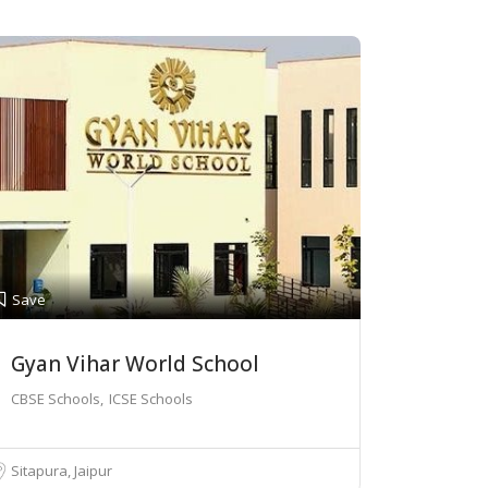
Save
Gyan Vihar World School
CBSE Schools
ICSE Schools
Sitapura, Jaipur