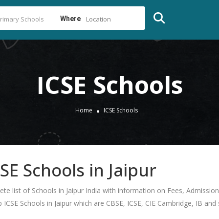
Where
Location
ICSE Schools
Home
ICSE Schools
CSE Schools in Jaipur
lete list of Schools in Jaipur India with information on Fees, Admissi
op ICSE Schools in Jaipur which are CBSE, ICSE, CIE Cambridge, IB and st