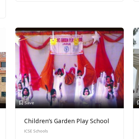
Save
Children’s Garden Play School
ICSE Schools