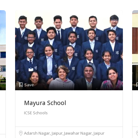
Save
Mayura School
ICSE Schools
Adarsh Nagar, Jaipur
Jawahar Nagar, Jaipur