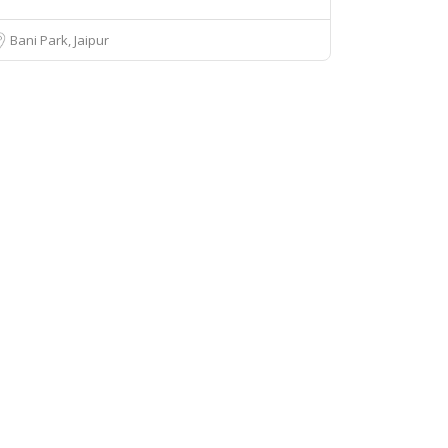
Bani Park, Jaipur