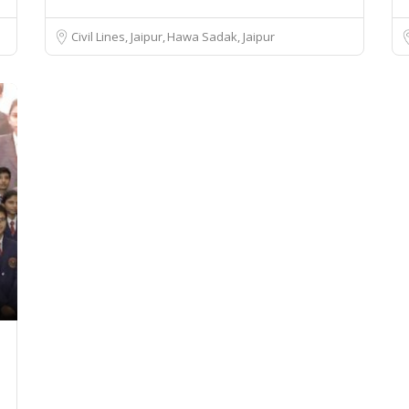
Civil Lines, Jaipur
Hawa Sadak, Jaipur