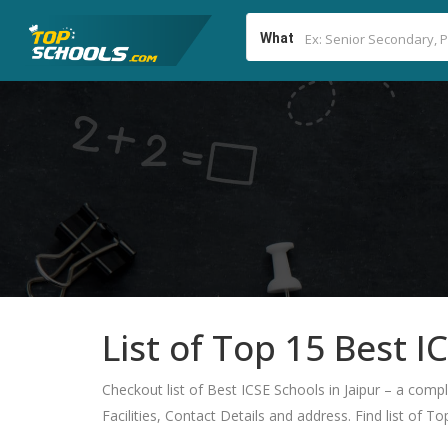
What
List of Top 15 Best I
Checkout list of Best ICSE Schools in Jaipur – a comp
Facilities, Contact Details and address. Find list of T