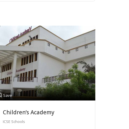
Save
Children’s Academy
ICSE Schools