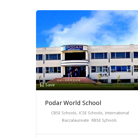
Save
Podar World School
CBSE Schools
ICSE Schools
International
Baccalaureate
RBSE Schools