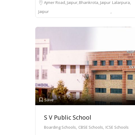
Ajmer Road, Jaipur
Bhankrota, Jaipur
Lalarpura,
Jaipur
Save
S V Public School
Boarding Schools
CBSE Schools
ICSE Schools