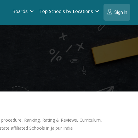
Boards
Top Schools by Locations
Sign In
on procedure, Ranking, Rating & Reviews, Curriculum,
ate affiliated Schools in Jaipur India.