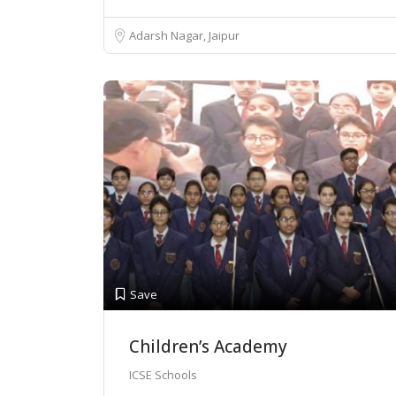
Adarsh Nagar, Jaipur
Save
Children’s Academy
ICSE Schools