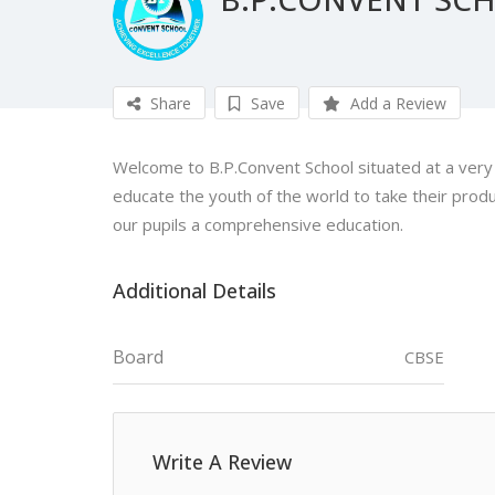
Share
Save
Add a Review
Welcome to B.P.Convent School situated at a very gr
educate the youth of the world to take their produ
our pupils a comprehensive education.
Additional Details
Board
CBSE
Write A Review