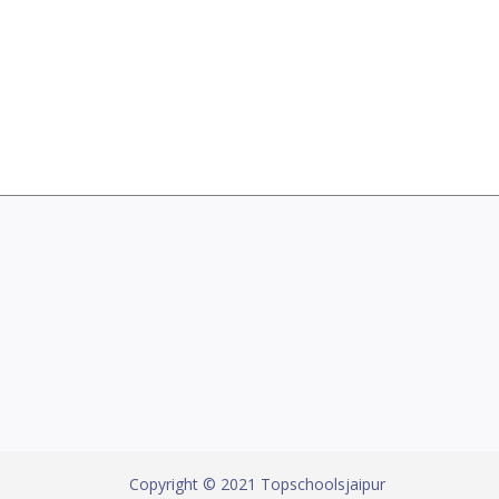
Copyright © 2021 Topschoolsjaipur