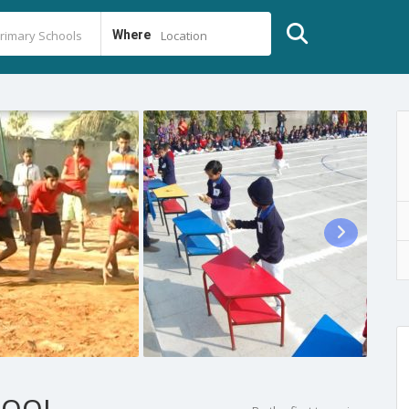
Where
Location
HOOL