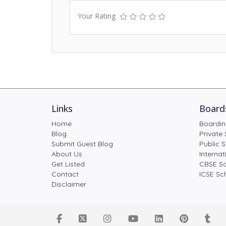
Your Rating
Links
Board
Home
Boardin
Blog
Private 
Submit Guest Blog
Public S
About Us
Internat
Get Listed
CBSE Sc
Contact
ICSE Sch
Disclaimer