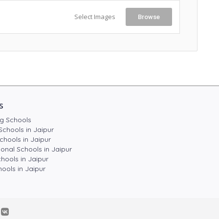
Select Images
Browse
s
g Schools
Schools in Jaipur
chools in Jaipur
ional Schools in Jaipur
hools in Jaipur
ools in Jaipur