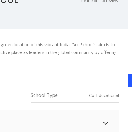
Be the first to review
een location of this vibrant India. Our School’s aim is to
ctive place as leaders in the global community by offering
School Type
Co-Educational