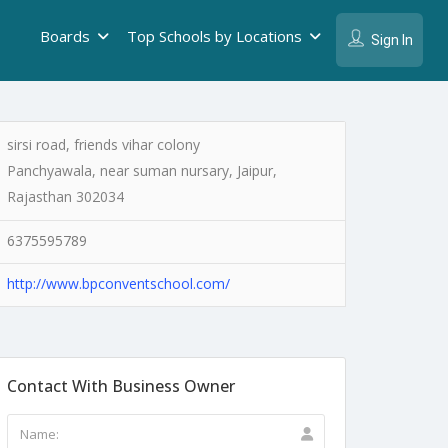
Boards
Top Schools by Locations
Sign In
sirsi road, friends vihar colony
Panchyawala, near suman nursary, Jaipur,
Rajasthan 302034
6375595789
http://www.bpconventschool.com/
Contact With Business Owner