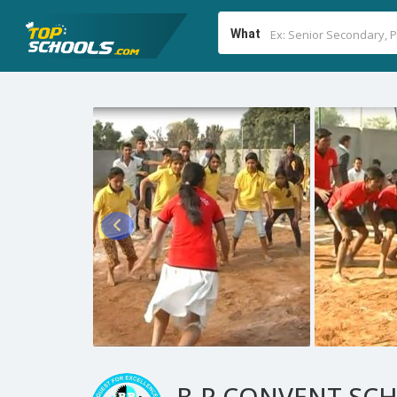
What
B.P.CONVENT SC