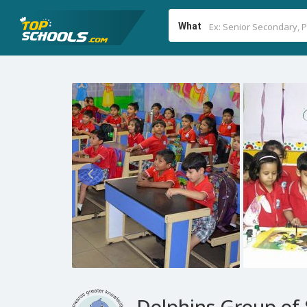
What
Dolphins Group of 