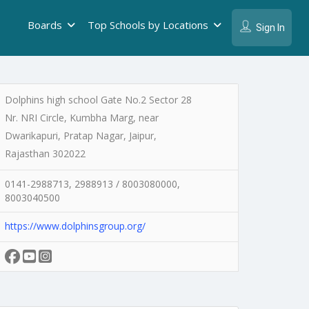
Boards
Top Schools by Locations
Sign In
Dolphins high school Gate No.2 Sector 28
Nr. NRI Circle, Kumbha Marg, near
Dwarikapuri, Pratap Nagar, Jaipur,
Rajasthan 302022
0141-2988713, 2988913 / 8003080000,
8003040500
https://www.dolphinsgroup.org/