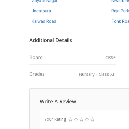
Gayatri Nagar
Niwaru R
Jagatpura
Raja Park
Kalwad Road
Tonk Ro
Additional Details
Board
CBSE
Grades
Nursary - Class XII
Write A Review
Your Rating