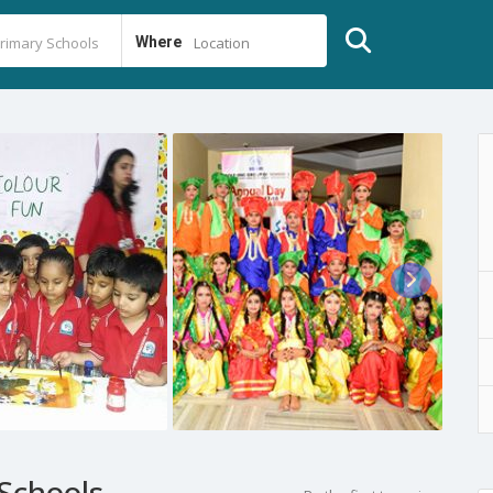
Where
Location
Schools