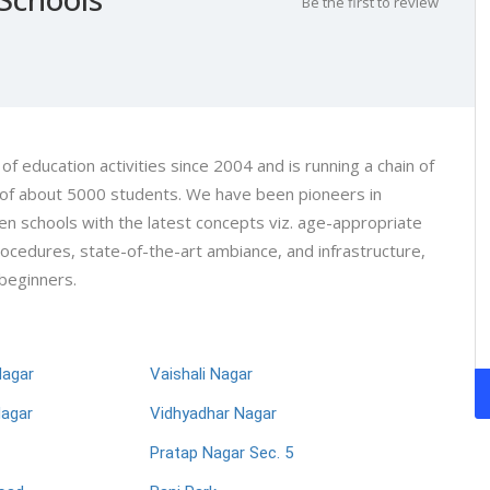
Be the first to review
 of education activities since 2004 and is running a chain of
h of about 5000 students. We have been pioneers in
en schools with the latest concepts viz. age-appropriate
procedures, state-of-the-art ambiance, and infrastructure,
 beginners.
Nagar
Vaishali Nagar
Nagar
Vidhyadhar Nagar
Pratap Nagar Sec. 5