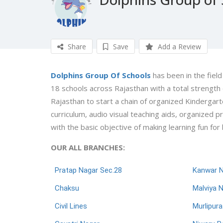
Share
Save
Add a Review
Dolphins Group Of Schools
has been in the field
18 schools across Rajasthan with a total strengt
Rajasthan to start a chain of organized Kindergart
curriculum, audio visual teaching aids, organized 
with the basic objective of making learning fun for
OUR ALL BRANCHES:
Pratap Nagar Sec.28
Kanwar 
Chaksu
Malviya 
Civil Lines
Murlipura