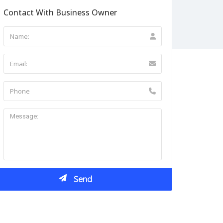
Contact With Business Owner