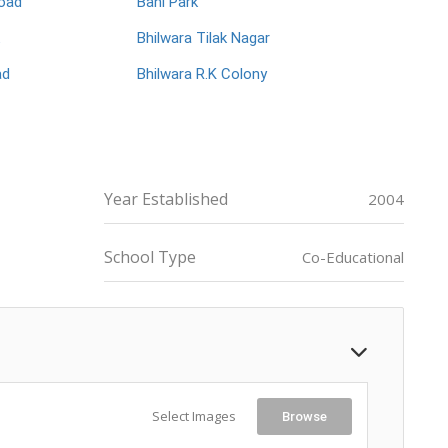
oad
Bani Park
Bhilwara Tilak Nagar
ad
Bhilwara R.K Colony
Year Established
2004
School Type
Co-Educational
Select Images
Browse