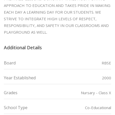
APPROACH TO EDUCATION AND TAKES PRIDE IN MAKING
EACH DAY A LEARNING DAY FOR OUR STUDENTS. WE
STRIVE TO INTEGRATE HIGH LEVELS OF RESPECT,
RESPONSIBILITY, AND SAFETY IN OUR CLASSROOMS AND
PLAYGROUND AS WELL.
Additional Details
Board
RBSE
Year Established
2000
Grades
Nursary - Class X
School Type
Co-Educational