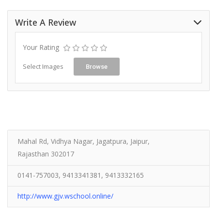
Write A Review
Your Rating
Select Images
Browse
Mahal Rd, Vidhya Nagar, Jagatpura, Jaipur,
Rajasthan 302017
0141-757003, 9413341381, 9413332165
http://www.gjv.wschool.online/