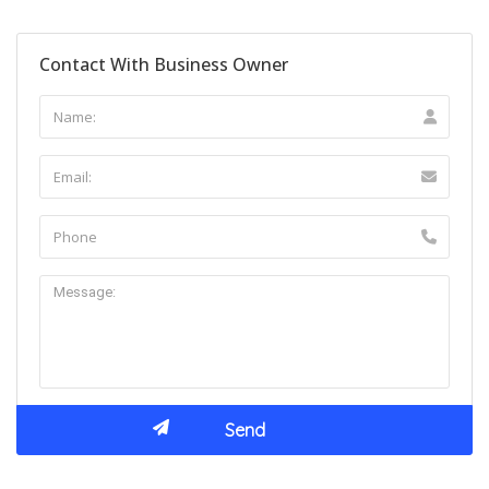
Contact With Business Owner