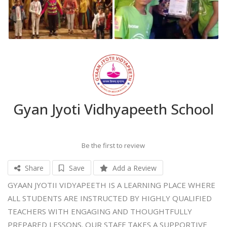
Gyan Jyoti Vidhyapeeth School
Be the first to review
Share
Save
Add a Review
GYAAN JYOTII VIDYAPEETH IS A LEARNING PLACE WHERE
ALL STUDENTS ARE INSTRUCTED BY HIGHLY QUALIFIED
TEACHERS WITH ENGAGING AND THOUGHTFULLY
PREPARED LESSONS. OUR STAFF TAKES A SUPPORTIVE