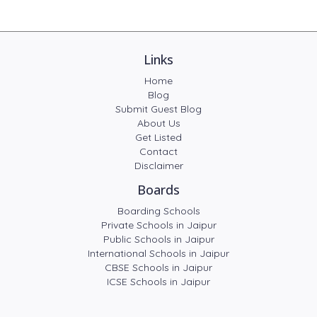
Links
Home
Blog
Submit Guest Blog
About Us
Get Listed
Contact
Disclaimer
Boards
Boarding Schools
Private Schools in Jaipur
Public Schools in Jaipur
International Schools in Jaipur
CBSE Schools in Jaipur
ICSE Schools in Jaipur