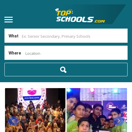
What
Where
Location