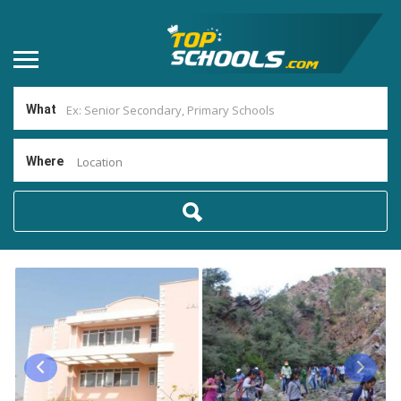
What
Where
Location