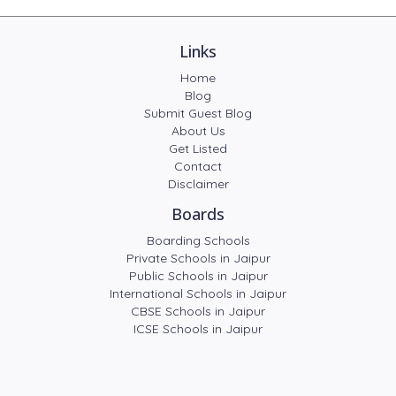
Links
Home
Blog
Submit Guest Blog
About Us
Get Listed
Contact
Disclaimer
Boards
Boarding Schools
Private Schools in Jaipur
Public Schools in Jaipur
International Schools in Jaipur
CBSE Schools in Jaipur
ICSE Schools in Jaipur