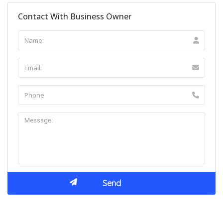
Contact With Business Owner