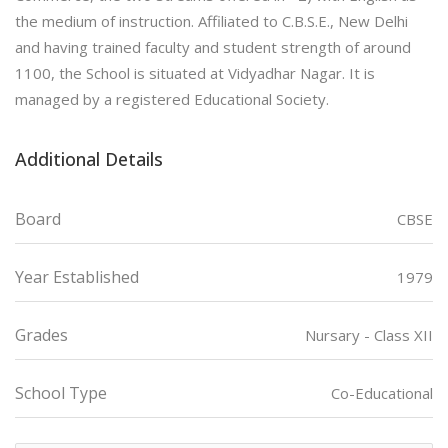
the medium of instruction. Affiliated to C.B.S.E., New Delhi
and having trained faculty and student strength of around
1100, the School is situated at Vidyadhar Nagar. It is
managed by a registered Educational Society.
Additional Details
Board
CBSE
Year Established
1979
Grades
Nursary - Class XII
School Type
Co-Educational