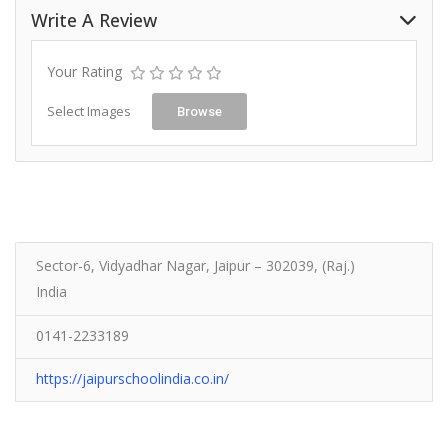
Write A Review
Your Rating
Select Images
Browse
Sector-6, Vidyadhar Nagar, Jaipur – 302039, (Raj.)
India
0141-2233189
https://jaipurschoolindia.co.in/