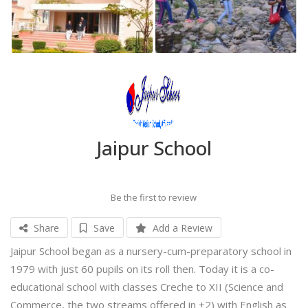
Jaipur School
Be the first to review
Share
Save
Add a Review
Jaipur School began as a nursery-cum-preparatory school in
1979 with just 60 pupils on its roll then. Today it is a co-
educational school with classes Creche to XII (Science and
Commerce, the two streams offered in +2) with English as