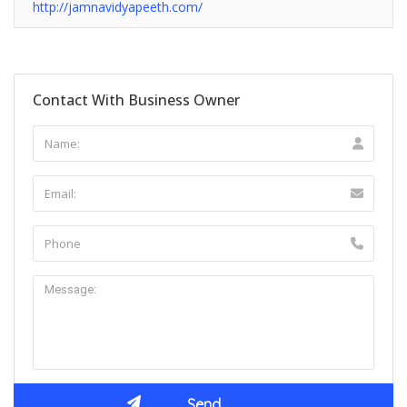
http://jamnavidyapeeth.com/
Contact With Business Owner