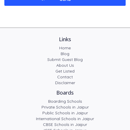
Links
Home
Blog
Submit Guest Blog
About Us
Get Listed
Contact
Disclaimer
Boards
Boarding Schools
Private Schools in Jaipur
Public Schools in Jaipur
International Schools in Jaipur
CBSE Schools in Jaipur