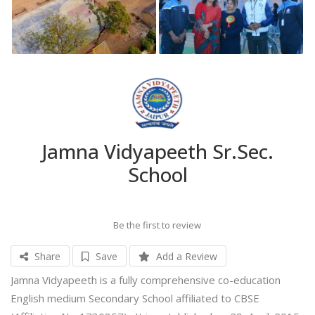
Jamna Vidyapeeth Sr.Sec.
School
Be the first to review
Share
Save
Add a Review
Jamna Vidyapeeth is a fully comprehensive co-education
English medium Secondary School affiliated to CBSE