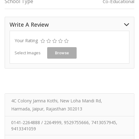
School Type
Co-Educational
Write A Review
Your Rating
Select Images
Browse
4C Colony Jamna Kothi, New Loha Mandi Rd,
Harmada, Jaipur, Rajasthan 302013
0141-2264888 / 2264999, 9529755666, 7413057945,
9413341059