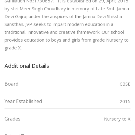
(Affiliation No.:1730857) . It is established on 29, April; 2015
by shri Meer Singh Choudhary in memory of Late Smt. Jamna
Devi Gajraj under the auspices of the Jamna Devi Shiksha
Sansthan. JVP seeks to impart modern education in a
traditional, innovative and creative framework. Our school
provides education to boys and girls from grade Nursery to
grade X.
Additional Details
Board
CBSE
Year Established
2015
Grades
Nursery to X