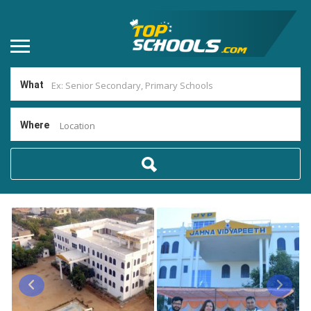
What
Where
Location