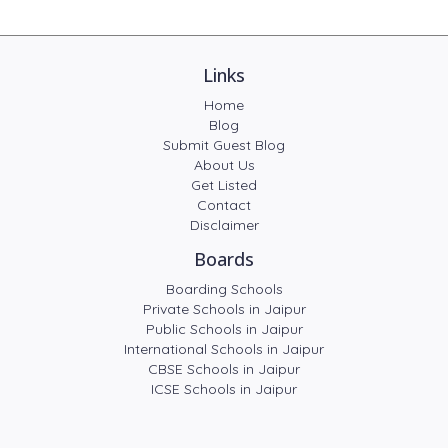
Links
Home
Blog
Submit Guest Blog
About Us
Get Listed
Contact
Disclaimer
Boards
Boarding Schools
Private Schools in Jaipur
Public Schools in Jaipur
International Schools in Jaipur
CBSE Schools in Jaipur
ICSE Schools in Jaipur