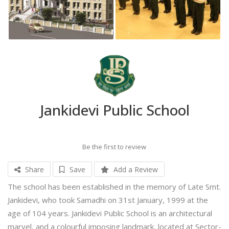
Jankidevi Public School
Be the first to review
Share
Save
Add a Review
The school has been established in the memory of Late Smt.
Jankidevi, who took Samadhi on 31st January, 1999 at the
age of 104 years. Jankidevi Public School is an architectural
marvel, and a colourful imposing landmark, located at Sector-