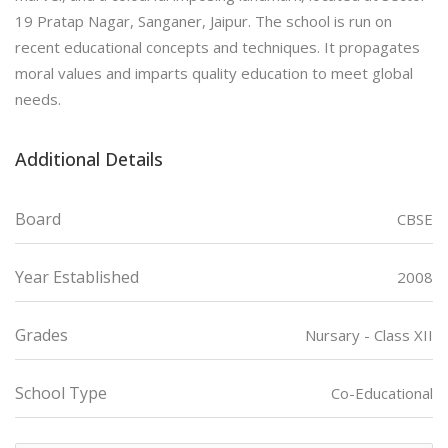
19 Pratap Nagar, Sanganer, Jaipur. The school is run on
recent educational concepts and techniques. It propagates
moral values and imparts quality education to meet global
needs.
Additional Details
Board
CBSE
Year Established
2008
Grades
Nursary - Class XII
School Type
Co-Educational