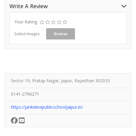
Write A Review
Your Rating
Select Images
Browse
Sector 19, Pratap Nagar, Jaipur, Rajasthan 302033
0141-2796271
https://jankidevipublicschooljaipur.in/