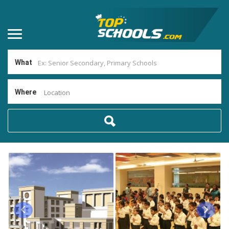
What
Where
Location