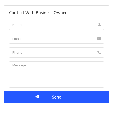
Contact With Business Owner