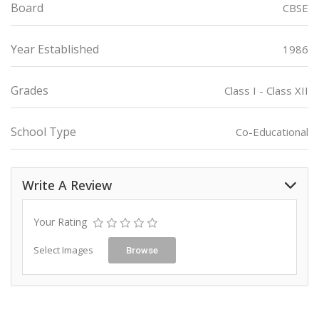
Board
CBSE
Year Established
1986
Grades
Class I - Class XII
School Type
Co-Educational
Write A Review
Your Rating
Select Images
Browse