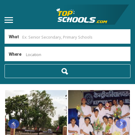
What
Where
Location