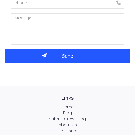
Links
Home
Blog
Submit Guest Blog
About Us
Get Listed