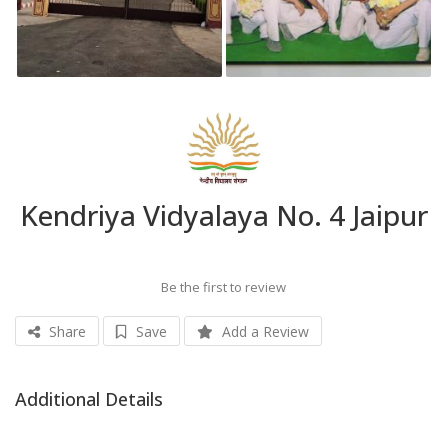
Kendriya Vidyalaya No. 4 Jaipur
Be the first to review
Share
Save
Add a Review
Additional Details