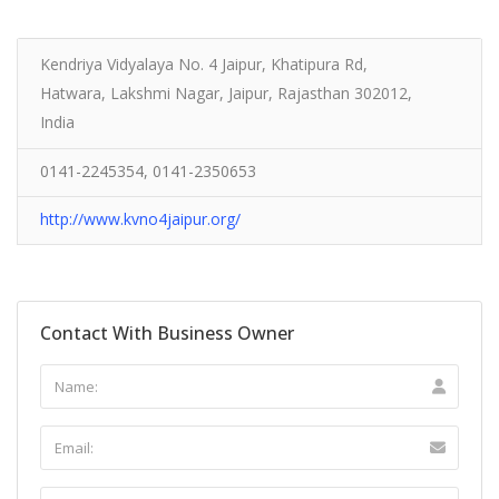
Kendriya Vidyalaya No. 4 Jaipur, Khatipura Rd,
Hatwara, Lakshmi Nagar, Jaipur, Rajasthan 302012,
India
0141-2245354, 0141-2350653
http://www.kvno4jaipur.org/
Contact With Business Owner