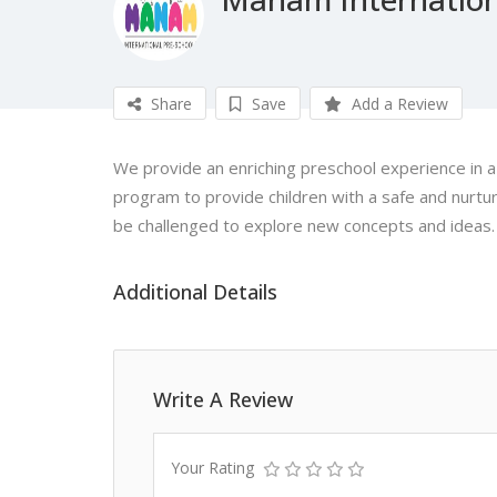
Share
Save
Add a Review
We provide an enriching preschool experience in a c
program to provide children with a safe and nurt
be challenged to explore new concepts and ideas.
Additional Details
Write A Review
Your Rating