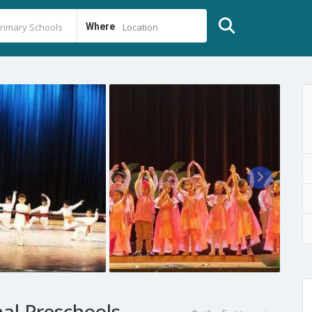
Where
Location
al Preschools