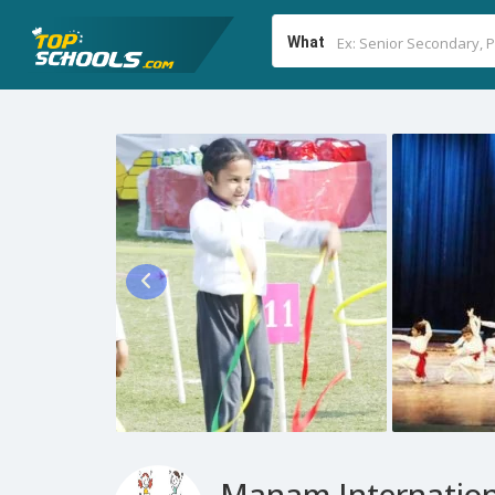
What
Manam Internation