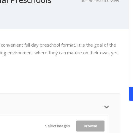
Be the first to review
onvenient full day preschool format. It is the goal of the
uring environment where they can mature on their own, yet
Select Images
Browse