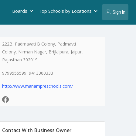
Boards
Top Schools by Locations
Sign In
222B, Padmavati B Colony, Padmavti
Colony, Nirman Nagar, Brijlalpura, Jaipur,
Rajasthan 302019
9799555599, 9413300333
http://www.manampreschools.com/
Contact With Business Owner