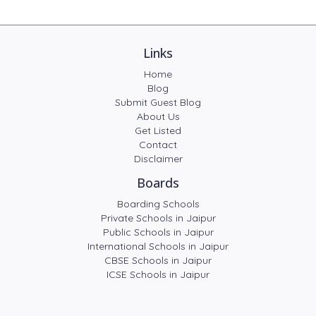
Links
Home
Blog
Submit Guest Blog
About Us
Get Listed
Contact
Disclaimer
Boards
Boarding Schools
Private Schools in Jaipur
Public Schools in Jaipur
International Schools in Jaipur
CBSE Schools in Jaipur
ICSE Schools in Jaipur