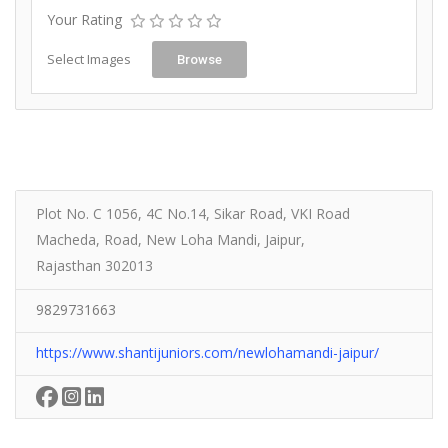
Your Rating
Select Images
Browse
Plot No. C 1056, 4C No.14, Sikar Road, VKI Road
Macheda, Road, New Loha Mandi, Jaipur,
Rajasthan 302013
9829731663
https://www.shantijuniors.com/newlohamandi-jaipur/