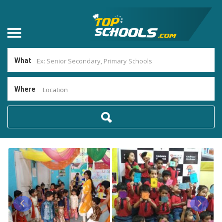
What
Where
Location