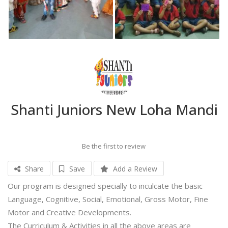
Shanti Juniors New Loha Mandi
Be the first to review
Share
Save
Add a Review
Our program is designed specially to inculcate the basic
Language, Cognitive, Social, Emotional, Gross Motor, Fine
Motor and Creative Developments.
The Curriculum & Activities in all the above areas are