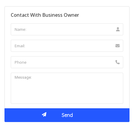
Contact With Business Owner