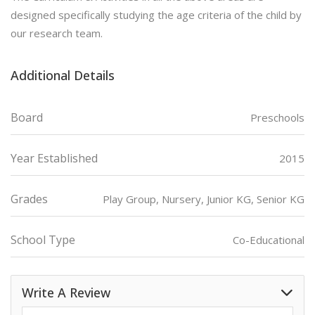
designed specifically studying the age criteria of the child by
our research team.
Additional Details
Board
Preschools
Year Established
2015
Grades
Play Group, Nursery, Junior KG, Senior KG
School Type
Co-Educational
Write A Review