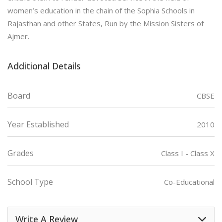
women’s education in the chain of the Sophia Schools in
Rajasthan and other States, Run by the Mission Sisters of
Ajmer.
Additional Details
Board
CBSE
Year Established
2010
Grades
Class I - Class X
School Type
Co-Educational
Write A Review