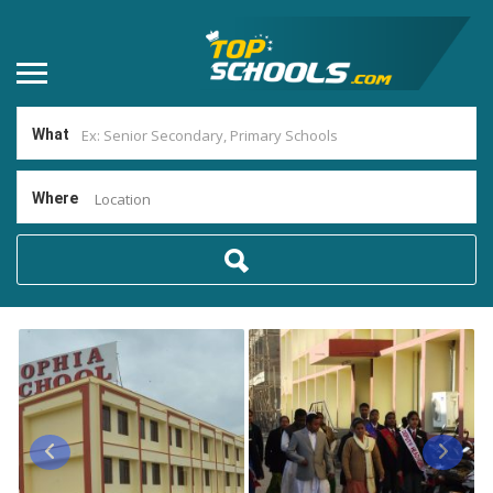
What
Where
Location