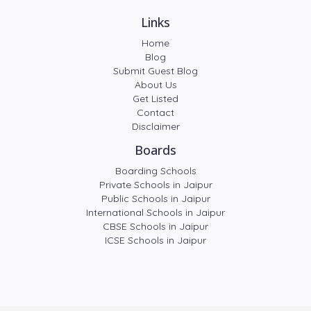
Links
Home
Blog
Submit Guest Blog
About Us
Get Listed
Contact
Disclaimer
Boards
Boarding Schools
Private Schools in Jaipur
Public Schools in Jaipur
International Schools in Jaipur
CBSE Schools in Jaipur
ICSE Schools in Jaipur