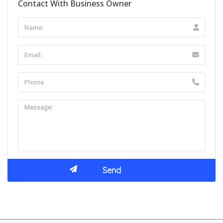
Contact With Business Owner