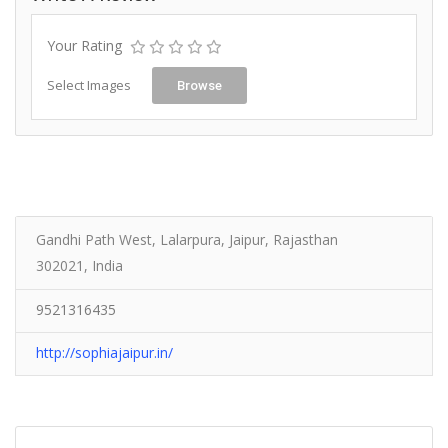
Your Rating
Select Images
Browse
Gandhi Path West, Lalarpura, Jaipur, Rajasthan
302021, India
9521316435
http://sophiajaipur.in/