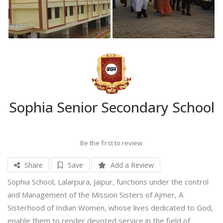
Sophia Senior Secondary School
Be the first to review
Share
Save
Add a Review
Sophia School, Lalarpura, Jaipur, functions under the control
and Management of the Mission Sisters of Ajmer, A
Sisterhood of Indian Women, whose lives dedicated to God,
enable them to render devoted service in the field of