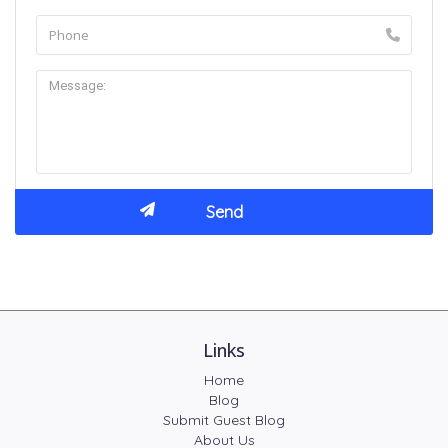
Links
Home
Blog
Submit Guest Blog
About Us