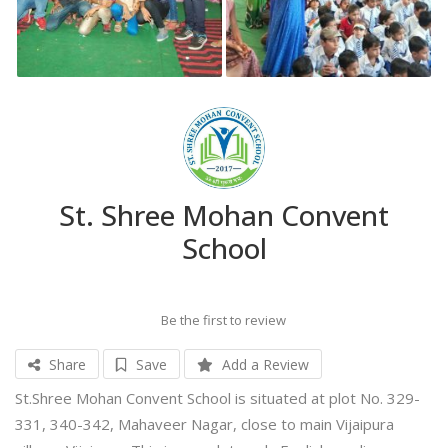
St. Shree Mohan Convent
School
Be the first to review
Share
Save
Add a Review
St.Shree Mohan Convent School is situated at plot No. 329-
331, 340-342, Mahaveer Nagar, close to main Vijaipura