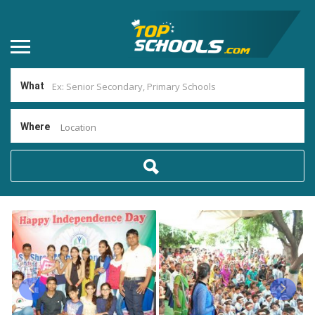
What
Where
Location