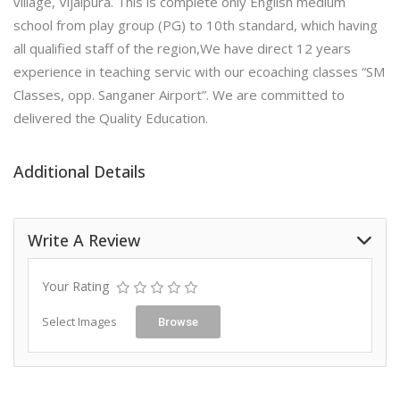
village, Vijaipura. This is complete only English medium
school from play group (PG) to 10th standard, which having
all qualified staff of the region,We have direct 12 years
experience in teaching servic with our ecoaching classes “SM
Classes, opp. Sanganer Airport”. We are committed to
delivered the Quality Education.
Additional Details
Write A Review
Your Rating
Select Images
Browse