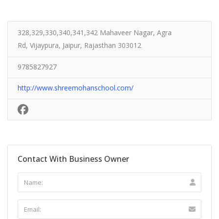
328,329,330,340,341,342 Mahaveer Nagar, Agra
Rd, Vijaypura, Jaipur, Rajasthan 303012
9785827927
http://www.shreemohanschool.com/
Contact With Business Owner