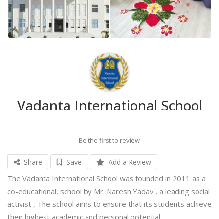
Vadanta International School
Be the first to review
Share
Save
Add a Review
The Vadanta International School was founded in 2011 as a
co-educational, school by Mr. Naresh Yadav , a leading social
activist , The school aims to ensure that its students achieve
their highest academic and personal potential.