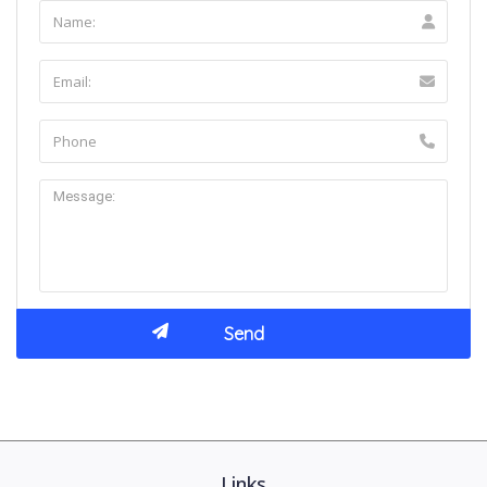
Links