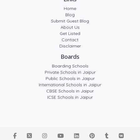
Home
Blog
Submit Guest Blog
About Us
Get Listed
Contact
Disclaimer
Boards
Boarding Schools
Private Schools in Jaipur
Public Schools in Jaipur
International Schools in Jaipur
CBSE Schools in Jaipur
ICSE Schools in Jaipur