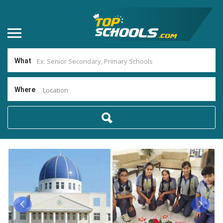
What
Where
Location