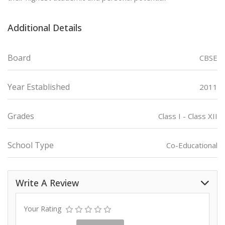
Additional Details
Board
CBSE
Year Established
2011
Grades
Class I - Class XII
School Type
Co-Educational
Write A Review
Your Rating