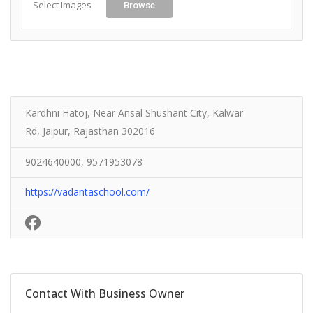
Select Images
Browse
Kardhni Hatoj, Near Ansal Shushant City, Kalwar
Rd, Jaipur, Rajasthan 302016
9024640000, 9571953078
https://vadantaschool.com/
Contact With Business Owner