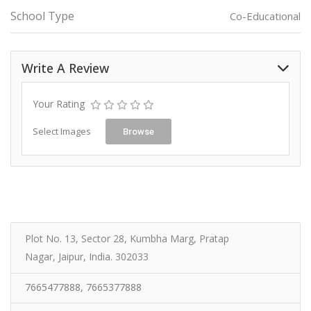
School Type
Co-Educational
Write A Review
Your Rating
Select Images
Browse
Plot No. 13, Sector 28, Kumbha Marg, Pratap
Nagar, Jaipur, India. 302033
7665477888, 7665377888