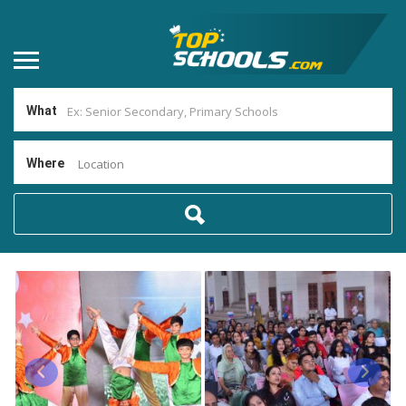
What
Where
Location