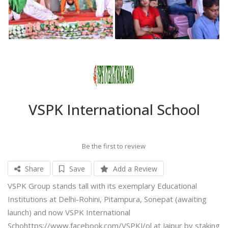
VSPK International School
Be the first to review
Share
Save
Add a Review
VSPK Group stands tall with its exemplary Educational
Institutions at Delhi-Rohini, Pitampura, Sonepat (awaiting
launch) and now VSPK International
Schohttps://www.facebook.com/VSPKJ/ol at Jaipur by staking