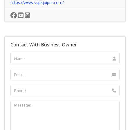
https://www.vspkjaipur.com/
Contact With Business Owner