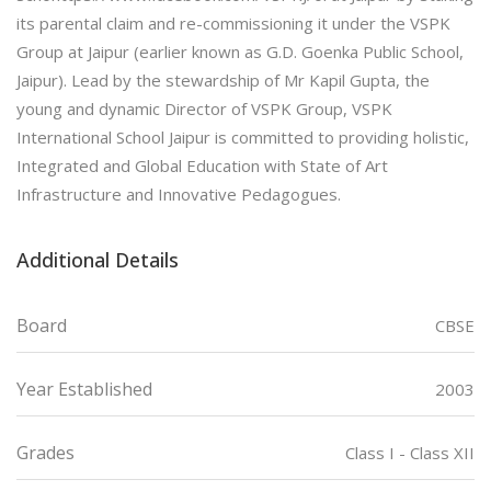
its parental claim and re-commissioning it under the VSPK
Group at Jaipur (earlier known as G.D. Goenka Public School,
Jaipur). Lead by the stewardship of Mr Kapil Gupta, the
young and dynamic Director of VSPK Group, VSPK
International School Jaipur is committed to providing holistic,
Integrated and Global Education with State of Art
Infrastructure and Innovative Pedagogues.
Additional Details
Board
CBSE
Year Established
2003
Grades
Class I - Class XII