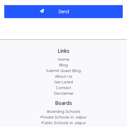
Links
Home
Blog
Submit Guest Blog
About Us
Get Listed
Contact
Disclaimer
Boards
Boarding Schools
Private Schools in Jaipur
Public Schools in Jaipur