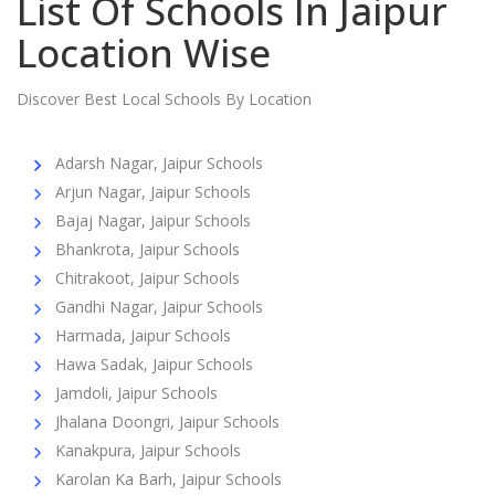
List Of Schools In Jaipur
Location Wise
Discover Best Local Schools By Location
Adarsh Nagar, Jaipur Schools
Arjun Nagar, Jaipur Schools
Bajaj Nagar, Jaipur Schools
Bhankrota, Jaipur Schools
Chitrakoot, Jaipur Schools
Gandhi Nagar, Jaipur Schools
Harmada, Jaipur Schools
Hawa Sadak, Jaipur Schools
Jamdoli, Jaipur Schools
Jhalana Doongri, Jaipur Schools
Kanakpura, Jaipur Schools
Karolan Ka Barh, Jaipur Schools