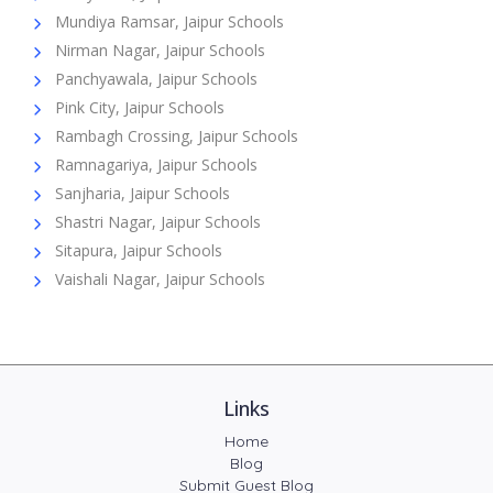
Mundiya Ramsar, Jaipur Schools
Nirman Nagar, Jaipur Schools
Panchyawala, Jaipur Schools
Pink City, Jaipur Schools
Rambagh Crossing, Jaipur Schools
Ramnagariya, Jaipur Schools
Sanjharia, Jaipur Schools
Shastri Nagar, Jaipur Schools
Sitapura, Jaipur Schools
Vaishali Nagar, Jaipur Schools
Links
Home
Blog
Submit Guest Blog