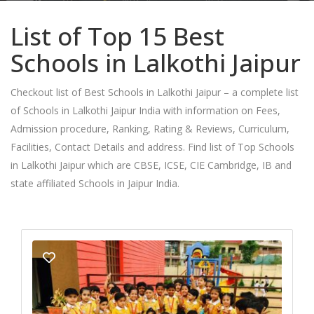
List of Top 15 Best
Schools in Lalkothi Jaipur
Checkout list of Best Schools in Lalkothi Jaipur – a complete list
of Schools in Lalkothi Jaipur India with information on Fees,
Admission procedure, Ranking, Rating & Reviews, Curriculum,
Facilities, Contact Details and address. Find list of Top Schools
in Lalkothi Jaipur which are CBSE, ICSE, CIE Cambridge, IB and
state affiliated Schools in Jaipur India.