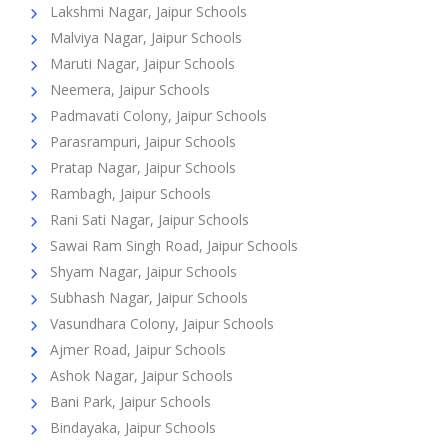
Lakshmi Nagar, Jaipur Schools
Malviya Nagar, Jaipur Schools
Maruti Nagar, Jaipur Schools
Neemera, Jaipur Schools
Padmavati Colony, Jaipur Schools
Parasrampuri, Jaipur Schools
Pratap Nagar, Jaipur Schools
Rambagh, Jaipur Schools
Rani Sati Nagar, Jaipur Schools
Sawai Ram Singh Road, Jaipur Schools
Shyam Nagar, Jaipur Schools
Subhash Nagar, Jaipur Schools
Vasundhara Colony, Jaipur Schools
Ajmer Road, Jaipur Schools
Ashok Nagar, Jaipur Schools
Bani Park, Jaipur Schools
Bindayaka, Jaipur Schools