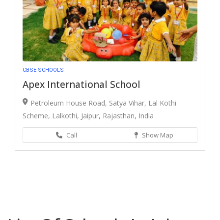
CBSE SCHOOLS
Apex International School
Petroleum House Road, Satya Vihar, Lal Kothi
Scheme, Lalkothi, Jaipur, Rajasthan, India
Call
Show Map