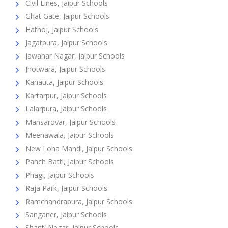
Civil Lines, Jaipur Schools
Ghat Gate, Jaipur Schools
Hathoj, Jaipur Schools
Jagatpura, Jaipur Schools
Jawahar Nagar, Jaipur Schools
Jhotwara, Jaipur Schools
Kanauta, Jaipur Schools
Kartarpur, Jaipur Schools
Lalarpura, Jaipur Schools
Mansarovar, Jaipur Schools
Meenawala, Jaipur Schools
New Loha Mandi, Jaipur Schools
Panch Batti, Jaipur Schools
Phagi, Jaipur Schools
Raja Park, Jaipur Schools
Ramchandrapura, Jaipur Schools
Sanganer, Jaipur Schools
Shanti Nagar, Jaipur Schools