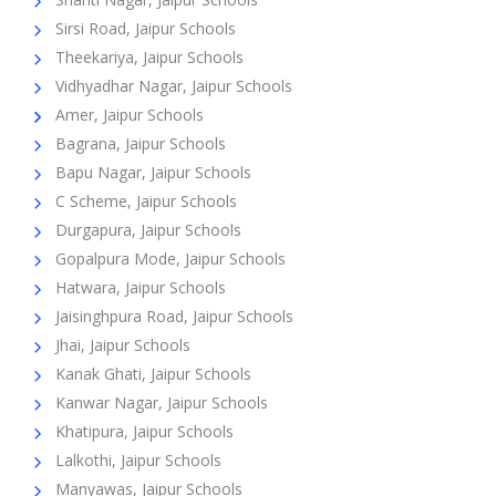
Sirsi Road, Jaipur Schools
Theekariya, Jaipur Schools
Vidhyadhar Nagar, Jaipur Schools
Amer, Jaipur Schools
Bagrana, Jaipur Schools
Bapu Nagar, Jaipur Schools
C Scheme, Jaipur Schools
Durgapura, Jaipur Schools
Gopalpura Mode, Jaipur Schools
Hatwara, Jaipur Schools
Jaisinghpura Road, Jaipur Schools
Jhai, Jaipur Schools
Kanak Ghati, Jaipur Schools
Kanwar Nagar, Jaipur Schools
Khatipura, Jaipur Schools
Lalkothi, Jaipur Schools
Manyawas, Jaipur Schools