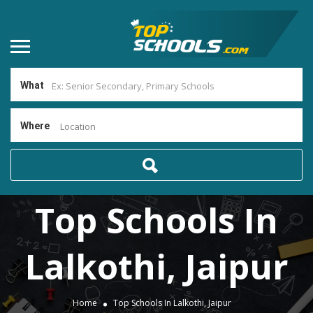
What
Where
Location
Top Schools In
Lalkothi, Jaipur
Home
Top Schools In Lalkothi, Jaipur