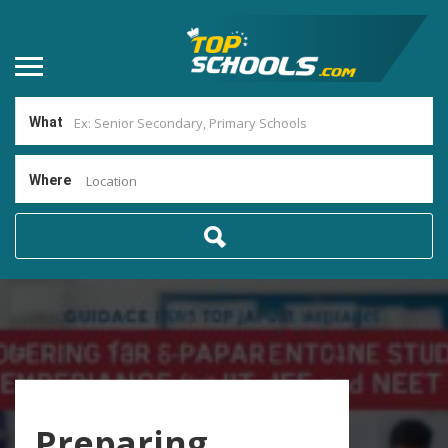
What
Where
Location
Preparing