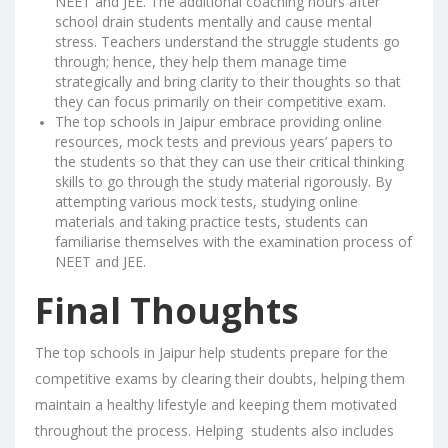
NEET and JEE. The additional coaching hours after
school drain students mentally and cause mental
stress. Teachers understand the struggle students go
through; hence, they help them manage time
strategically and bring clarity to their thoughts so that
they can focus primarily on their competitive exam.
The top schools in Jaipur embrace providing online
resources, mock tests and previous years’ papers to
the students so that they can use their critical thinking
skills to go through the study material rigorously. By
attempting various mock tests, studying online
materials and taking practice tests, students can
familiarise themselves with the examination process of
NEET and JEE.
Final Thoughts
The top schools in Jaipur help students prepare for the
competitive exams by clearing their doubts, helping them
maintain a healthy lifestyle and keeping them motivated
throughout the process. Helping students also includes