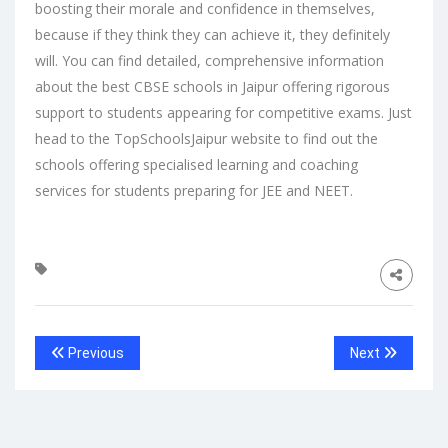
boosting their morale and confidence in themselves,
because if they think they can achieve it, they definitely
will. You can find detailed, comprehensive information
about the
best CBSE schools in Jaipur
offering rigorous
support to students appearing for competitive exams. Just
head to the
TopSchoolsJaipur
website to find out the
schools offering specialised learning and coaching
services for students preparing for JEE and NEET.
Previous
Next