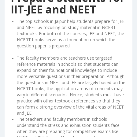
IIT-JEE and NEET
The top schools in Jaipur help students prepare for JEE
and NEET by focusing on study material in NCERT
textbooks. For both of the courses, JEE and NEET, the
NCERT books serve as a foundation on which the
question paper is prepared.
The faculty members and teachers use targeted
reference materials in schools so that students can
expand on their foundational knowledge to include
more versatile questions in their preparation. Although
the questions in NEET and JEE are largely based on the
NCERT books, the application areas of concepts may
vary in different scenarios. Hence, students must have
practice with other textbook references so that they
can form a strong overview of the vital areas of NEET
and JEE.
The teachers and faculty members in schools
understand the stress and exhaustion students face
when they are preparing for competitive exams like