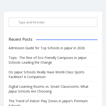
Recent Posts
Admission Guide for Top Schools in Jaipur in 2026
Topic- The Rise of Eco-Friendly Campuses in Jaipur:
Schools Leading the Change
Do Jaipur Schools Really Have World-Class Sports
Facilities? A Comparison
Digital Learning Rooms vs. Smart Classrooms: What
Jaipur Schools Are Choosing
The Trend of Indoor Play Zones in Jaipur’s Premium
Schools