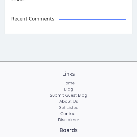
Recent Comments
Links
Home
Blog
Submit Guest Blog
About Us
Get Listed
Contact
Disclaimer
Boards