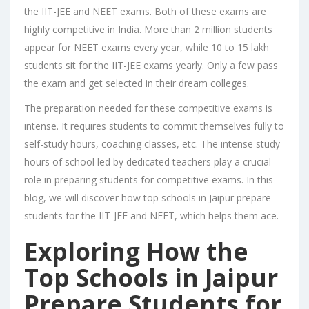
the IIT-JEE and NEET exams. Both of these exams are
highly competitive in India. More than 2 million students
appear for NEET exams every year, while 10 to 15 lakh
students sit for the IIT-JEE exams yearly. Only a few pass
the exam and get selected in their dream colleges.
The preparation needed for these competitive exams is
intense. It requires students to commit themselves fully to
self-study hours, coaching classes, etc. The intense study
hours of school led by dedicated teachers play a crucial
role in preparing students for competitive exams. In this
blog, we will discover how
top schools in Jaipur
prepare
students for the IIT-JEE and NEET, which helps them ace.
Exploring How the
Top Schools in Jaipur
Prepare Students for