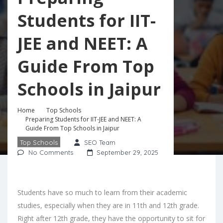
Students for IIT-
JEE and NEET: A
Guide From Top
Schools in Jaipur
Home
Top Schools
Preparing Students for IIT-JEE and NEET: A
Guide From Top Schools in Jaipur
Top Schools
SEO Team
No Comments
September 29, 2025
Students have so much to learn from their academic
studies, especially when they are in 11th and 12th grade.
Right after 12th grade, they have the opportunity to sit for