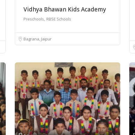
Vidhya Bhawan Kids Academy
Preschools
RBSE Schools
Bagrana, Jaipur