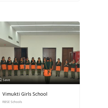
Save
Vimukti Girls School
RBSE Schools