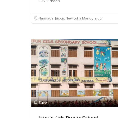
RBSE Schools
Harmada, Jaipur
New Loha Mandi, Jaipur
Save
Jaipur Kids Public School