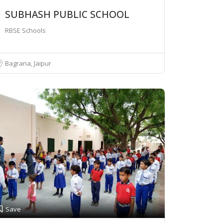
SUBHASH PUBLIC SCHOOL
RBSE Schools
Bagrana, Jaipur
Save