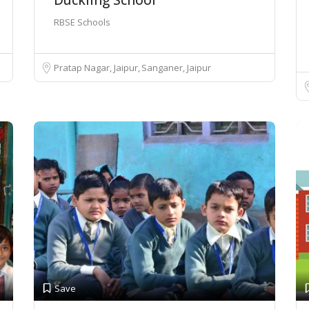
RBSE Schools
Pratap Nagar, Jaipur
Sanganer, Jaipur
Save