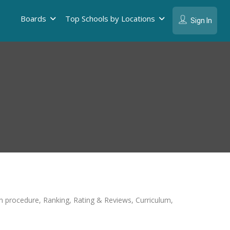
Boards
Top Schools by Locations
Sign In
ion procedure, Ranking, Rating & Reviews, Curriculum,