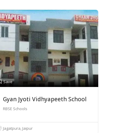
Save
Gyan Jyoti Vidhyapeeth School
RBSE Schools
Jagatpura, Jaipur