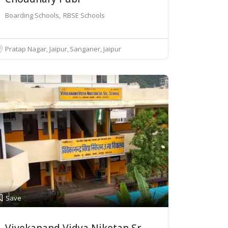
Boarding Schools
RBSE Schools
Pratap Nagar, Jaipur
Sanganer, Jaipur
Save
Vivekanand Vidya Niketan Sr.