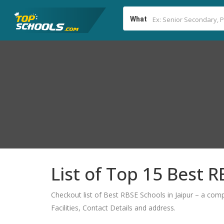
What
List of Top 15 Best R
Checkout list of Best RBSE Schools in Jaipur – a comp
Facilities, Contact Details and address.