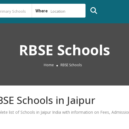
Where
Location
RBSE Schools
Home
RBSE Schools
BSE Schools in Jaipur
lete list of Schools in Jaipur India with information on Fees, Admiss