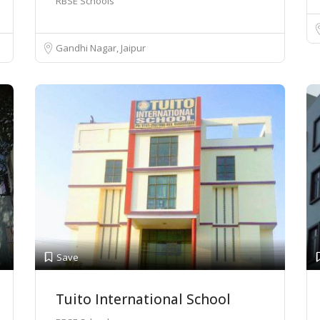
RBSE Schools
Gandhi Nagar, Jaipur
Save
Tuito International School