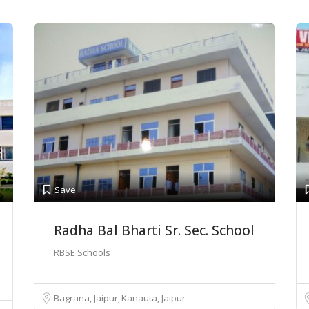
Save
Radha Bal Bharti Sr. Sec. School
RBSE Schools
Bagrana, Jaipur
Kanauta, Jaipur