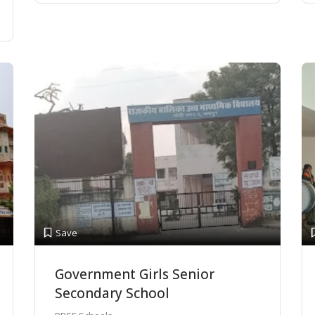
Save
Government Girls Senior
Secondary School