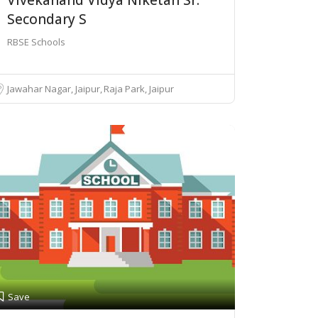
Secondary S
RBSE Schools
Jawahar Nagar, Jaipur
Raja Park, Jaipur
Save