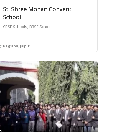
St. Shree Mohan Convent
School
CBSE Schools
RBSE Schools
Bagrana, Jaipur