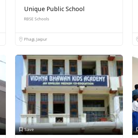
Unique Public School
RBSE Schools
Phagi, Jaipur
Save