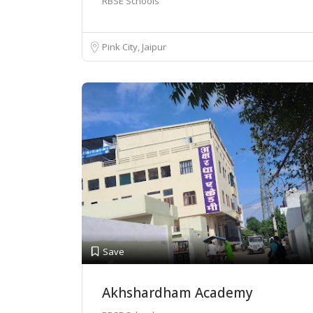
RBSE Schools
Pink City, Jaipur
Save
Akhshardham Academy