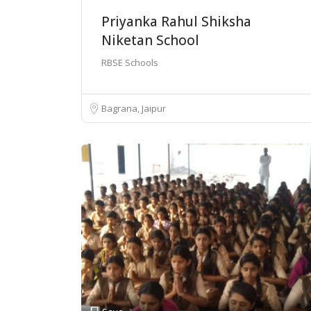
Priyanka Rahul Shiksha
Niketan School
RBSE Schools
Bagrana, Jaipur