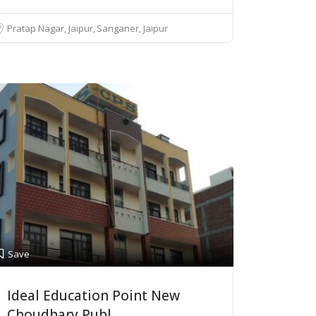
Pratap Nagar, Jaipur
Sanganer, Jaipur
Save
Ideal Education Point New
Choudhary Publ