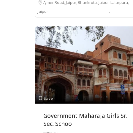
Ajmer Road, Jaipur
Bhankrota, Jaipur
Lalarpura,
Jaipur
Save
Government Maharaja Girls Sr.
Sec. Schoo