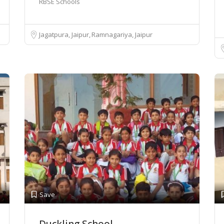
RBSE Schools
Jagatpura, Jaipur
Ramnagariya, Jaipur
Save
Duckling School