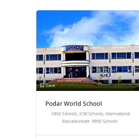
Save
Podar World School
CBSE Schools
ICSE Schools
International
Baccalaureate
RBSE Schools