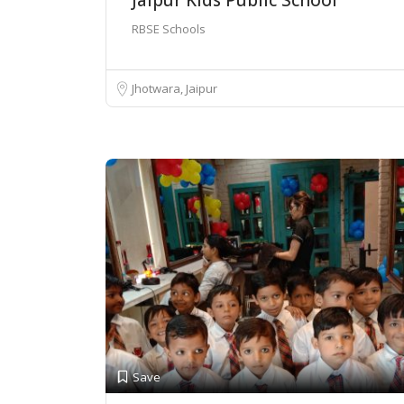
RBSE Schools
Jhotwara, Jaipur
Save