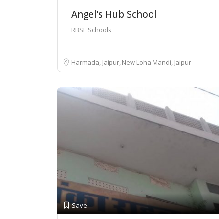
Angel’s Hub School
RBSE Schools
Harmada, Jaipur
New Loha Mandi, Jaipur
Save