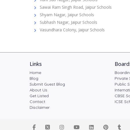
Sawai Ram Singh Road, Jaipur Schools
Shyam Nagar, Jaipur Schools
Subhash Nagar, Jaipur Schools
Vasundhara Colony, Jaipur Schools
Links
Board
Home
Boardin
Blog
Private 
Submit Guest Blog
Public S
About Us
Internat
Get Listed
CBSE Sc
Contact
ICSE Sch
Disclaimer