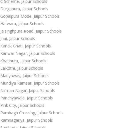
C Scheme, Jaipur Schools
Durgapura, Jaipur Schools
Gopalpura Mode, Jaipur Schools
Hatwara, Jaipur Schools
Jaisinghpura Road, Jaipur Schools
Jhai, Jaipur Schools
Kanak Ghati, Jaipur Schools
Kanwar Nagar, Jaipur Schools
Khatipura, Jaipur Schools
Lalkothi, Jaipur Schools
Manyawas, Jaipur Schools
Mundiya Ramsar, Jaipur Schools
Nirman Nagar, Jaipur Schools
Panchyawala, Jaipur Schools
Pink City, Jaipur Schools
Rambagh Crossing, Jaipur Schools
Ramnagariya, Jaipur Schools
Sanjharia, Jaipur Schools