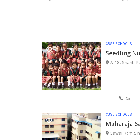
CBSE SCHOOLS
Seedling Nu
A-18, Shanti Pa
Call
CBSE SCHOOLS
Maharaja S
Sawai Ram Sin