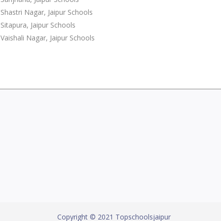
Shastri Nagar, Jaipur Schools
Sitapura, Jaipur Schools
Vaishali Nagar, Jaipur Schools
Copyright © 2021 Topschoolsjaipur