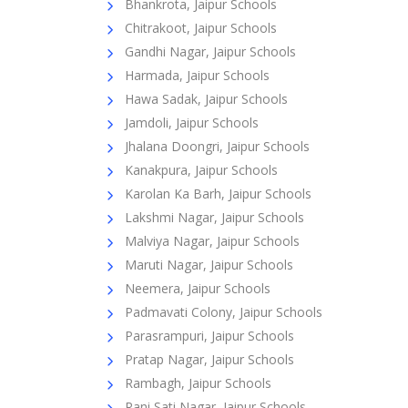
Bhankrota, Jaipur Schools
Chitrakoot, Jaipur Schools
Gandhi Nagar, Jaipur Schools
Harmada, Jaipur Schools
Hawa Sadak, Jaipur Schools
Jamdoli, Jaipur Schools
Jhalana Doongri, Jaipur Schools
Kanakpura, Jaipur Schools
Karolan Ka Barh, Jaipur Schools
Lakshmi Nagar, Jaipur Schools
Malviya Nagar, Jaipur Schools
Maruti Nagar, Jaipur Schools
Neemera, Jaipur Schools
Padmavati Colony, Jaipur Schools
Parasrampuri, Jaipur Schools
Pratap Nagar, Jaipur Schools
Rambagh, Jaipur Schools
Rani Sati Nagar, Jaipur Schools