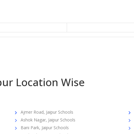
ipur Location Wise
Ajmer Road, Jaipur Schools
Ashok Nagar, Jaipur Schools
Bani Park, Jaipur Schools