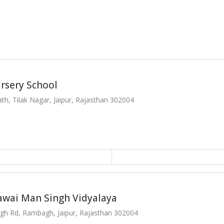
rsery School
th, Tilak Nagar, Jaipur, Rajasthan 302004
awai Man Singh Vidyalaya
gh Rd, Rambagh, Jaipur, Rajasthan 302004