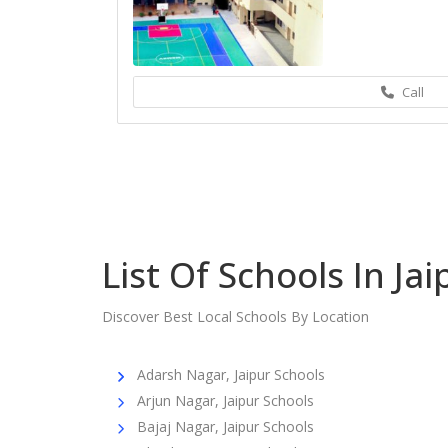
Call
List Of Schools In Ja
Discover Best Local Schools By Location
Adarsh Nagar, Jaipur Schools
Arjun Nagar, Jaipur Schools
Bajaj Nagar, Jaipur Schools