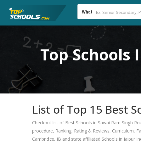
What
Top Schools 
List of Top 15 Best 
Checkout list of Best Schools in Sawai Ram Singh Roa
procedure, Ranking, Rating & Reviews, Curriculum, Fac
Cambridge, IB and state affiliated Schools in Jaipur In