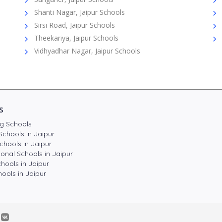
Shanti Nagar, Jaipur Schools
Sirsi Road, Jaipur Schools
Theekariya, Jaipur Schools
Vidhyadhar Nagar, Jaipur Schools
s
g Schools
Schools in Jaipur
chools in Jaipur
ional Schools in Jaipur
hools in Jaipur
ools in Jaipur