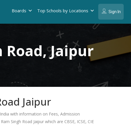
Boards
Top Schools by Locations
Sign In
 Road, Jaipur
Road Jaipur
 India with information on Fees, Admission
ai Ram Singh Road Jaipur which are CBSE, ICSE, CIE