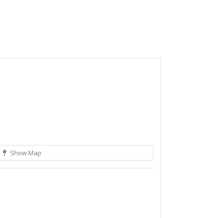
Show Map