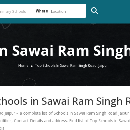
Where
Location
In Sawai Ram Singh
Home
Top Schools In Sawai Ram Singh Road, Jaipur
Schools in Sawai Ram Singh 
d Jaipur – a complete list of Schools in Sawai Ram Singh Road Jaipur
ilities, Contact Details and address. Find list of Top Schools in Saw
dia.