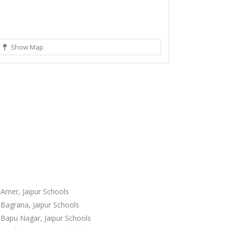
Show Map
Amer, Jaipur Schools
Bagrana, Jaipur Schools
Bapu Nagar, Jaipur Schools