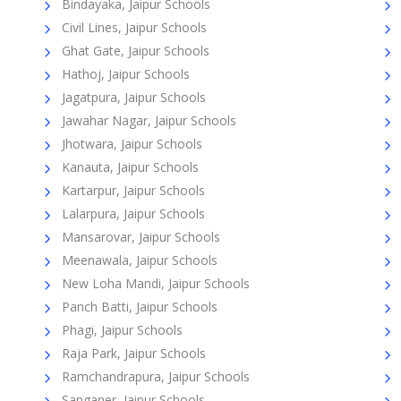
Bindayaka, Jaipur Schools
Civil Lines, Jaipur Schools
Ghat Gate, Jaipur Schools
Hathoj, Jaipur Schools
Jagatpura, Jaipur Schools
Jawahar Nagar, Jaipur Schools
Jhotwara, Jaipur Schools
Kanauta, Jaipur Schools
Kartarpur, Jaipur Schools
Lalarpura, Jaipur Schools
Mansarovar, Jaipur Schools
Meenawala, Jaipur Schools
New Loha Mandi, Jaipur Schools
Panch Batti, Jaipur Schools
Phagi, Jaipur Schools
Raja Park, Jaipur Schools
Ramchandrapura, Jaipur Schools
Sanganer, Jaipur Schools