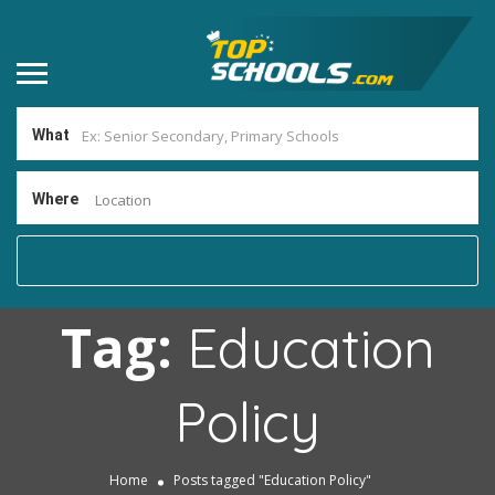
What
Where
Location
Tag:
Education
Policy
Home
Posts tagged "Education Policy"