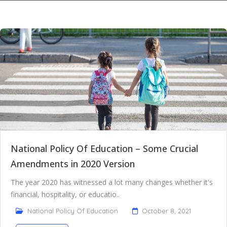
National Policy Of Education – Some Crucial
Amendments in 2020 Version
The year 2020 has witnessed a lot many changes whether it's
financial, hospitality, or educatio..
National Policy Of Education
October 8, 2021