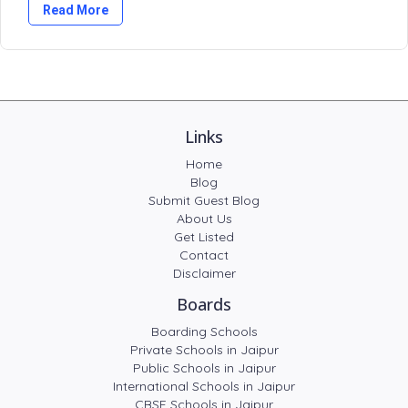
Read More
Links
Home
Blog
Submit Guest Blog
About Us
Get Listed
Contact
Disclaimer
Boards
Boarding Schools
Private Schools in Jaipur
Public Schools in Jaipur
International Schools in Jaipur
CBSE Schools in Jaipur