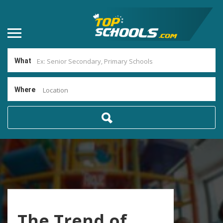
What
Where
Location
The Trend of