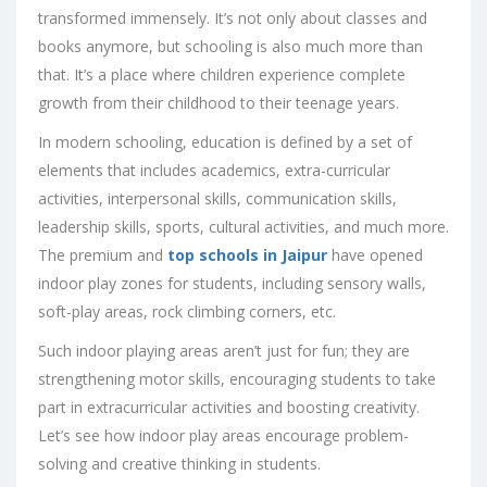
transformed immensely. It’s not only about classes and
books anymore, but schooling is also much more than
that. It’s a place where children experience complete
growth from their childhood to their teenage years.
In modern schooling, education is defined by a set of
elements that includes academics, extra-curricular
activities, interpersonal skills, communication skills,
leadership skills, sports, cultural activities, and much more.
The premium and
top schools in Jaipur
have opened
indoor play zones for students, including sensory walls,
soft-play areas, rock climbing corners, etc.
Such indoor playing areas aren’t just for fun; they are
strengthening motor skills, encouraging students to take
part in extracurricular activities and boosting creativity.
Let’s see how indoor play areas encourage problem-
solving and creative thinking in students.