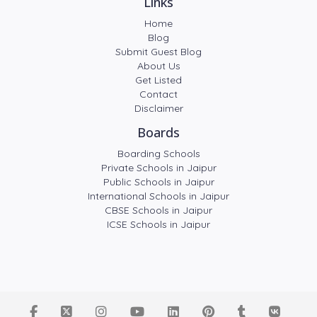
Links
Home
Blog
Submit Guest Blog
About Us
Get Listed
Contact
Disclaimer
Boards
Boarding Schools
Private Schools in Jaipur
Public Schools in Jaipur
International Schools in Jaipur
CBSE Schools in Jaipur
ICSE Schools in Jaipur