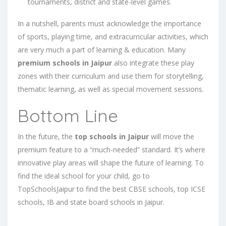
tournaments, district and state-level games.
In a nutshell, parents must acknowledge the importance
of sports, playing time, and extracurricular activities, which
are very much a part of learning & education. Many
premium schools in Jaipur
also integrate these play
zones with their curriculum and use them for storytelling,
thematic learning, as well as special movement sessions.
Bottom Line
In the future, the
top schools in Jaipur
will move the
premium feature to a “much-needed” standard. It’s where
innovative play areas will shape the future of learning. To
find the ideal school for your child, go to
TopSchoolsJaipur to find the
best CBSE schools
,
top ICSE
schools
,
IB
and
state board schools in Jaipur
.