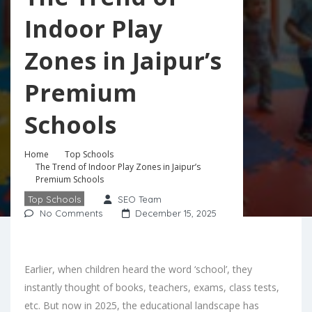
Indoor Play
Zones in Jaipur’s
Premium
Schools
Home
Top Schools
The Trend of Indoor Play Zones in Jaipur’s
Premium Schools
Top Schools
SEO Team
No Comments
December 15, 2025
Earlier, when children heard the word ‘school’, they
instantly thought of books, teachers, exams, class tests,
etc. But now in 2025, the educational landscape has