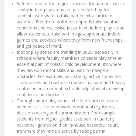
Safety is one of the major concerns for parents, which
is why indoor play areas are perfectly fitting for
students who want to take part in extracurricular
activities. Free from pollution, unpredictable weather
conditions and excessive Jaipur heat, indoor play areas
allow students to take part in age-appropriate indoor
games and activities where they form new friendships
and get peace of mind.
Indoor play zones are trending in 2025, especially in
schools where faculty members consider play time an
essential part of holistic child development. It’s where
they develop motor skills and learn to navigate
obstacles. For example, by installing active zones like
Trampolines and obstacle courses in a safe and heavily
controlled environment, schools help students develop
confidence and social skills.
Through indoor play zones, children learn the much-
needed skills like teamwork, emotional regulation,
decision-making and communication. For example,
students from higher grades take part in quarterly
basketball games on their in-house basketball court.
It’s where they remain active by taking part in