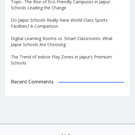
Topic- The Rise of Eco-Friendly Campuses in Jaipur:
Schools Leading the Change
Do Jaipur Schools Really Have World-Class Sports
Facilities? A Comparison
Digital Learning Rooms vs. Smart Classrooms: What
Jaipur Schools Are Choosing
The Trend of Indoor Play Zones in Jaipur’s Premium
Schools
Recent Comments