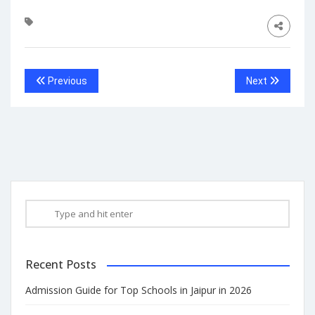
Previous
Next
Recent Posts
Admission Guide for Top Schools in Jaipur in 2026