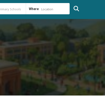
Where
Location