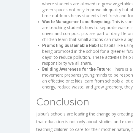
where students are allowed to grow vegetables, 
green spaces not only improve air quality but a
time outdoors helps students feel fresh and fo
This is so
Waste Management and Recycling:
are teaching students how to separate waste int
drives and compost pits are part of daily lif
children learn that small actions can make a bi
habits like usi
Promoting Sustainable Habits:
being promoted in the school for a greener fu
days” to reduce pollution. These activities hel
responsibility we all share.
There is a 
Building Awareness for the Future:
movement prepares young minds to be responsibl
an effective one; kids learn from schools a lot
energy, reduce waste, and grow greenery, they
Conclusion
Jaipur’s schools
are leading the change by creatin
that education is not only about studies and exams,
teaching children to care for their mother nature,