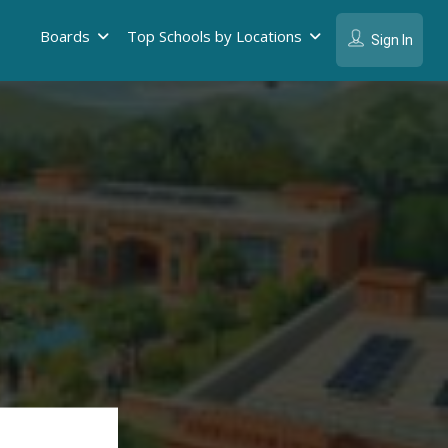
Boards
Top Schools by Locations
Sign In