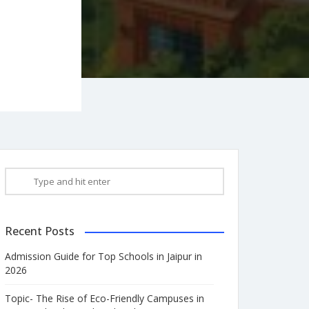
Recent Posts
Admission Guide for Top Schools in Jaipur in
2026
Topic- The Rise of Eco-Friendly Campuses in