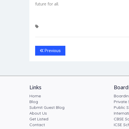
future for all.
Previous
Links
Board
Home
Boardin
Blog
Private 
Submit Guest Blog
Public S
About Us
Internat
Get Listed
CBSE Sc
Contact
ICSE Sch