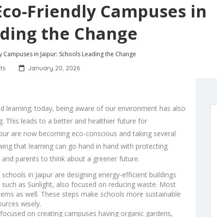
 Eco-Friendly Campuses in
ading the Change
ly Campuses in Jaipur: Schools Leading the Change
ts
January 20, 2026
 learning; today, being aware of our environment has also
 This leads to a better and healthier future for
aipur are now becoming eco-conscious and taking several
wing that learning can go hand in hand with protecting
, and parents to think about a greener future.
schools in Jaipur are designing energy-efficient buildings
 such as Sunlight, also focused on reducing waste. Most
ystems as well. These steps make schools more sustainable
ources wisely.
focused on creating campuses having organic gardens,