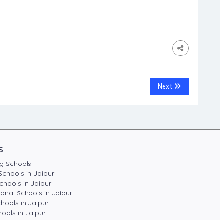
Next
s
g Schools
Schools in Jaipur
chools in Jaipur
ional Schools in Jaipur
hools in Jaipur
ools in Jaipur