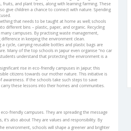
fruits, and plant trees, along with learning farming. These
lso give children a chance to connect with nature. Spending
cused.
mething that needs to be taught at home as well;
schools
o different bins – plastic, paper, and organic. Recycling
e on many campuses. By practising waste management,
g difference in keeping the environment clean.
ng a cycle, carrying reusable bottles and plastic bags are
ture. Many of the
top schools in Jaipur
even organise “no car
p students understand that protecting the environment is a
significant rise in eco-friendly campuses in Jaipur; this
e citizens towards our mother nature. This initiative is
 of awareness. If the schools take such steps to save
 carry these lessons into their homes and communities.
g eco-friendly campuses. They are spreading the message
 it’s also about They are values and responsibility. By
 the environment, schools will shape a greener and brighter