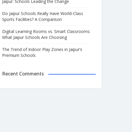
Jaipur: Schools Leading the Change
Do Jaipur Schools Really Have World-Class
Sports Facilities? A Comparison
Digital Learning Rooms vs. Smart Classrooms:
What Jaipur Schools Are Choosing
The Trend of Indoor Play Zones in Jaipur’s
Premium Schools
Recent Comments