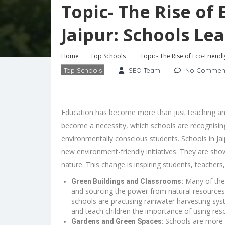
Topic- The Rise of
Jaipur: Schools Le
Home
Top Schools
Topic- The Rise of Eco-Friend
Top Schools
SEO Team
No Commen
Education has become more than just teaching and
become a necessity, which schools are recognising.
environmentally conscious students. Schools in J
new environment-friendly initiatives. They are sho
nature. This change is inspiring students, teachers
Many of the 
Green Buildings and Classrooms:
and sourcing the power from natural resources
schools are practising rainwater harvesting s
and teach children the importance of using res
Schools are more 
Gardens and Green Spaces: