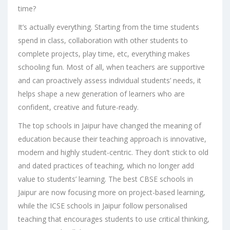
time?
It’s actually everything. Starting from the time students
spend in class, collaboration with other students to
complete projects, play time, etc, everything makes
schooling fun. Most of all, when teachers are supportive
and can proactively assess individual students’ needs, it
helps shape a new generation of learners who are
confident, creative and future-ready.
The top schools in Jaipur have changed the meaning of
education because their teaching approach is innovative,
modern and highly student-centric. They don’t stick to old
and dated practices of teaching, which no longer add
value to students’ learning. The best
CBSE schools in
Jaipur
are now focusing more on project-based learning,
while the
ICSE schools in Jaipur
follow personalised
teaching that encourages students to use critical thinking,