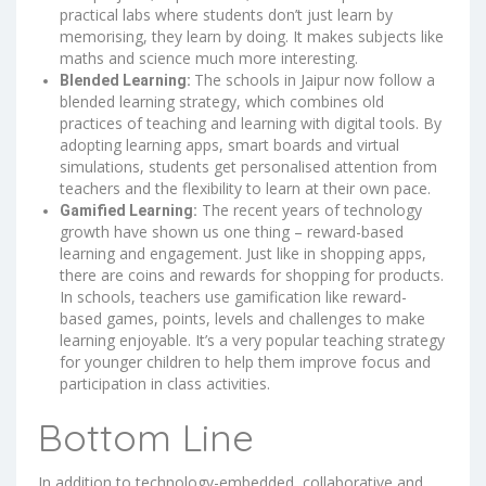
practical labs where students don’t just learn by
memorising, they learn by doing. It makes subjects like
maths and science much more interesting.
The schools in Jaipur now follow a
Blended Learning:
blended learning strategy, which combines old
practices of teaching and learning with digital tools. By
adopting learning apps, smart boards and virtual
simulations, students get personalised attention from
teachers and the flexibility to learn at their own pace.
The recent years of technology
Gamified Learning:
growth have shown us one thing – reward-based
learning and engagement. Just like in shopping apps,
there are coins and rewards for shopping for products.
In schools, teachers use gamification like reward-
based games, points, levels and challenges to make
learning enjoyable. It’s a very popular teaching strategy
for younger children to help them improve focus and
participation in class activities.
Bottom Line
In addition to technology-embedded, collaborative and