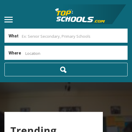
What
Where
Location
Trending