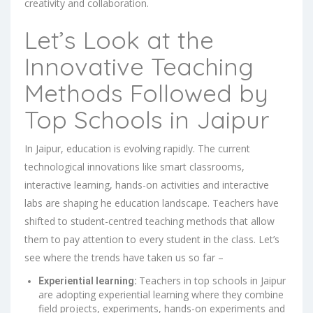
creativity and collaboration.
Let’s Look at the
Innovative Teaching
Methods Followed by
Top Schools in Jaipur
In Jaipur, education is evolving rapidly. The current
technological innovations like smart classrooms,
interactive learning, hands-on activities and interactive
labs are shaping he education landscape. Teachers have
shifted to student-centred teaching methods that allow
them to pay attention to every student in the class. Let’s
see where the trends have taken us so far –
Teachers in top schools in Jaipur
Experiential learning:
are adopting experiential learning where they combine
field projects, experiments, hands-on experiments and