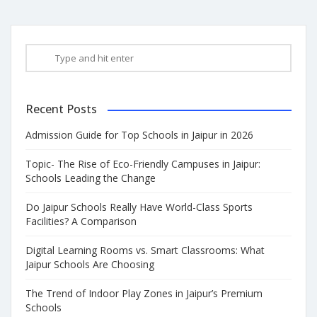
Recent Posts
Admission Guide for Top Schools in Jaipur in 2026
Topic- The Rise of Eco-Friendly Campuses in Jaipur:
Schools Leading the Change
Do Jaipur Schools Really Have World-Class Sports
Facilities? A Comparison
Digital Learning Rooms vs. Smart Classrooms: What
Jaipur Schools Are Choosing
The Trend of Indoor Play Zones in Jaipur’s Premium
Schools