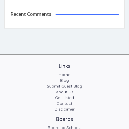
Recent Comments
Links
Home
Blog
Submit Guest Blog
About Us
Get Listed
Contact
Disclaimer
Boards
Boarding Schools