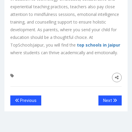
experiential teaching practices, teachers also pay close
attention to mindfulness sessions, emotional intelligence
training, and counselling support to ensure holistic
development. As parents, where you send your child for
education should be a thoughtful choice. At
TopSchoolsJaipur, you will find the
top schools in Jaipur
where students can thrive academically and emotionally.
Previous
Next