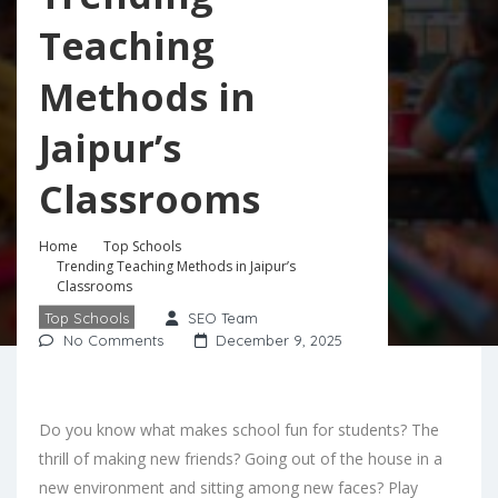
Teaching
Methods in
Jaipur’s
Classrooms
Home
Top Schools
Trending Teaching Methods in Jaipur’s
Classrooms
Top Schools
SEO Team
No Comments
December 9, 2025
Do you know what makes school fun for students? The
thrill of making new friends? Going out of the house in a
new environment and sitting among new faces? Play