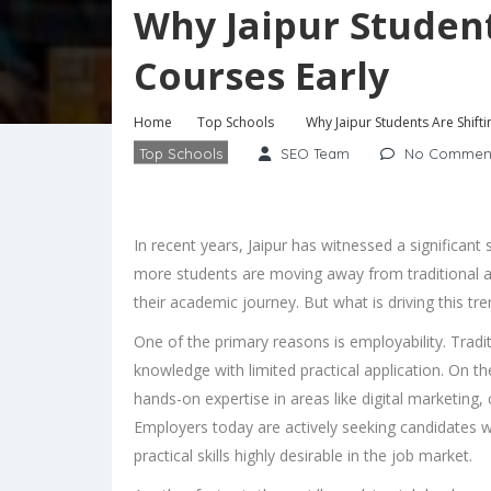
Why Jaipur Student
Courses Early
Home
Top Schools
Why Jaipur Students Are Shifti
Top Schools
SEO Team
No Commen
In recent years, Jaipur has witnessed a significant 
more students are moving away from traditional ac
their academic journey. But what is driving this tr
One of the primary reasons is employability. Tradit
knowledge with limited practical application. On t
hands-on expertise in areas like digital marketing, 
Employers today are actively seeking candidates 
practical skills highly desirable in the job market.