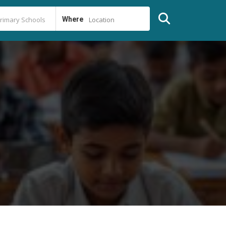
Where
Location