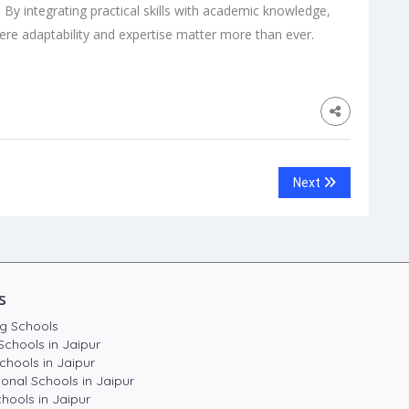
e. By integrating practical skills with academic knowledge,
ere adaptability and expertise matter more than ever.
Next
s
g Schools
Schools in Jaipur
chools in Jaipur
ional Schools in Jaipur
hools in Jaipur