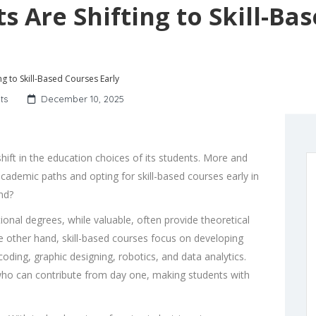
s Are Shifting to Skill-Ba
ng to Skill-Based Courses Early
ts
December 10, 2025
shift in the education choices of its students. More and
ademic paths and opting for skill-based courses early in
end?
ional degrees, while valuable, often provide theoretical
he other hand, skill-based courses focus on developing
coding, graphic designing, robotics, and data analytics.
who can contribute from day one, making students with