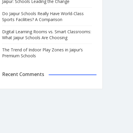
Jaipur: Schools Leading the Change
Do Jaipur Schools Really Have World-Class
Sports Facilities? A Comparison
Digital Learning Rooms vs. Smart Classrooms:
What Jaipur Schools Are Choosing
The Trend of Indoor Play Zones in Jaipur’s
Premium Schools
Recent Comments