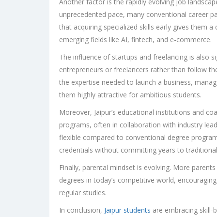
Another factor is the rapidly evolving job landsca
unprecedented pace, many conventional career path
that acquiring specialized skills early gives them 
emerging fields like AI, fintech, and e-commerce.
The influence of startups and freelancing is also 
entrepreneurs or freelancers rather than follow the
the expertise needed to launch a business, manage
them highly attractive for ambitious students.
Moreover, Jaipur’s educational institutions and coac
programs, often in collaboration with industry lea
flexible compared to conventional degree programs
credentials without committing years to traditiona
Finally, parental mindset is evolving. More parents
degrees in today’s competitive world, encouraging t
regular studies.
In conclusion,
Jaipur students
are embracing skill-