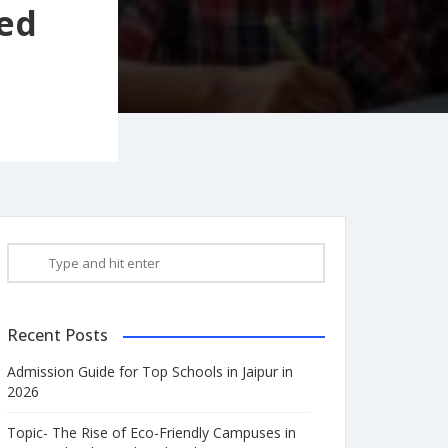
sed
Recent Posts
Admission Guide for Top Schools in Jaipur in
2026
Topic- The Rise of Eco-Friendly Campuses in