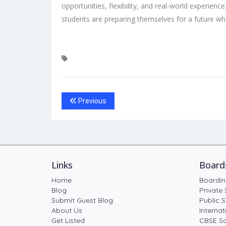
opportunities, flexibility, and real-world experienc
students are preparing themselves for a future wh
Previous
Links
Board
Home
Boardin
Blog
Private 
Submit Guest Blog
Public S
About Us
Internat
Get Listed
CBSE Sc