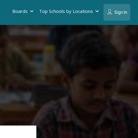
Boards
Top Schools by Locations
Sign In