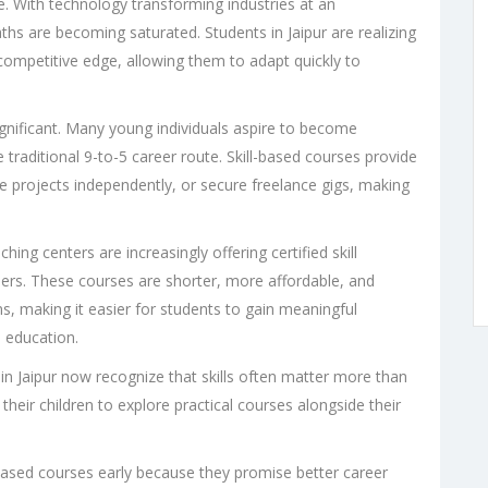
pe. With technology transforming industries at an
s are becoming saturated. Students in Jaipur are realizing
a competitive edge, allowing them to adapt quickly to
significant. Many young individuals aspire to become
 traditional 9-to-5 career route. Skill-based courses provide
 projects independently, or secure freelance gigs, making
hing centers are increasingly offering certified skill
ders. These courses are shorter, more affordable, and
, making it easier for students to gain meaningful
l education.
 in Jaipur now recognize that skills often matter more than
heir children to explore practical courses alongside their
based courses early because they promise better career