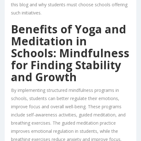
this blog and why students must choose schools offering
such initiatives.
Benefits of Yoga and
Meditation in
Schools: Mindfulness
for Finding Stability
and Growth
By implementing structured mindfulness programs in
schools, students can better regulate their emotions,
improve focus and overall well-being. These programs
include self-awareness activities, guided meditation, and
breathing exercises. The guided meditation practice
improves emotional regulation in students, while the
breathing exercises reduce anxiety and improve focus.