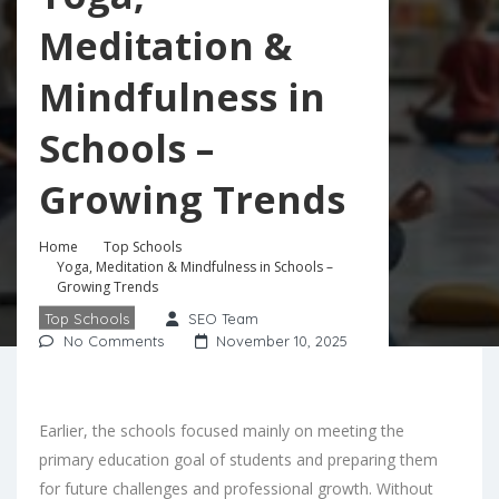
Meditation &
Mindfulness in
Schools –
Growing Trends
Home
Top Schools
Yoga, Meditation & Mindfulness in Schools –
Growing Trends
Top Schools
SEO Team
No Comments
November 10, 2025
Earlier, the schools focused mainly on meeting the
primary education goal of students and preparing them
for future challenges and professional growth. Without