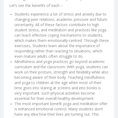
Let’s see the benefits of each –
Students experience a lot of stress and anxiety due to
changing peer relations, academic pressure and future
uncertainty. All of these factors contribute to high
student stress, and meditation and practices like yoga
can teach effective coping mechanisms to students,
which makes them emotionally-centred. Through these
exercises, Students learn about the importance of
responding rather than reacting to situations, which
even mature adults often struggle to do.
Mindfulness and yoga practices go beyond academic
curriculum and the classroom. With yoga, students can
work on their posture, strength and flexibility while also
becoming aware of their body. Teaching mindfulness
and yoga to children at the age when most of their
time goes into staring at screens and into books is
very important. Such physical activities become
essential for their overall healthy development.
The most important benefit yoga and meditation offer
is enhanced emotional control. Many students don’t
have any idea how their lives are turning out. This