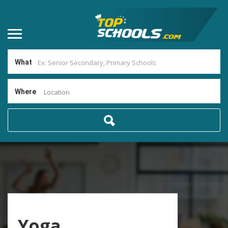
What
Where
Location
Yoga,