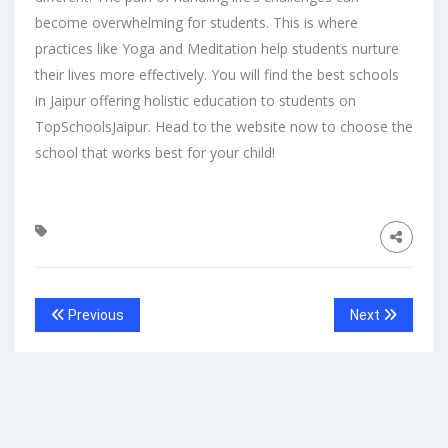
become overwhelming for students. This is where
practices like Yoga and Meditation help students nurture
their lives more effectively. You will find the
best schools
in Jaipur
offering holistic education to students on
TopSchoolsJaipur. Head to the
website
now to choose the
school that works best for your child!
Previous
Next