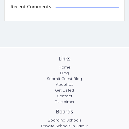
Recent Comments
Links
Home
Blog
Submit Guest Blog
About Us
Get Listed
Contact
Disclaimer
Boards
Boarding Schools
Private Schools in Jaipur