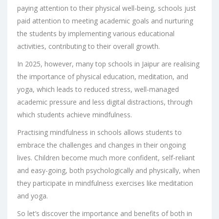
paying attention to their physical well-being, schools just
paid attention to meeting academic goals and nurturing
the students by implementing various educational
activities, contributing to their overall growth.
In 2025, however, many
top schools in Jaipur
are realising
the importance of physical education, meditation, and
yoga, which leads to reduced stress, well-managed
academic pressure and less digital distractions, through
which students achieve mindfulness.
Practising mindfulness in schools allows students to
embrace the challenges and changes in their ongoing
lives. Children become much more confident, self-reliant
and easy-going, both psychologically and physically, when
they participate in mindfulness exercises like meditation
and yoga.
So let’s discover the importance and benefits of both in