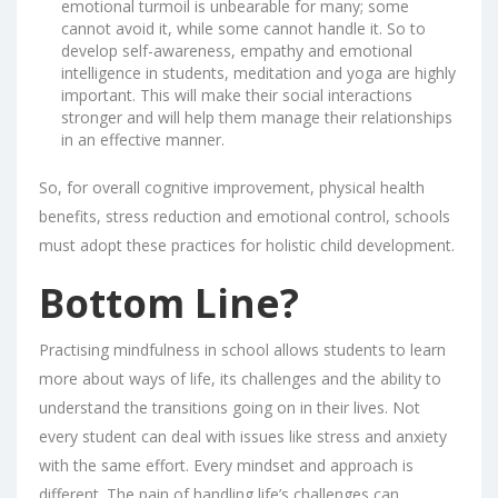
emotional turmoil is unbearable for many; some
cannot avoid it, while some cannot handle it. So to
develop self-awareness, empathy and emotional
intelligence in students, meditation and yoga are highly
important. This will make their social interactions
stronger and will help them manage their relationships
in an effective manner.
So, for overall cognitive improvement, physical health
benefits, stress reduction and emotional control, schools
must adopt these practices for holistic child development.
Bottom Line?
Practising mindfulness in school allows students to learn
more about ways of life, its challenges and the ability to
understand the transitions going on in their lives. Not
every student can deal with issues like stress and anxiety
with the same effort. Every mindset and approach is
different. The pain of handling life’s challenges can