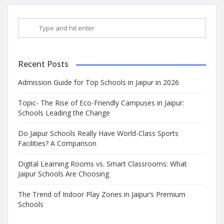
Recent Posts
Admission Guide for Top Schools in Jaipur in 2026
Topic- The Rise of Eco-Friendly Campuses in Jaipur:
Schools Leading the Change
Do Jaipur Schools Really Have World-Class Sports
Facilities? A Comparison
Digital Learning Rooms vs. Smart Classrooms: What
Jaipur Schools Are Choosing
The Trend of Indoor Play Zones in Jaipur’s Premium
Schools