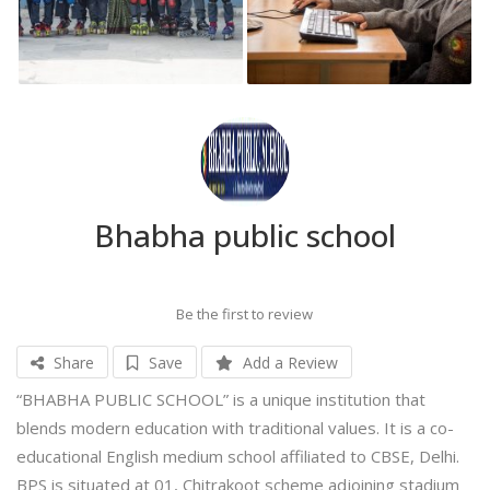
Bhabha public school
Be the first to review
Share
Save
Add a Review
“BHABHA PUBLIC SCHOOL” is a unique institution that
blends modern education with traditional values. It is a co-
educational English medium school affiliated to CBSE, Delhi.
BPS is situated at 01, Chitrakoot scheme adjoining stadium