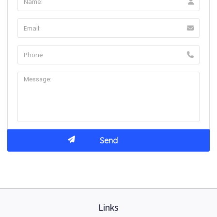
Links