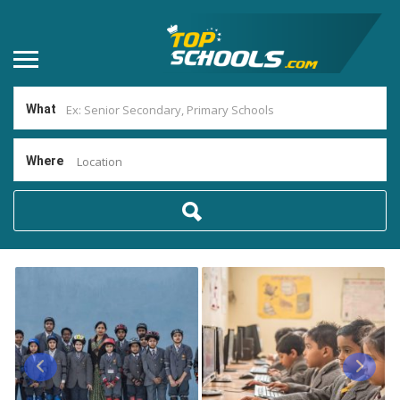
What
Where
Location