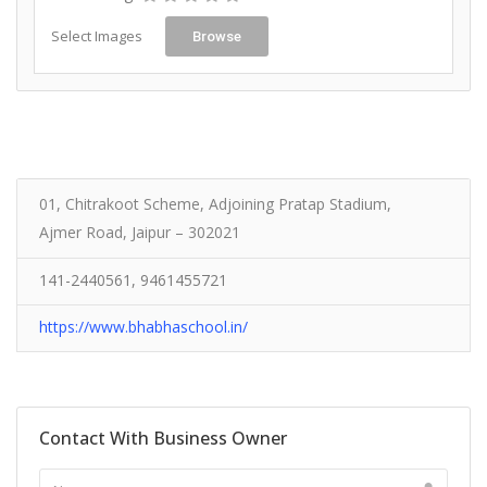
Select Images
Browse
01, Chitrakoot Scheme, Adjoining Pratap Stadium,
Ajmer Road, Jaipur – 302021
141-2440561, 9461455721
https://www.bhabhaschool.in/
Contact With Business Owner