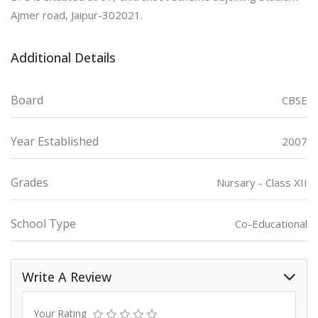
Ajmer road, Jaipur-302021.
Additional Details
Board
CBSE
Year Established
2007
Grades
Nursary - Class XII
School Type
Co-Educational
Write A Review
Your Rating