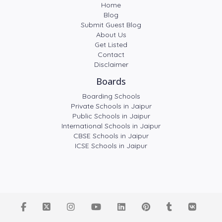
Home
Blog
Submit Guest Blog
About Us
Get Listed
Contact
Disclaimer
Boards
Boarding Schools
Private Schools in Jaipur
Public Schools in Jaipur
International Schools in Jaipur
CBSE Schools in Jaipur
ICSE Schools in Jaipur