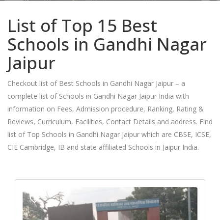
Home
Top Schools In Gandhi Nagar, Jaipur
List of Top 15 Best
Schools in Gandhi Nagar
Jaipur
Checkout list of Best Schools in Gandhi Nagar Jaipur – a
complete list of Schools in Gandhi Nagar Jaipur India with
information on Fees, Admission procedure, Ranking, Rating &
Reviews, Curriculum, Facilities, Contact Details and address. Find
list of Top Schools in Gandhi Nagar Jaipur which are CBSE, ICSE,
CIE Cambridge, IB and state affiliated Schools in Jaipur India.