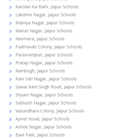
Karolan Ka Barh, Jaipur Schools
Lakshmi Nagar, Jaipur Schools
Malviya Nagar, Jaipur Schools
Maruti Nagar, Jaipur Schools
Neemera, Jaipur Schools
Padmavati Colony, Jaipur Schools
Parasrampuri, Jaipur Schools
Pratap Nagar, Jaipur Schools
Rambagh, Jaipur Schools
Rani Sati Nagar, Jaipur Schools
Sawai Ram Singh Road, Jaipur Schools
Shyam Nagar, Jaipur Schools
Subhash Nagar, Jaipur Schools
Vasundhara Colony, Jaipur Schools
Ajmer Road, Jaipur Schools
Ashok Nagar, Jaipur Schools
Bani Park, Jaipur Schools