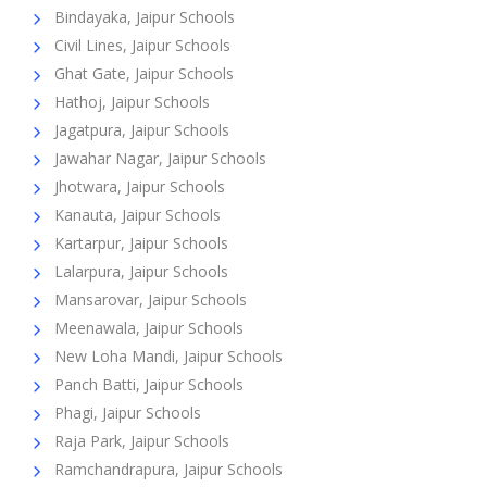
Bindayaka, Jaipur Schools
Civil Lines, Jaipur Schools
Ghat Gate, Jaipur Schools
Hathoj, Jaipur Schools
Jagatpura, Jaipur Schools
Jawahar Nagar, Jaipur Schools
Jhotwara, Jaipur Schools
Kanauta, Jaipur Schools
Kartarpur, Jaipur Schools
Lalarpura, Jaipur Schools
Mansarovar, Jaipur Schools
Meenawala, Jaipur Schools
New Loha Mandi, Jaipur Schools
Panch Batti, Jaipur Schools
Phagi, Jaipur Schools
Raja Park, Jaipur Schools
Ramchandrapura, Jaipur Schools