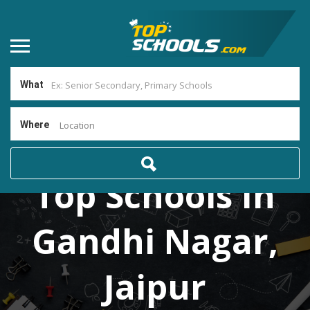
What
Where
Location
Top Schools In
Gandhi Nagar,
Jaipur