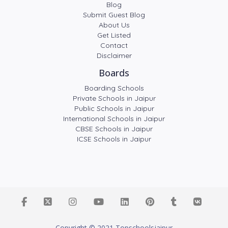
Blog
Submit Guest Blog
About Us
Get Listed
Contact
Disclaimer
Boards
Boarding Schools
Private Schools in Jaipur
Public Schools in Jaipur
International Schools in Jaipur
CBSE Schools in Jaipur
ICSE Schools in Jaipur
Copyright © 2021 Topschoolsjaipur