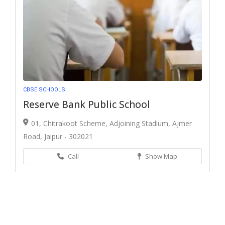
CBSE SCHOOLS
Reserve Bank Public School
01, Chitrakoot Scheme, Adjoining Stadium, Ajmer
Road, Jaipur - 302021
Call
Show Map