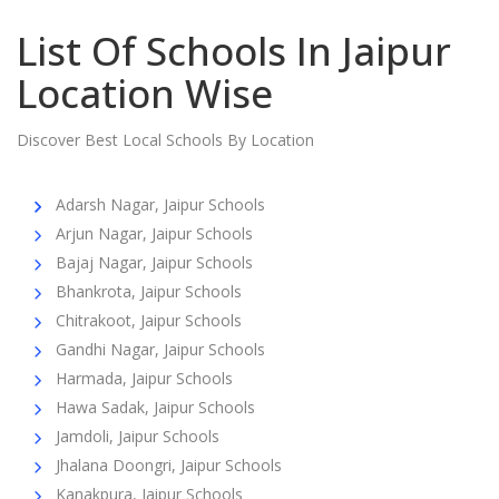
List Of Schools In Jaipur
Location Wise
Discover Best Local Schools By Location
Adarsh Nagar, Jaipur Schools
Arjun Nagar, Jaipur Schools
Bajaj Nagar, Jaipur Schools
Bhankrota, Jaipur Schools
Chitrakoot, Jaipur Schools
Gandhi Nagar, Jaipur Schools
Harmada, Jaipur Schools
Hawa Sadak, Jaipur Schools
Jamdoli, Jaipur Schools
Jhalana Doongri, Jaipur Schools
Kanakpura, Jaipur Schools