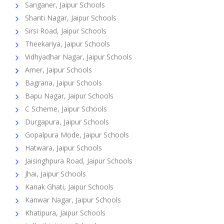
Sanganer, Jaipur Schools
Shanti Nagar, Jaipur Schools
Sirsi Road, Jaipur Schools
Theekariya, Jaipur Schools
Vidhyadhar Nagar, Jaipur Schools
Amer, Jaipur Schools
Bagrana, Jaipur Schools
Bapu Nagar, Jaipur Schools
C Scheme, Jaipur Schools
Durgapura, Jaipur Schools
Gopalpura Mode, Jaipur Schools
Hatwara, Jaipur Schools
Jaisinghpura Road, Jaipur Schools
Jhai, Jaipur Schools
Kanak Ghati, Jaipur Schools
Kanwar Nagar, Jaipur Schools
Khatipura, Jaipur Schools