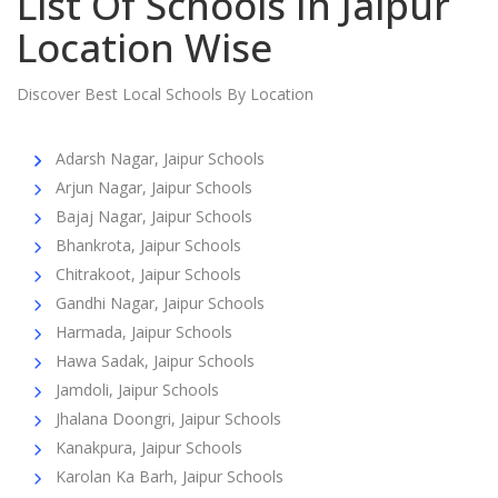
List Of Schools In Jaipur
Location Wise
Discover Best Local Schools By Location
Adarsh Nagar, Jaipur Schools
Arjun Nagar, Jaipur Schools
Bajaj Nagar, Jaipur Schools
Bhankrota, Jaipur Schools
Chitrakoot, Jaipur Schools
Gandhi Nagar, Jaipur Schools
Harmada, Jaipur Schools
Hawa Sadak, Jaipur Schools
Jamdoli, Jaipur Schools
Jhalana Doongri, Jaipur Schools
Kanakpura, Jaipur Schools
Karolan Ka Barh, Jaipur Schools