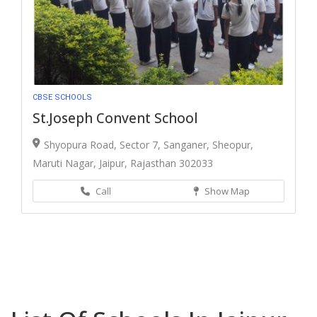
CBSE SCHOOLS
St.Joseph Convent School
Shyopura Road, Sector 7, Sanganer, Sheopur,
Maruti Nagar, Jaipur, Rajasthan 302033
Call
Show Map