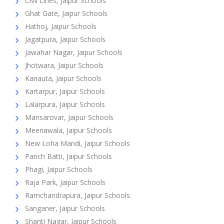
Civil Lines, Jaipur Schools
Ghat Gate, Jaipur Schools
Hathoj, Jaipur Schools
Jagatpura, Jaipur Schools
Jawahar Nagar, Jaipur Schools
Jhotwara, Jaipur Schools
Kanauta, Jaipur Schools
Kartarpur, Jaipur Schools
Lalarpura, Jaipur Schools
Mansarovar, Jaipur Schools
Meenawala, Jaipur Schools
New Loha Mandi, Jaipur Schools
Panch Batti, Jaipur Schools
Phagi, Jaipur Schools
Raja Park, Jaipur Schools
Ramchandrapura, Jaipur Schools
Sanganer, Jaipur Schools
Shanti Nagar, Jaipur Schools