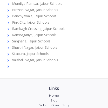
Mundiya Ramsar, Jaipur Schools
Nirman Nagar, Jaipur Schools
Panchyawala, Jaipur Schools
Pink City, Jaipur Schools
Rambagh Crossing, Jaipur Schools
Ramnagariya, Jaipur Schools
Sanjharia, Jaipur Schools
Shastri Nagar, Jaipur Schools
Sitapura, Jaipur Schools
Vaishali Nagar, Jaipur Schools
Links
Home
Blog
Submit Guest Blog