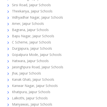
Sirsi Road, Jaipur Schools
Theekariya, Jaipur Schools
Vidhyadhar Nagar, Jaipur Schools
Amer, Jaipur Schools
Bagrana, Jaipur Schools
Bapu Nagar, Jaipur Schools
C Scheme, Jaipur Schools
Durgapura, Jaipur Schools
Gopalpura Mode, Jaipur Schools
Hatwara, Jaipur Schools
Jaisinghpura Road, Jaipur Schools
Jhai, Jaipur Schools
Kanak Ghati, Jaipur Schools
Kanwar Nagar, Jaipur Schools
Khatipura, Jaipur Schools
Lalkothi, Jaipur Schools
Manyawas, Jaipur Schools