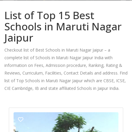
Home
Top Schools In Maruti Nagar, Jaipur
List of Top 15 Best
Schools in Maruti Nagar
Jaipur
Checkout list of Best Schools in Maruti Nagar Jaipur – a
complete list of Schools in Maruti Nagar Jaipur India with
information on Fees, Admission procedure, Ranking, Rating &
Reviews, Curriculum, Facilities, Contact Details and address. Find
list of Top Schools in Maruti Nagar Jaipur which are CBSE, ICSE,
CIE Cambridge, IB and state affiliated Schools in Jaipur India.