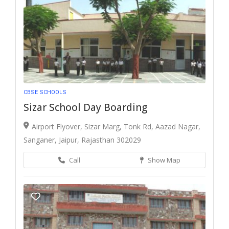
CBSE SCHOOLS
Sizar School Day Boarding
Airport Flyover, Sizar Marg, Tonk Rd, Aazad Nagar,
Sanganer, Jaipur, Rajasthan 302029
Call
Show Map