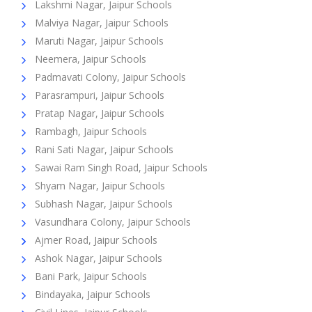
Lakshmi Nagar, Jaipur Schools
Malviya Nagar, Jaipur Schools
Maruti Nagar, Jaipur Schools
Neemera, Jaipur Schools
Padmavati Colony, Jaipur Schools
Parasrampuri, Jaipur Schools
Pratap Nagar, Jaipur Schools
Rambagh, Jaipur Schools
Rani Sati Nagar, Jaipur Schools
Sawai Ram Singh Road, Jaipur Schools
Shyam Nagar, Jaipur Schools
Subhash Nagar, Jaipur Schools
Vasundhara Colony, Jaipur Schools
Ajmer Road, Jaipur Schools
Ashok Nagar, Jaipur Schools
Bani Park, Jaipur Schools
Bindayaka, Jaipur Schools