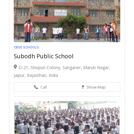
CBSE SCHOOLS
Subodh Public School
D-21, Shivpuri Colony, Sanganer, Maruti Nagar,
Jaipur, Rajasthan, India
Call
Show Map