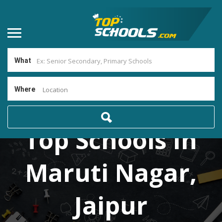
What
Where
Location
Top Schools In
Maruti Nagar,
Jaipur