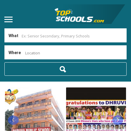
What
Where
Location