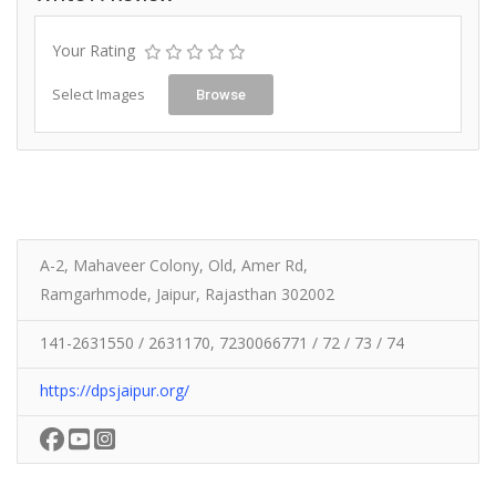
Your Rating
Select Images
Browse
A-2, Mahaveer Colony, Old, Amer Rd,
Ramgarhmode, Jaipur, Rajasthan 302002
141-2631550 / 2631170, 7230066771 / 72 / 73 / 74
https://dpsjaipur.org/