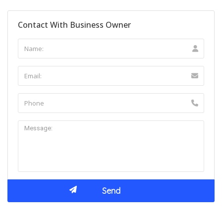
Contact With Business Owner