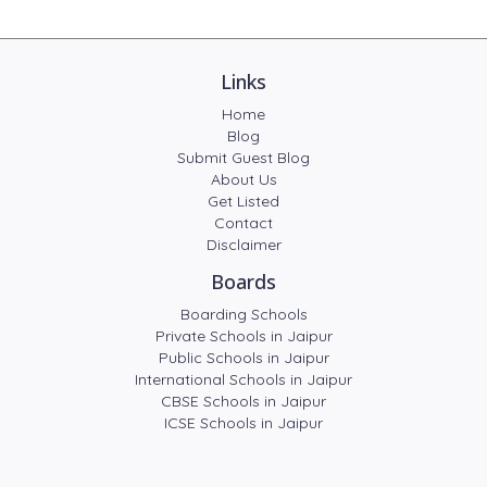
Links
Home
Blog
Submit Guest Blog
About Us
Get Listed
Contact
Disclaimer
Boards
Boarding Schools
Private Schools in Jaipur
Public Schools in Jaipur
International Schools in Jaipur
CBSE Schools in Jaipur
ICSE Schools in Jaipur