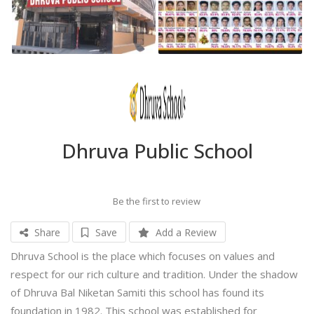
Dhruva Public School
Be the first to review
Share
Save
Add a Review
Dhruva School is the place which focuses on values and
respect for our rich culture and tradition. Under the shadow
of Dhruva Bal Niketan Samiti this school has found its
foundation in 1982. This school was established for