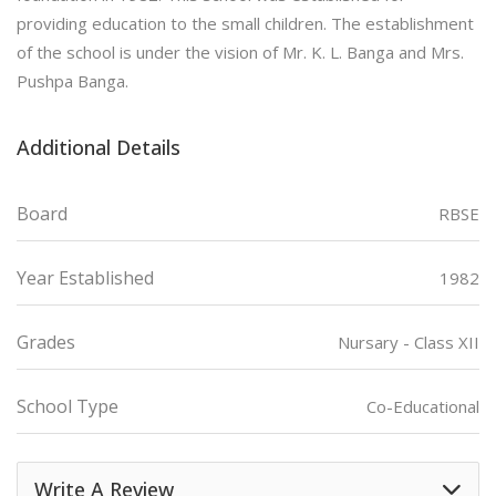
providing education to the small children. The establishment
of the school is under the vision of Mr. K. L. Banga and Mrs.
Pushpa Banga.
Additional Details
Board
RBSE
Year Established
1982
Grades
Nursary - Class XII
School Type
Co-Educational
Write A Review