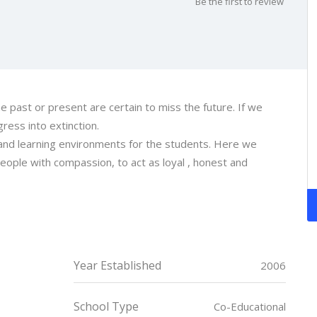
Be the first to review
he past or present are certain to miss the future. If we
gress into extinction.
and learning environments for the students. Here we
ople with compassion, to act as loyal , honest and
Year Established
2006
School Type
Co-Educational