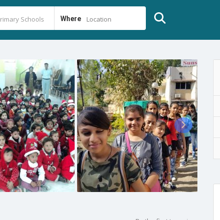
Where
Location