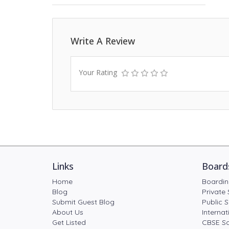
Write A Review
Your Rating
Links
Board
Home
Boardin
Blog
Private 
Submit Guest Blog
Public S
About Us
Internat
Get Listed
CBSE Sc