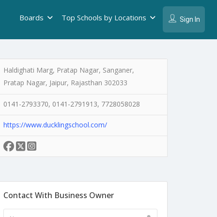
Boards
Top Schools by Locations
Sign In
Haldighati Marg, Pratap Nagar, Sanganer,
Pratap Nagar, Jaipur, Rajasthan 302033
0141-2793370, 0141-2791913, 7728058028
https://www.ducklingschool.com/
Contact With Business Owner