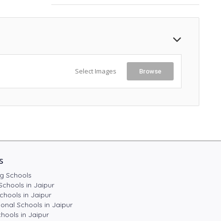
Select Images
Browse
s
g Schools
Schools in Jaipur
chools in Jaipur
ional Schools in Jaipur
hools in Jaipur