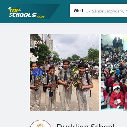
What
Duckling School