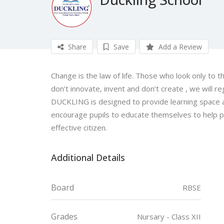
Share
Save
Add a Review
Change is the law of life. Those who look only to t
don’t innovate, invent and don’t create , we will re
DUCKLING is designed to provide learning space 
encourage pupils to educate themselves to help pe
effective citizen.
Additional Details
Board
RBSE
Grades
Nursary - Class XII