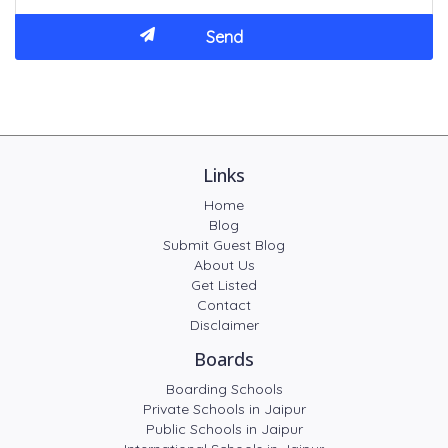
Links
Home
Blog
Submit Guest Blog
About Us
Get Listed
Contact
Disclaimer
Boards
Boarding Schools
Private Schools in Jaipur
Public Schools in Jaipur