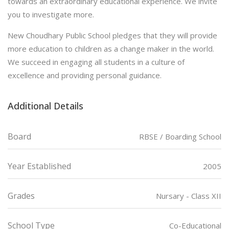
towards an extraordinary educational experience. We invite
you to investigate more.
New Choudhary Public School pledges that they will provide
more education to children as a change maker in the world.
We succeed in engaging all students in a culture of
excellence and providing personal guidance.
Additional Details
Board
RBSE / Boarding School
Year Established
2005
Grades
Nursary - Class XII
School Type
Co-Educational