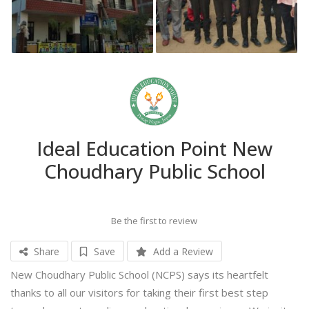
Ideal Education Point New
Choudhary Public School
Be the first to review
Share
Save
Add a Review
New Choudhary Public School (NCPS) says its heartfelt
thanks to all our visitors for taking their first best step