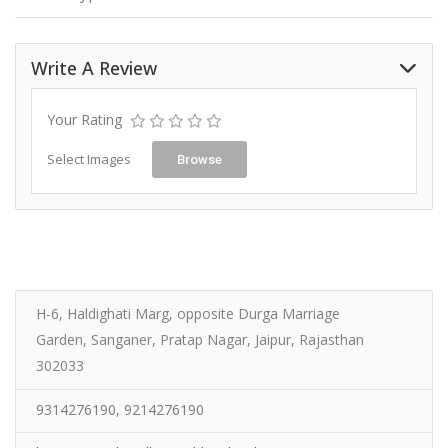
Write A Review
Your Rating
Select Images
Browse
H-6, Haldighati Marg, opposite Durga Marriage
Garden, Sanganer, Pratap Nagar, Jaipur, Rajasthan
302033
9314276190, 9214276190