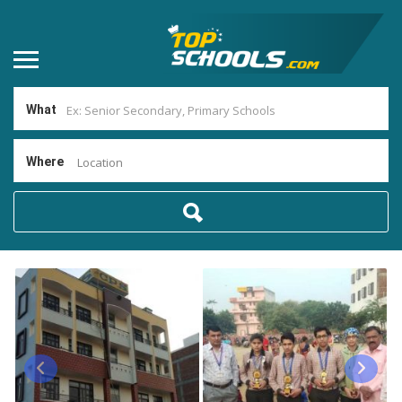
What
Where
Location