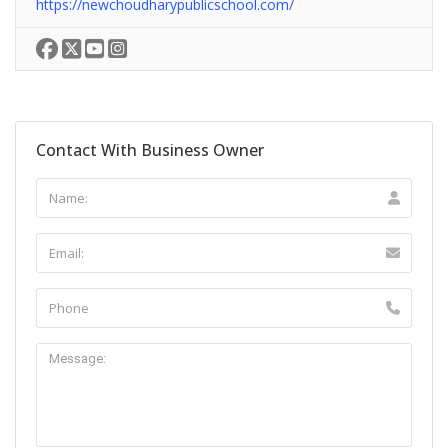
https://newchoudharypublicschool.com/
Contact With Business Owner