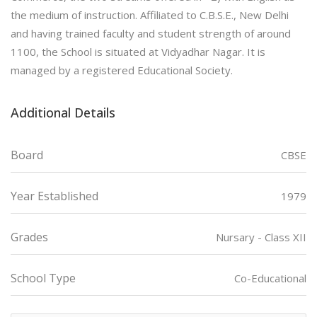
the medium of instruction. Affiliated to C.B.S.E., New Delhi
and having trained faculty and student strength of around
1100, the School is situated at Vidyadhar Nagar. It is
managed by a registered Educational Society.
Additional Details
Board
CBSE
Year Established
1979
Grades
Nursary - Class XII
School Type
Co-Educational