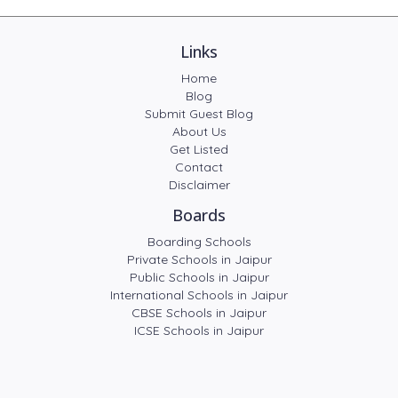
Links
Home
Blog
Submit Guest Blog
About Us
Get Listed
Contact
Disclaimer
Boards
Boarding Schools
Private Schools in Jaipur
Public Schools in Jaipur
International Schools in Jaipur
CBSE Schools in Jaipur
ICSE Schools in Jaipur