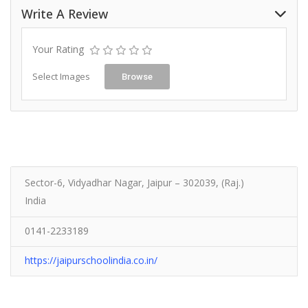
Write A Review
Your Rating
Select Images
Browse
Sector-6, Vidyadhar Nagar, Jaipur – 302039, (Raj.)
India
0141-2233189
https://jaipurschoolindia.co.in/