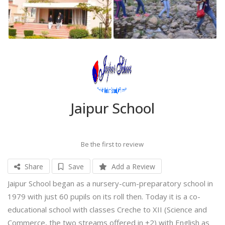
Jaipur School
Be the first to review
Share
Save
Add a Review
Jaipur School began as a nursery-cum-preparatory school in
1979 with just 60 pupils on its roll then. Today it is a co-
educational school with classes Creche to XII (Science and
Commerce, the two streams offered in +2) with English as