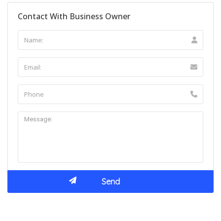
Contact With Business Owner