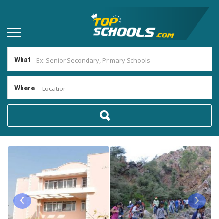
What
Where
Location