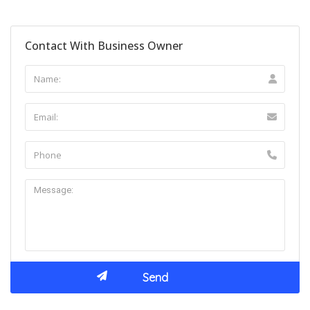
Contact With Business Owner