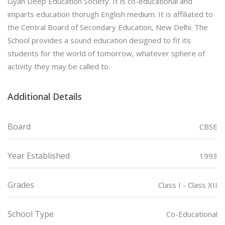
Gyan Deep Education Society. It is co-educational and
imparts education thorugh English medium. It is affiliated to
the Central Board of Secondary Education, New Delhi. The
School provides a sound education designed to fit its
students for the world of tomorrow, whatever sphere of
activity they may be called to.
Additional Details
Board
CBSE
Year Established
1993
Grades
Class I - Class XII
School Type
Co-Educational