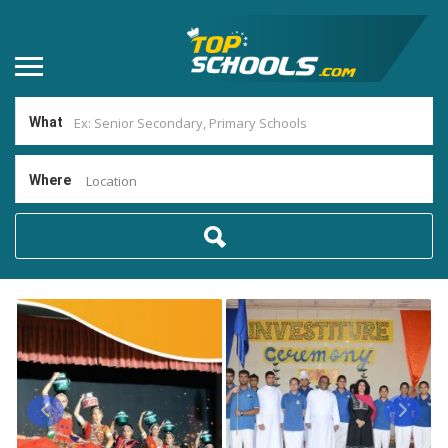
What
Where
Location