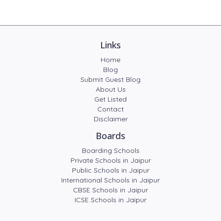
Links
Home
Blog
Submit Guest Blog
About Us
Get Listed
Contact
Disclaimer
Boards
Boarding Schools
Private Schools in Jaipur
Public Schools in Jaipur
International Schools in Jaipur
CBSE Schools in Jaipur
ICSE Schools in Jaipur