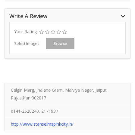
Write A Review
Your Rating
Select Images
Browse
Calgiri Marg, Jhalana Gram, Malviya Nagar, Jaipur,
Rajasthan 302017
0141-2520240, 2171937
http://www.stanselmspinkcity.in/