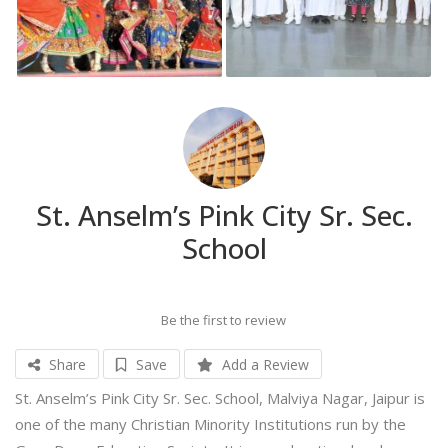
St. Anselm’s Pink City Sr. Sec.
School
Be the first to review
Share
Save
Add a Review
St. Anselm’s Pink City Sr. Sec. School, Malviya Nagar, Jaipur is
one of the many Christian Minority Institutions run by the