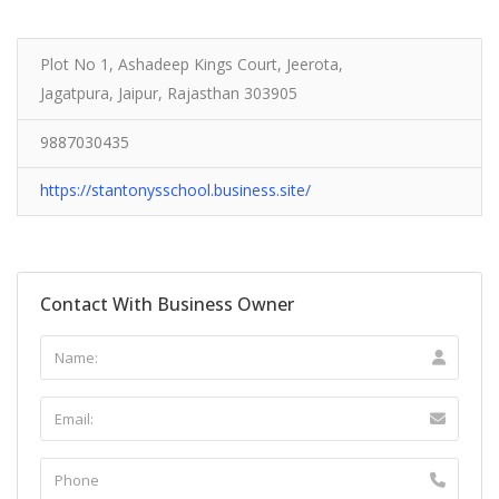
Plot No 1, Ashadeep Kings Court, Jeerota,
Jagatpura, Jaipur, Rajasthan 303905
9887030435
https://stantonysschool.business.site/
Contact With Business Owner