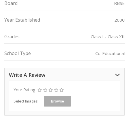
Board
RBSE
Year Established
2000
Grades
Class I - Class XII
School Type
Co-Educational
Write A Review
Your Rating
Select Images
Browse