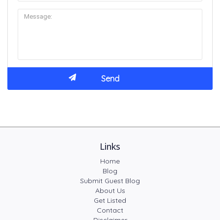
Links
Home
Blog
Submit Guest Blog
About Us
Get Listed
Contact
Disclaimer