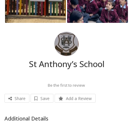
St Anthony’s School
Be the first to review
Share
Save
Add a Review
Additional Details