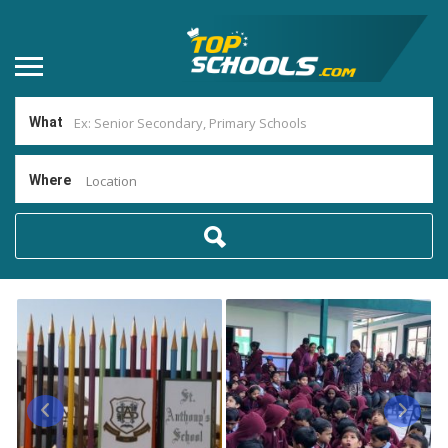
What
Where
Location