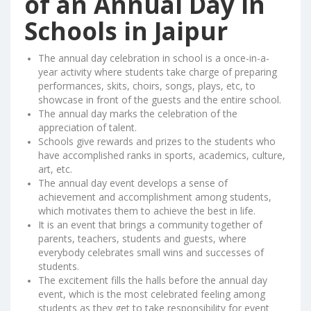
of an Annual Day in
Schools in Jaipur
The annual day celebration in school is a once-in-a-
year activity where students take charge of preparing
performances, skits, choirs, songs, plays, etc, to
showcase in front of the guests and the entire school.
The annual day marks the celebration of the
appreciation of talent.
Schools give rewards and prizes to the students who
have accomplished ranks in sports, academics, culture,
art, etc.
The annual day event develops a sense of
achievement and accomplishment among students,
which motivates them to achieve the best in life.
It is an event that brings a community together of
parents, teachers, students and guests, where
everybody celebrates small wins and successes of
students.
The excitement fills the halls before the annual day
event, which is the most celebrated feeling among
students as they get to take responsibility for event