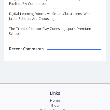
Facilities? A Comparison
Digital Learning Rooms vs. Smart Classrooms: What
Jaipur Schools Are Choosing
The Trend of Indoor Play Zones in Jaipur’s Premium
Schools
Recent Comments
Links
Home
Blog