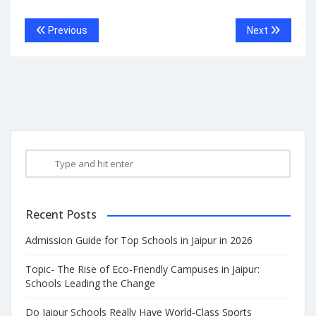
Previous
Next
Recent Posts
Admission Guide for Top Schools in Jaipur in 2026
Topic- The Rise of Eco-Friendly Campuses in Jaipur:
Schools Leading the Change
Do Jaipur Schools Really Have World-Class Sports