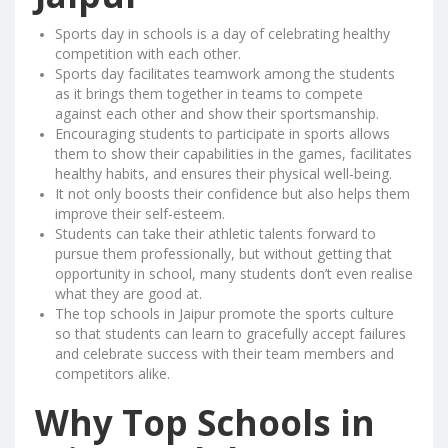
Sports day in schools is a day of celebrating healthy
competition with each other.
Sports day facilitates teamwork among the students
as it brings them together in teams to compete
against each other and show their sportsmanship.
Encouraging students to participate in sports allows
them to show their capabilities in the games, facilitates
healthy habits, and ensures their physical well-being.
It not only boosts their confidence but also helps them
improve their self-esteem.
Students can take their athletic talents forward to
pursue them professionally, but without getting that
opportunity in school, many students don’t even realise
what they are good at.
The top schools in Jaipur promote the sports culture
so that students can learn to gracefully accept failures
and celebrate success with their team members and
competitors alike.
Why Top Schools in