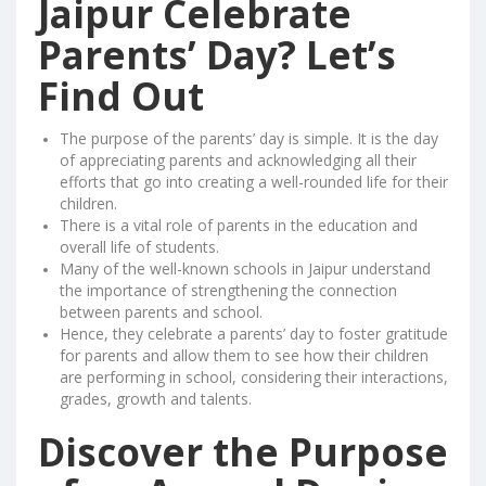
Jaipur Celebrate
Parents’ Day? Let’s
Find Out
The purpose of the parents’ day is simple. It is the day
of appreciating parents and acknowledging all their
efforts that go into creating a well-rounded life for their
children.
There is a vital role of parents in the education and
overall life of students.
Many of the well-known schools in Jaipur understand
the importance of strengthening the connection
between parents and school.
Hence, they celebrate a parents’ day to foster gratitude
for parents and allow them to see how their children
are performing in school, considering their interactions,
grades, growth and talents.
Discover the Purpose