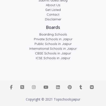
Submit Guest Blog
About Us
Get Listed
Contact
Disclaimer
Boards
Boarding Schools
Private Schools in Jaipur
Public Schools in Jaipur
International Schools in Jaipur
CBSE Schools in Jaipur
ICSE Schools in Jaipur
Copyright © 2021 Topschoolsjaipur