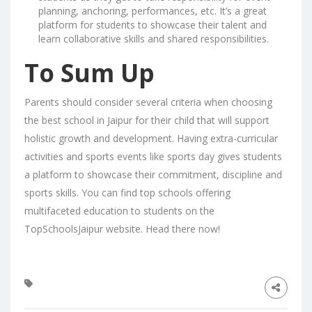
planning, anchoring, performances, etc. It’s a great
platform for students to showcase their talent and
learn collaborative skills and shared responsibilities.
To Sum Up
Parents should consider several criteria when choosing
the best school in Jaipur for their child that will support
holistic growth and development. Having extra-curricular
activities and sports events like sports day gives students
a platform to showcase their commitment, discipline and
sports skills. You can find top schools offering
multifaceted education to students on the
TopSchoolsJaipur
website. Head there now!