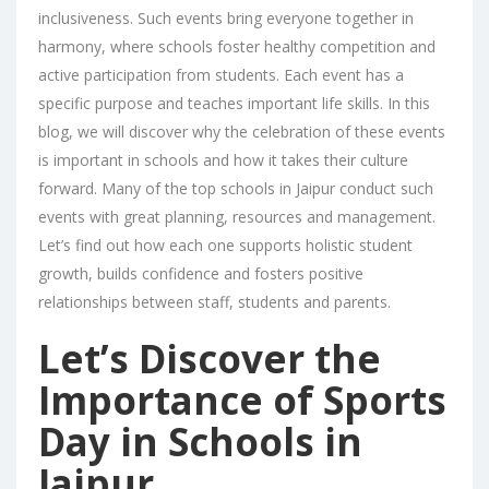
inclusiveness. Such events bring everyone together in
harmony, where schools foster healthy competition and
active participation from students. Each event has a
specific purpose and teaches important life skills. In this
blog, we will discover why the celebration of these events
is important in schools and how it takes their culture
forward. Many of the top schools in Jaipur conduct such
events with great planning, resources and management.
Let’s find out how each one supports holistic student
growth, builds confidence and fosters positive
relationships between staff, students and parents.
Let’s Discover the
Importance of Sports
Day in Schools in
Jaipur