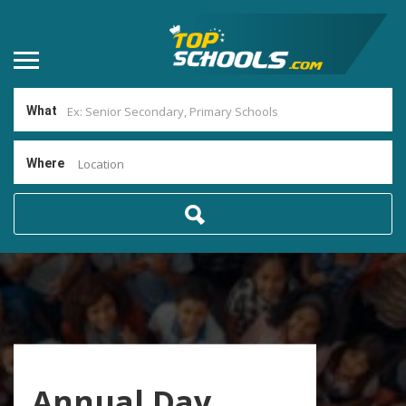
What
Where
Location
Annual Day,