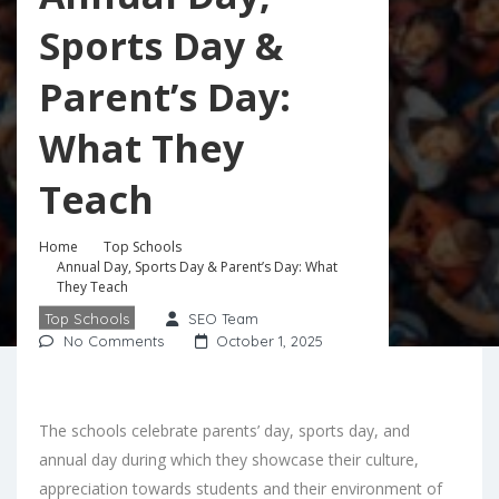
Sports Day &
Parent’s Day:
What They
Teach
Home
Top Schools
Annual Day, Sports Day & Parent’s Day: What
They Teach
Top Schools
SEO Team
No Comments
October 1, 2025
The schools celebrate parents’ day, sports day, and
annual day during which they showcase their culture,
appreciation towards students and their environment of