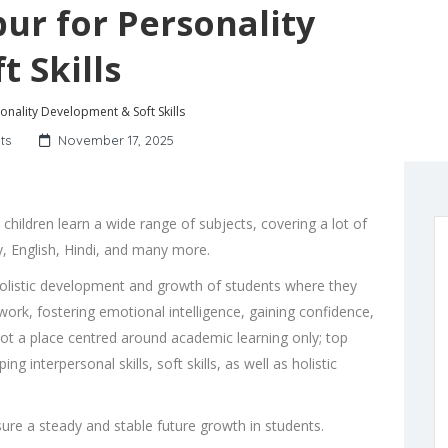
pur for Personality
 Skills
sonality Development & Soft Skills
ts
November 17, 2025
hildren learn a wide range of subjects, covering a lot of
y, English, Hindi, and many more.
olistic development and growth of students where they
ork, fostering emotional intelligence, gaining confidence,
not a place centred around academic learning only;
top
g interpersonal skills, soft skills, as well as holistic
nsure a steady and stable future growth in students.