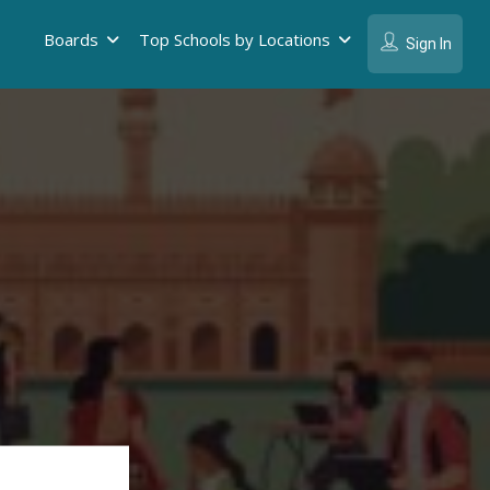
Boards
Top Schools by Locations
Sign In