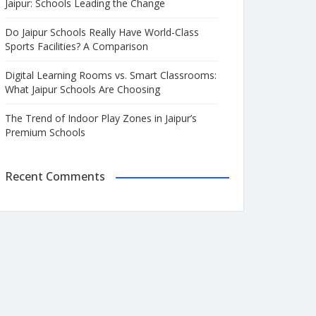
Jaipur: Schools Leading the Change
Do Jaipur Schools Really Have World-Class
Sports Facilities? A Comparison
Digital Learning Rooms vs. Smart Classrooms:
What Jaipur Schools Are Choosing
The Trend of Indoor Play Zones in Jaipur’s
Premium Schools
Recent Comments