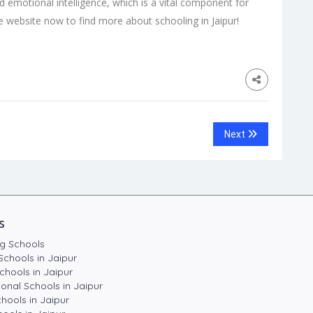
ld emotional intelligence, which is a vital component for
the website now to find more about schooling in Jaipur!
Next
s
g Schools
Schools in Jaipur
chools in Jaipur
ional Schools in Jaipur
hools in Jaipur