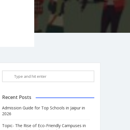
Recent Posts
Admission Guide for Top Schools in Jaipur in
2026
Topic- The Rise of Eco-Friendly Campuses in