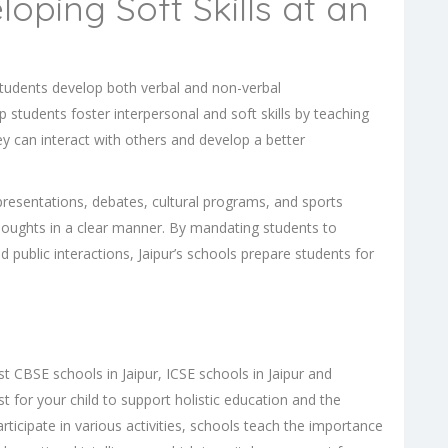
oping Soft Skills at an
, students develop both verbal and non-verbal
p students foster interpersonal and soft skills by teaching
ey can interact with others and develop a better
presentations, debates, cultural programs, and sports
 thoughts in a clear manner. By mandating students to
nd public interactions, Jaipur’s schools prepare students for
est
CBSE schools in Jaipur
,
ICSE schools in Jaipur
and
best for your child to support holistic education and the
ticipate in various activities, schools teach the importance