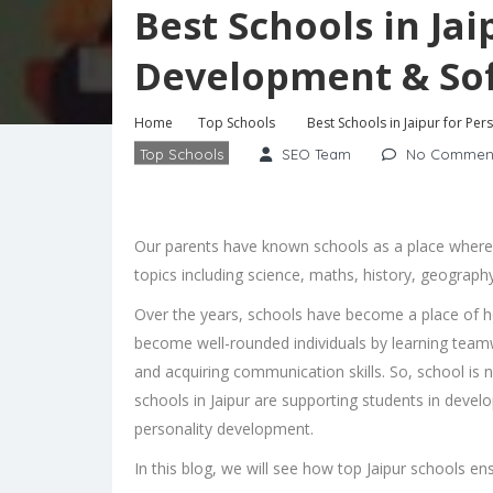
Best Schools in Jai
Development & Soft
Home
Top Schools
Best Schools in Jaipur for Per
Top Schools
SEO Team
No Commen
Our parents have known schools as a place where c
topics including science, maths, history, geograph
Over the years, schools have become a place of h
become well-rounded individuals by learning teamw
and acquiring communication skills. So, school is 
schools in Jaipur
are supporting students in developin
personality development.
In this blog, we will see how top Jaipur schools e