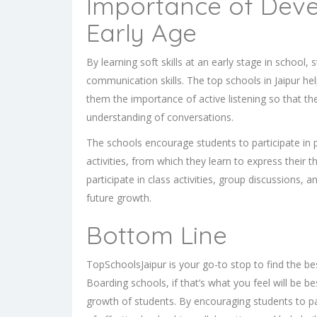
Importance of Devel
Early Age
By learning soft skills at an early stage in school
communication skills. The top schools in Jaipur hel
them the importance of active listening so that th
understanding of conversations.
The schools encourage students to participate in 
activities, from which they learn to express their
participate in class activities, group discussions, a
future growth.
Bottom Line
TopSchoolsJaipur is your go-to stop to find the b
Boarding schools
, if that’s what you feel will be 
growth of students. By encouraging students to par