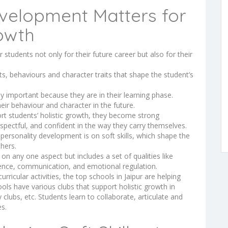
velopment Matters for
owth
 students not only for their future career but also for their
s, behaviours and character traits that shape the student’s
ly important because they are in their learning phase.
eir behaviour and character in the future.
t students’ holistic growth, they become strong
spectful, and confident in the way they carry themselves.
personality development is on soft skills, which shape the
thers.
n any one aspect but includes a set of qualities like
dence, communication, and emotional regulation.
rricular activities, the top schools in Jaipur are helping
ols have various clubs that support holistic growth in
y clubs, etc. Students learn to collaborate, articulate and
es.