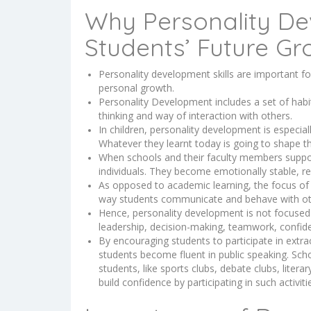
Why Personality De
Students’ Future Gr
Personality development skills are important for
personal growth.
Personality Development includes a set of habit
thinking and way of interaction with others.
In children, personality development is especial
Whatever they learnt today is going to shape th
When schools and their faculty members suppor
individuals. They become emotionally stable, re
As opposed to academic learning, the focus of 
way students communicate and behave with o
Hence, personality development is not focused o
leadership, decision-making, teamwork, confi
By encouraging students to participate in extracu
students become fluent in public speaking. Scho
students, like sports clubs, debate clubs, literar
build confidence by participating in such activiti