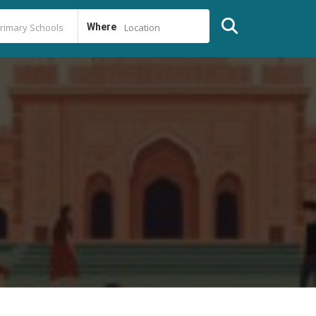
Where
Location