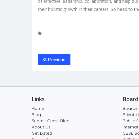
of effective leadership, collaboration, and help bui
their holistic growth in their careers. So head to 
Previous
Links
Board
Home
Boardin
Blog
Private 
Submit Guest Blog
Public S
About Us
Internat
Get Listed
CBSE Sc