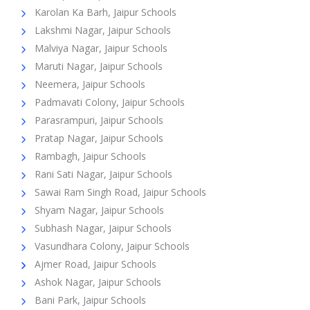
Karolan Ka Barh, Jaipur Schools
Lakshmi Nagar, Jaipur Schools
Malviya Nagar, Jaipur Schools
Maruti Nagar, Jaipur Schools
Neemera, Jaipur Schools
Padmavati Colony, Jaipur Schools
Parasrampuri, Jaipur Schools
Pratap Nagar, Jaipur Schools
Rambagh, Jaipur Schools
Rani Sati Nagar, Jaipur Schools
Sawai Ram Singh Road, Jaipur Schools
Shyam Nagar, Jaipur Schools
Subhash Nagar, Jaipur Schools
Vasundhara Colony, Jaipur Schools
Ajmer Road, Jaipur Schools
Ashok Nagar, Jaipur Schools
Bani Park, Jaipur Schools