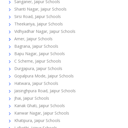
Sanganer, Jaipur Schools
Shanti Nagar, Jaipur Schools
Sirsi Road, Jaipur Schools
Theekariya, Jaipur Schools
Vidhyadhar Nagar, Jaipur Schools
Amer, Jaipur Schools
Bagrana, Jaipur Schools
Bapu Nagar, Jaipur Schools
C Scheme, Jaipur Schools
Durgapura, Jaipur Schools
Gopalpura Mode, Jaipur Schools
Hatwara, Jaipur Schools
Jaisinghpura Road, Jaipur Schools
Jhai, Jaipur Schools
Kanak Ghati, Jaipur Schools
Kanwar Nagar, Jaipur Schools
Khatipura, Jaipur Schools
Lalkothi, Jaipur Schools