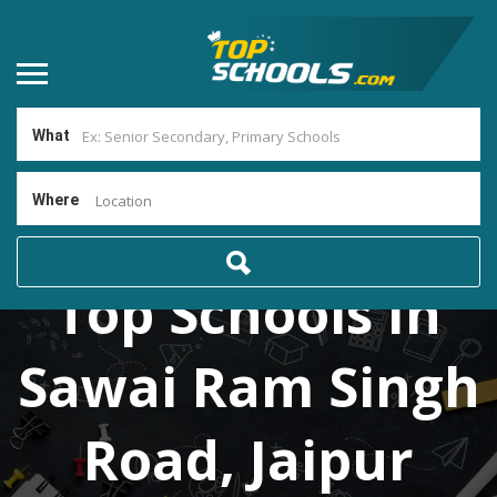
What
Where
Location
Top Schools In
Sawai Ram Singh
Road, Jaipur