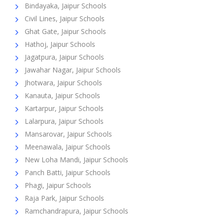
Bindayaka, Jaipur Schools
Civil Lines, Jaipur Schools
Ghat Gate, Jaipur Schools
Hathoj, Jaipur Schools
Jagatpura, Jaipur Schools
Jawahar Nagar, Jaipur Schools
Jhotwara, Jaipur Schools
Kanauta, Jaipur Schools
Kartarpur, Jaipur Schools
Lalarpura, Jaipur Schools
Mansarovar, Jaipur Schools
Meenawala, Jaipur Schools
New Loha Mandi, Jaipur Schools
Panch Batti, Jaipur Schools
Phagi, Jaipur Schools
Raja Park, Jaipur Schools
Ramchandrapura, Jaipur Schools