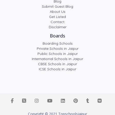
Blog
Submit Guest Blog
About Us
Get Listed
Contact
Disclaimer
Boards
Boarding Schools
Private Schools in Jaipur
Public Schools in Jaipur
International Schools in Jaipur
CBSE Schools in Jaipur
ICSE Schools in Jaipur
Copyright © 2021 Topschoolsjaipur