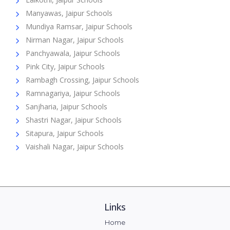
Manyawas, Jaipur Schools
Mundiya Ramsar, Jaipur Schools
Nirman Nagar, Jaipur Schools
Panchyawala, Jaipur Schools
Pink City, Jaipur Schools
Rambagh Crossing, Jaipur Schools
Ramnagariya, Jaipur Schools
Sanjharia, Jaipur Schools
Shastri Nagar, Jaipur Schools
Sitapura, Jaipur Schools
Vaishali Nagar, Jaipur Schools
Links
Home