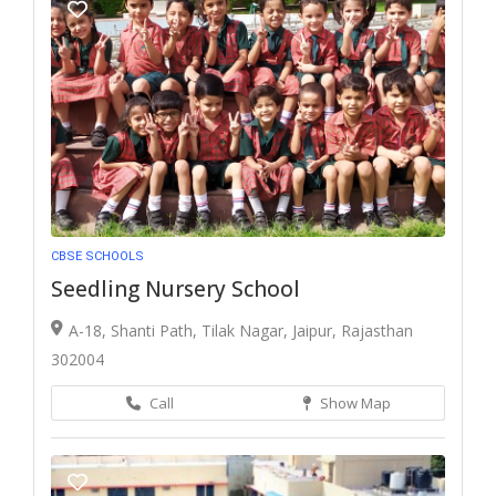
CBSE SCHOOLS
Seedling Nursery School
A-18, Shanti Path, Tilak Nagar, Jaipur, Rajasthan
302004
Call
Show Map