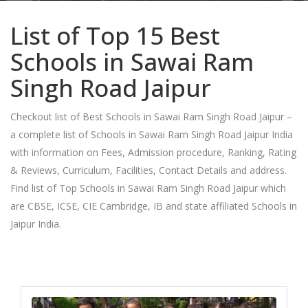
Home
Top Schools In Sawai Ram Singh Road, Jaipur
List of Top 15 Best
Schools in Sawai Ram
Singh Road Jaipur
Checkout list of Best Schools in Sawai Ram Singh Road Jaipur –
a complete list of Schools in Sawai Ram Singh Road Jaipur India
with information on Fees, Admission procedure, Ranking, Rating
& Reviews, Curriculum, Facilities, Contact Details and address.
Find list of Top Schools in Sawai Ram Singh Road Jaipur which
are CBSE, ICSE, CIE Cambridge, IB and state affiliated Schools in
Jaipur India.