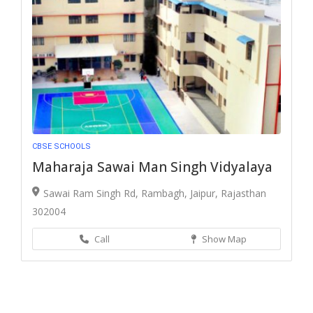
CBSE SCHOOLS
Maharaja Sawai Man Singh Vidyalaya
Sawai Ram Singh Rd, Rambagh, Jaipur, Rajasthan
302004
Call
Show Map