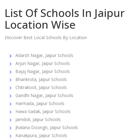
List Of Schools In Jaipur
Location Wise
Discover Best Local Schools By Location
Adarsh Nagar, Jaipur Schools
Arjun Nagar, Jaipur Schools
Bajaj Nagar, Jaipur Schools
Bhankrota, Jaipur Schools
Chitrakoot, Jaipur Schools
Gandhi Nagar, Jaipur Schools
Harmada, Jaipur Schools
Hawa Sadak, Jaipur Schools
Jamdoli, Jaipur Schools
Jhalana Doongri, Jaipur Schools
Kanakpura, Jaipur Schools