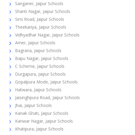
Sanganer, Jaipur Schools
Shanti Nagar, Jaipur Schools
Sirsi Road, Jaipur Schools
Theekariya, Jaipur Schools
Vidhyadhar Nagar, Jaipur Schools
Amer, Jaipur Schools
Bagrana, Jaipur Schools
Bapu Nagar, Jaipur Schools
C Scheme, Jaipur Schools
Durgapura, Jaipur Schools
Gopalpura Mode, Jaipur Schools
Hatwara, Jaipur Schools
Jaisinghpura Road, Jaipur Schools
Jhai, Jaipur Schools
Kanak Ghati, Jaipur Schools
Kanwar Nagar, Jaipur Schools
Khatipura, Jaipur Schools