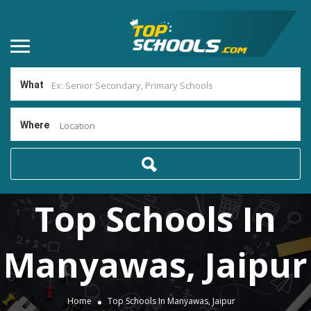
What
Where
Location
Top Schools In
Manyawas, Jaipur
Home
Top Schools In Manyawas, Jaipur