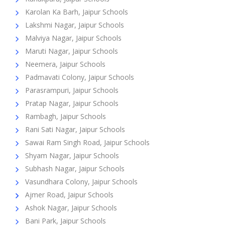
Karolan Ka Barh, Jaipur Schools
Lakshmi Nagar, Jaipur Schools
Malviya Nagar, Jaipur Schools
Maruti Nagar, Jaipur Schools
Neemera, Jaipur Schools
Padmavati Colony, Jaipur Schools
Parasrampuri, Jaipur Schools
Pratap Nagar, Jaipur Schools
Rambagh, Jaipur Schools
Rani Sati Nagar, Jaipur Schools
Sawai Ram Singh Road, Jaipur Schools
Shyam Nagar, Jaipur Schools
Subhash Nagar, Jaipur Schools
Vasundhara Colony, Jaipur Schools
Ajmer Road, Jaipur Schools
Ashok Nagar, Jaipur Schools
Bani Park, Jaipur Schools