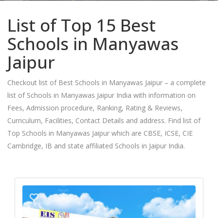
List of Top 15 Best
Schools in Manyawas
Jaipur
Checkout list of Best Schools in Manyawas Jaipur – a complete
list of Schools in Manyawas Jaipur India with information on
Fees, Admission procedure, Ranking, Rating & Reviews,
Curriculum, Facilities, Contact Details and address. Find list of
Top Schools in Manyawas Jaipur which are CBSE, ICSE, CIE
Cambridge, IB and state affiliated Schools in Jaipur India.