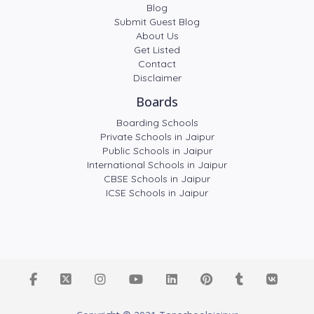
Blog
Submit Guest Blog
About Us
Get Listed
Contact
Disclaimer
Boards
Boarding Schools
Private Schools in Jaipur
Public Schools in Jaipur
International Schools in Jaipur
CBSE Schools in Jaipur
ICSE Schools in Jaipur