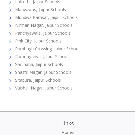
Lalkothi, Jaipur Schools
Manyawas, Jaipur Schools
Mundiya Ramsar, Jaipur Schools
Nirman Nagar, Jaipur Schools
Panchyawala, Jaipur Schools
Pink City, Jaipur Schools
Rambagh Crossing, Jaipur Schools
Ramnagariya, Jaipur Schools
Sanjharia, Jaipur Schools
Shastri Nagar, Jaipur Schools
Sitapura, Jaipur Schools
Vaishali Nagar, Jaipur Schools
Links
Home