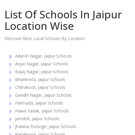
List Of Schools In Jaipur
Location Wise
Discover Best Local Schools By Location
Adarsh Nagar, Jaipur Schools
Arjun Nagar, Jaipur Schools
Bajaj Nagar, Jaipur Schools
Bhankrota, Jaipur Schools
Chitrakoot, Jaipur Schools
Gandhi Nagar, Jaipur Schools
Harmada, Jaipur Schools
Hawa Sadak, Jaipur Schools
Jamdoli, Jaipur Schools
Jhalana Doongri, Jaipur Schools
Kanakpura, Jaipur Schools