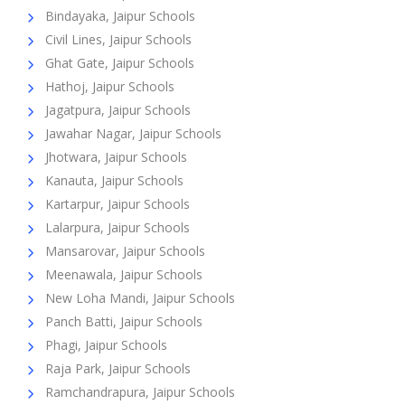
Bindayaka, Jaipur Schools
Civil Lines, Jaipur Schools
Ghat Gate, Jaipur Schools
Hathoj, Jaipur Schools
Jagatpura, Jaipur Schools
Jawahar Nagar, Jaipur Schools
Jhotwara, Jaipur Schools
Kanauta, Jaipur Schools
Kartarpur, Jaipur Schools
Lalarpura, Jaipur Schools
Mansarovar, Jaipur Schools
Meenawala, Jaipur Schools
New Loha Mandi, Jaipur Schools
Panch Batti, Jaipur Schools
Phagi, Jaipur Schools
Raja Park, Jaipur Schools
Ramchandrapura, Jaipur Schools