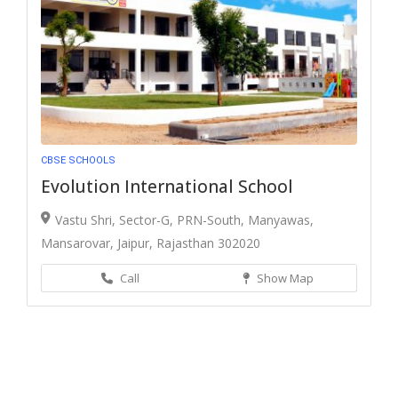
CBSE SCHOOLS
Evolution International School
Vastu Shri, Sector-G, PRN-South, Manyawas,
Mansarovar, Jaipur, Rajasthan 302020
Call
Show Map